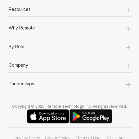
+
Resources
+
Why Remote
+
By Role
+
Company
+
Partnerships
Copyright © 2026. Remote Technology, Inc. All rights reserved.
Privacy Policy
Cookie Policy
Terms of Use
Disclaimer