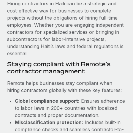
Explore partnership opportunities with us
SERVICES
Hiring contractors in Haiti can be a strategic and
cost-effective way for businesses to complete
Salary & Talent Insights
Ask an expert
Remote Build
Coming soon
projects without the obligations of hiring full-time
Get expert help on global HR & compliance
Integrations and AI Automations Consulting
Insights center
employees. Whether you are engaging independent
contractors for specialized services or bringing in
Background checks
Get support
subcontractors for labor-intensive projects,
Simplify your candidate screening processes
CASE STUDIES
understanding Haiti’s laws and federal regulations is
See all resources
essential.
Compliance watchtower
How AI pioneer Weaviate grew its workforce
120% with Remote
Stay ahead of compliance risks
Staying compliant with Remote’s
BLOG
contractor management
Weaviate at a glance Weaviate create open source, AI-first
Device management
infrastructure. It's mission is to bring...
Global Payroll
Provision and track IT devices globally
Remote helps businesses stay compliant when
Learn More
hiring contractors globally with these key features:
EOR & PEO
Entity setup
Global compliance support:
Ensures adherence
Establish compliant entities fast
Contractor Management
to labor laws in 200+ countries with localized
Remote Embedded x BambooHR: From local to
Mobility & Relocation
Compliance
contracts and proper documentation.
global hiring, with no platform switch
Relocate employees with ease
Misclassification protection:
Includes built-in
Impact BambooHR customers can now hire and manage
Taxes
compliance checks and seamless contractor-to-
global employees right inside the platform they...