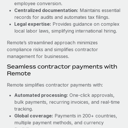
Benefits
employee conversion.
Work visas & permits
Manage employee benefits with ease
Centralized documentation:
Maintains essential
Learn More
records for audits and automates tax filings.
Changelog
Legal expertise:
Provides guidance on complex
Explore the blog
local labor laws, simplifying international hiring.
Remote’s streamlined approach minimizes
BLOG POSTS
compliance risks and simplifies contractor
management for businesses.
Why owned entities are key to maintaining
Seamless contractor payments with
EOR compliance
Remote
As the global workforce continues to expand in response
to the demands of today’s labor market, the...
Remote simplifies contractor payments with:
Learn More
Automated processing:
One-click approvals,
bulk payments, recurring invoices, and real-time
tracking.
What a Workday global payroll implementation
Global coverage:
Payments in 200+ countries,
actually looks like
multiple payment methods, and currency