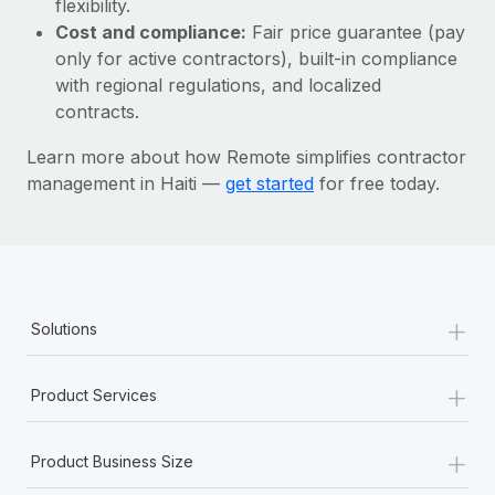
flexibility.
Most teams hear "payroll implementation" and picture a
Cost and compliance:
Fair price guarantee (pay
six-month project with a dedicated team....
only for active contractors), built-in compliance
Learn More
with regional regulations, and localized
contracts.
Learn more about how Remote simplifies contractor
management in Haiti —
get started
for free today.
+
Solutions
+
Product Services
+
Product Business Size