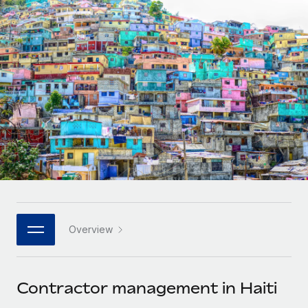
Onboard and manage contractors globally
Contractor payout calculator
Login
Nederlands
Explore currency options and payout speeds for global
PEO
GROWTH STAGE
contractors
Outsource complex employment tasks
Français
Startups
Agile global HR & payroll solutions for growing
LEARN WITH REMOTE
Deutsch
companies
INFRASTRUCTURE
Research & Guides
Remote Embedded
Mid-market
Español
Seamlessly integrate HR into workflows
Case studies
Expand teams with tailored HR solutions
Italiano
Platform
HR Glossary
Enterprise
Built-in core HR functions for your team
Global HR for large businesses
Português (Portugal)
Checklists & Templates
Connect
New
Job Description Library
日本語
Connect any AI tool to Remote using our MCP
PARTNER WITH US
Overview
Strategic technology partners
Webinars
Integrations
한국어
Flexibly embed global HR into your platform
Streamline processes with essential business tools
Events
Contractor management in Haiti
中文（简体）
Become a partner
Newsroom