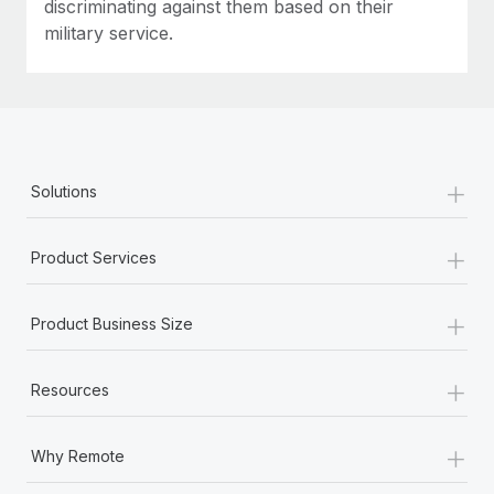
discriminating against them based on their
military service.
+
Solutions
+
Product Services
+
Product Business Size
+
Resources
+
Why Remote