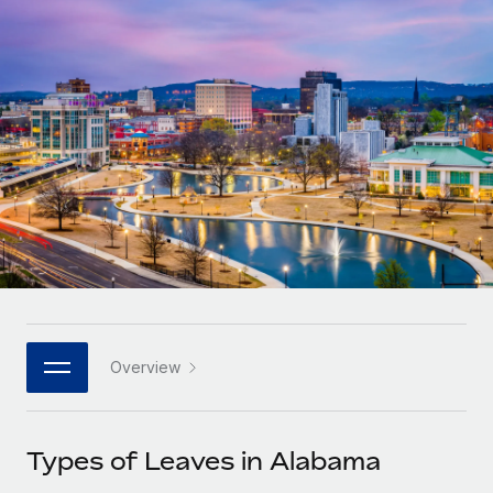
Onboard and manage contractors globally
Contractor payout calculator
Login
Nederlands
Explore currency options and payout speeds for global
PEO
GROWTH STAGE
contractors
Outsource complex employment tasks
Français
Startups
Agile global HR & payroll solutions for growing
LEARN WITH REMOTE
Deutsch
companies
INFRASTRUCTURE
Research & Guides
Remote Embedded
Mid-market
Español
Seamlessly integrate HR into workflows
Case studies
Expand teams with tailored HR solutions
Italiano
Platform
HR Glossary
Enterprise
Built-in core HR functions for your team
Global HR for large businesses
Português (Portugal)
Checklists & Templates
Connect
New
Job Description Library
日本語
Connect any AI tool to Remote using our MCP
PARTNER WITH US
Overview
Strategic technology partners
Webinars
Integrations
한국어
Flexibly embed global HR into your platform
Streamline processes with essential business tools
Events
Types of Leaves in Alabama
中文（简体）
Become a partner
Newsroom