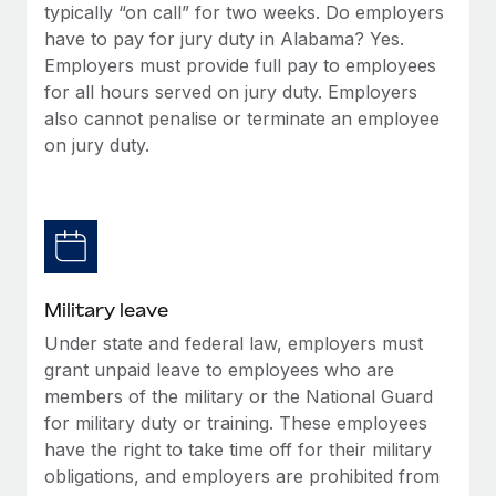
typically “on call” for two weeks. Do employers
have to pay for jury duty in Alabama? Yes.
Employers must provide full pay to employees
for all hours served on jury duty. Employers
also cannot penalise or terminate an employee
on jury duty.
Military leave
Under state and federal law, employers must
grant unpaid leave to employees who are
members of the military or the National Guard
for military duty or training. These employees
have the right to take time off for their military
obligations, and employers are prohibited from