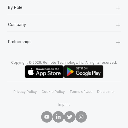
+
By Role
+
Company
+
Partnerships
Copyright © 2026. Remote Technology, Inc. All rights reserved.
Privacy Policy
Cookie Policy
Terms of Use
Disclaimer
Imprint