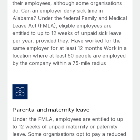
Benefits
their employees, although some organisations
Work visas & permits
Manage employee benefits with ease
do. Can an employer deny sick time in
Learn More
Alabama? Under the federal Family and Medical
Changelog
Leave Act (FMLA), eligible employees are
Explore the blog
entitled to up to 12 weeks of unpaid sick leave
per year, provided they: Have worked for the
same employer for at least 12 months Work in a
BLOG POSTS
location where at least 50 people are employed
by the company within a 75-mile radius
Why owned entities are key to maintaining
EOR compliance
As the global workforce continues to expand in response
to the demands of today’s labor market, the...
Learn More
Parental and maternity leave
Under the FMLA, employees are entitled to up
What a Workday global payroll implementation
to 12 weeks of unpaid maternity or paternity
actually looks like
leave. Some organisations opt to pay a reduced