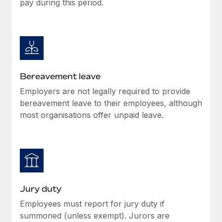
pay during this period.
Most teams hear "payroll implementation" and picture a
six-month project with a dedicated team....
Learn More
Bereavement leave
Employers are not legally required to provide
bereavement leave to their employees, although
most organisations offer unpaid leave.
Jury duty
Employees must report for jury duty if
summoned (unless exempt). Jurors are