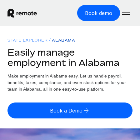
Book demo
Home
STATE EXPLORER
ALABAMA
Products
Easily manage
employment in Alabama
Solutions
GLOBAL EMPLOYMENT
Global Payroll
Make employment in Alabama easy. Let us handle payroll,
Resources
GLOBAL COVERAGE
Run compliant payroll easily
benefits, taxes, compliance, and even stock options for your
Country Explorer
team in Alabama, all in one easy-to-use platform.
Pricing
TOOLS & CALCULATORS
Employer of Record
Find global employment support by country
Expand globally with zero entity cost
Misclassification risk calculator
US State Explorer
Book a Demo
Check employee misclassification risk by country
Contractor of Record
Simplify hiring across all US states
English (United States)
Compliantly engage contractors worldwide
Employee cost calculator
Compare Remote
Calculate total employee costs in any country
Contractor Management
English
See how we stack up against others