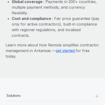
Most teams hear "payroll implementation" and picture a
Global coverage
: Payments in 200+ countries,
six-month project with a dedicated team....
multiple payment methods, and currency
flexibility.
Learn More
Cost and compliance
: Fair price guarantee (pay
only for active contractors), built-in compliance
with regional regulations, and localised
contracts.
Learn more about how Remote simplifies contractor
management in Arkansas —
get started
for free
today.
+
Solutions