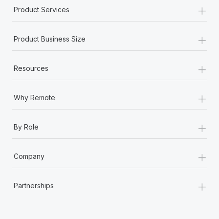
+
Product Services
+
Product Business Size
+
Resources
+
Why Remote
+
By Role
+
Company
+
Partnerships