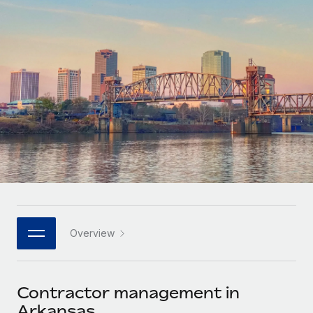
Onboard and manage contractors globally
Contractor payout calculator
Login
Nederlands
Explore currency options and payout speeds for global
PEO
GROWTH STAGE
contractors
Outsource complex employment tasks
Français
Startups
Agile global HR & payroll solutions for growing
LEARN WITH REMOTE
Deutsch
companies
INFRASTRUCTURE
Research & Guides
Remote Embedded
Mid-market
Español
Seamlessly integrate HR into workflows
Case studies
Expand teams with tailored HR solutions
Italiano
Platform
HR Glossary
Enterprise
Built-in core HR functions for your team
Global HR for large businesses
Português (Portugal)
Checklists & Templates
Connect
New
Job Description Library
日本語
Connect any AI tool to Remote using our MCP
PARTNER WITH US
Overview
Strategic technology partners
Webinars
Integrations
한국어
Flexibly embed global HR into your platform
Streamline processes with essential business tools
Events
Contractor management in
中文（简体）
Become a partner
Arkansas
Newsroom