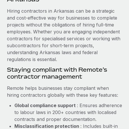
Explore partnership opportunities with us
SERVICES
Hiring contractors in Arkansas can be a strategic
Salary & Talent Insights
Ask an expert
Remote Build
Coming soon
and cost-effective way for businesses to complete
Get expert help on global HR & compliance
Integrations and AI Automations Consulting
Insights center
projects without the obligations of hiring full-time
employees. Whether you are engaging independent
Background checks
Get support
contractors for specialised services or working with
Simplify your candidate screening processes
CASE STUDIES
subcontractors for short-term projects,
See all resources
Compliance watchtower
understanding Arkansas laws and federal
How AI pioneer Weaviate grew its workforce
120% with Remote
regulations is essential.
Stay ahead of compliance risks
BLOG
Weaviate at a glance Weaviate create open source, AI-first
Staying compliant with Remote’s
Device management
infrastructure. It's mission is to bring...
contractor management
Global Payroll
Provision and track IT devices globally
Learn More
EOR & PEO
Remote helps businesses stay compliant when
Entity setup
hiring contractors globally with these key features:
Establish compliant entities fast
Contractor Management
Global compliance support
: Ensures adherence
Remote Embedded x BambooHR: From local to
Mobility & Relocation
Compliance
to labour laws in 200+ countries with localised
global hiring, with no platform switch
Relocate employees with ease
contracts and proper documentation.
Impact BambooHR customers can now hire and manage
Taxes
Misclassification protection
: Includes built-in
global employees right inside the platform they...