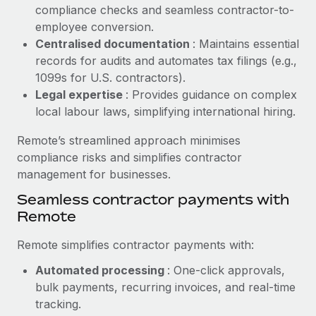
Benefits
compliance checks and seamless contractor-to-
Work visas & permits
Manage employee benefits with ease
employee conversion.
Learn More
Changelog
Centralised documentation
: Maintains essential
records for audits and automates tax filings (e.g.,
Explore the blog
1099s for U.S. contractors).
Legal expertise
: Provides guidance on complex
local labour laws, simplifying international hiring.
BLOG POSTS
Remote’s streamlined approach minimises
Why owned entities are key to maintaining
compliance risks and simplifies contractor
EOR compliance
management for businesses.
As the global workforce continues to expand in response
Seamless contractor payments with
to the demands of today’s labor market, the...
Remote
Learn More
Remote simplifies contractor payments with:
Automated processing
: One-click approvals,
What a Workday global payroll implementation
bulk payments, recurring invoices, and real-time
actually looks like
tracking.