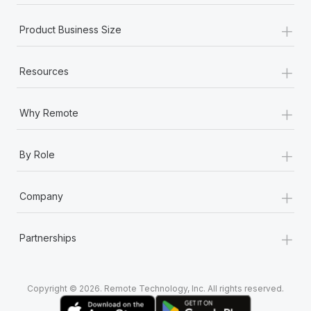
+
Product Business Size
+
Resources
+
Why Remote
+
By Role
+
Company
+
Partnerships
Copyright © 2026. Remote Technology, Inc. All rights reserved.