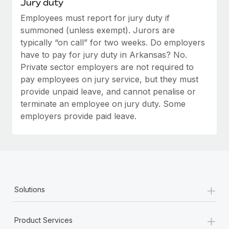
Jury duty
Employees must report for jury duty if
summoned (unless exempt). Jurors are
typically “on call” for two weeks. Do employers
have to pay for jury duty in Arkansas? No.
Private sector employers are not required to
pay employees on jury service, but they must
provide unpaid leave, and cannot penalise or
terminate an employee on jury duty. Some
employers provide paid leave.
+
Solutions
+
Product Services