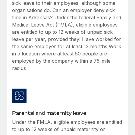
Benefits
sick leave to their employees, although some
Work visas & permits
Manage employee benefits with ease
organisations do. Can an employer deny sick
Learn More
time in Arkansas? Under the federal Family and
Changelog
Medical Leave Act (FMLA), eligible employees
Explore the blog
are entitled to up to 12 weeks of unpaid sick
leave per year, provided they: Have worked for
the same employer for at least 12 months Work
BLOG POSTS
in a location where at least 50 people are
employed by the company within a 75-mile
Why owned entities are key to maintaining
radius
EOR compliance
As the global workforce continues to expand in response
to the demands of today’s labor market, the...
Learn More
Parental and maternity leave
What a Workday global payroll implementation
Under the FMLA, eligible employees are entitled
actually looks like
to up to 12 weeks of unpaid maternity or