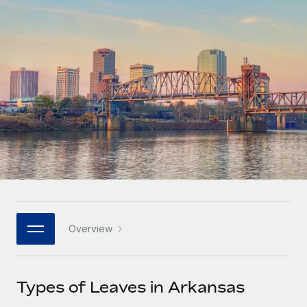
Onboard and manage contractors globally
Contractor payout calculator
Login
Nederlands
Explore currency options and payout speeds for global
PEO
GROWTH STAGE
contractors
Outsource complex employment tasks
Français
Startups
Agile global HR & payroll solutions for growing
LEARN WITH REMOTE
Deutsch
companies
INFRASTRUCTURE
Research & Guides
Remote Embedded
Mid-market
Español
Seamlessly integrate HR into workflows
Case studies
Expand teams with tailored HR solutions
Italiano
Platform
HR Glossary
Enterprise
Built-in core HR functions for your team
Global HR for large businesses
Português (Portugal)
Checklists & Templates
Connect
New
Job Description Library
日本語
Connect any AI tool to Remote using our MCP
PARTNER WITH US
Overview
Strategic technology partners
Webinars
Integrations
한국어
Flexibly embed global HR into your platform
Streamline processes with essential business tools
Events
Types of Leaves in Arkansas
中文（简体）
Become a partner
Newsroom