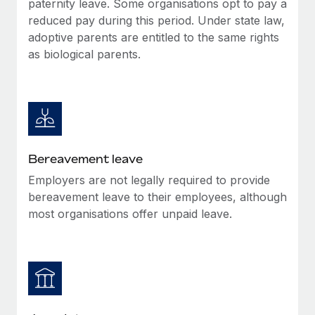
paternity leave. Some organisations opt to pay a
Most teams hear "payroll implementation" and picture a
reduced pay during this period. Under state law,
six-month project with a dedicated team....
adoptive parents are entitled to the same rights
Learn More
as biological parents.
Bereavement leave
Employers are not legally required to provide
bereavement leave to their employees, although
most organisations offer unpaid leave.