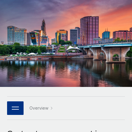
Onboard and manage contractors globally
Contractor payout calculator
Login
Nederlands
Explore currency options and payout speeds for global
PEO
GROWTH STAGE
contractors
Outsource complex employment tasks
Français
Startups
Agile global HR & payroll solutions for growing
LEARN WITH REMOTE
Deutsch
companies
INFRASTRUCTURE
Research & Guides
Remote Embedded
Mid-market
Español
Seamlessly integrate HR into workflows
Case studies
Expand teams with tailored HR solutions
Italiano
Platform
HR Glossary
Enterprise
Built-in core HR functions for your team
Global HR for large businesses
Português (Portugal)
Checklists & Templates
Connect
New
Job Description Library
日本語
Connect any AI tool to Remote using our MCP
PARTNER WITH US
Strategic technology partners
Webinars
Integrations
Overview
한국어
Flexibly embed global HR into your platform
Streamline processes with essential business tools
Events
中文（简体）
Become a partner
Newsroom