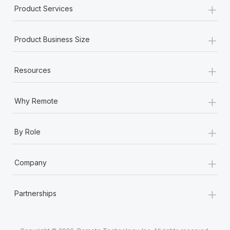
+
Product Services
+
Product Business Size
+
Resources
+
Why Remote
+
By Role
+
Company
+
Partnerships