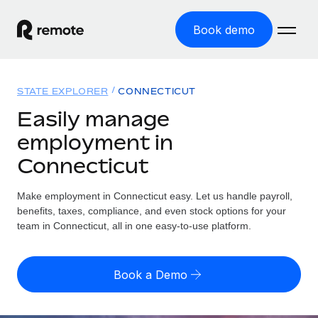
Book demo
Home
STATE EXPLORER
CONNECTICUT
Products
Easily manage
employment in
Solutions
GLOBAL EMPLOYMENT
Connecticut
Global Payroll
Resources
GLOBAL COVERAGE
Run compliant payroll easily
Make employment in Connecticut easy. Let us handle payroll,
Country Explorer
Pricing
benefits, taxes, compliance, and even stock options for your
TOOLS & CALCULATORS
Employer of Record
Find global employment support by country
team in Connecticut, all in one easy-to-use platform.
Expand globally with zero entity cost
Misclassification risk calculator
US State Explorer
Check employee misclassification risk by country
Contractor of Record
Simplify hiring across all US states
English (United States)
Book a Demo
Compliantly engage contractors worldwide
Employee cost calculator
Compare Remote
Calculate total employee costs in any country
Contractor Management
English
See how we stack up against others