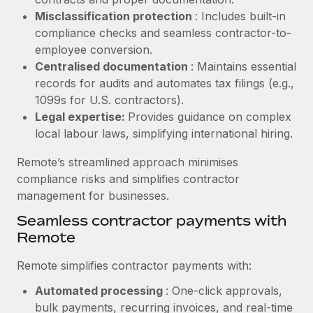
Benefits
Work visas & permits
Misclassification protection
: Includes built-in
Manage employee benefits with ease
Learn More
compliance checks and seamless contractor-to-
Changelog
employee conversion.
Centralised documentation
: Maintains essential
Explore the blog
records for audits and automates tax filings (e.g.,
1099s for U.S. contractors).
Legal expertise:
Provides guidance on complex
BLOG POSTS
local labour laws, simplifying international hiring.
Why owned entities are key to maintaining
Remote’s streamlined approach minimises
EOR compliance
compliance risks and simplifies contractor
As the global workforce continues to expand in response
management for businesses.
to the demands of today’s labor market, the...
Seamless contractor payments with
Learn More
Remote
Remote simplifies contractor payments with:
What a Workday global payroll implementation
Automated processing
: One-click approvals,
actually looks like
bulk payments, recurring invoices, and real-time