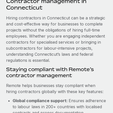
Contractor management in
Explore partnership opportunities with us
SERVICES
Connecticut
Salary & Talent Insights
Ask an expert
Remote Build
Coming soon
Get expert help on global HR & compliance
Hiring contractors in Connecticut can be a strategic
Integrations and AI Automations Consulting
Insights center
and cost-effective way for businesses to complete
Background checks
projects without the obligations of hiring full-time
Get support
Simplify your candidate screening processes
CASE STUDIES
employees. Whether you are engaging independent
See all resources
contractors for specialised services or bringing in
Compliance watchtower
How AI pioneer Weaviate grew its workforce
subcontractors for labour-intensive projects,
120% with Remote
Stay ahead of compliance risks
understanding Connecticut’s laws and federal
BLOG
Weaviate at a glance Weaviate create open source, AI-first
regulations is essential.
Device management
infrastructure. It's mission is to bring...
Global Payroll
Staying compliant with Remote’s
Provision and track IT devices globally
contractor management
Learn More
EOR & PEO
Entity setup
Remote helps businesses stay compliant when
Establish compliant entities fast
Contractor Management
hiring contractors globally with these key features:
Remote Embedded x BambooHR: From local to
Mobility & Relocation
Compliance
global hiring, with no platform switch
Global compliance support:
Ensures adherence
Relocate employees with ease
to labour laws in 200+ countries with localised
Impact BambooHR customers can now hire and manage
Taxes
contracts and proper documentation.
global employees right inside the platform they...