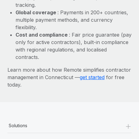
Most teams hear "payroll implementation" and picture a
tracking.
six-month project with a dedicated team....
Global coverage
: Payments in 200+ countries,
multiple payment methods, and currency
Learn More
flexibility.
Cost and compliance
: Fair price guarantee (pay
only for active contractors), built-in compliance
with regional regulations, and localised
contracts.
Learn more about how Remote simplifies contractor
management in Connecticut —
get started
for free
today.
+
Solutions