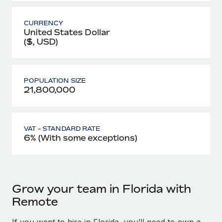
CURRENCY
United States Dollar
($, USD)
POPULATION SIZE
21,800,000
VAT - STANDARD RATE
6% (With some exceptions)
Grow your team in Florida with
Remote
If you want to hire in Florida, you’ll need to own a