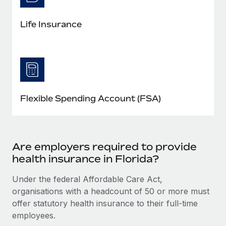
Life Insurance
Flexible Spending Account (FSA)
Are employers required to provide
health insurance in Florida?
Under the federal Affordable Care Act,
organisations with a headcount of 50 or more must
offer statutory health insurance to their full-time
employees.