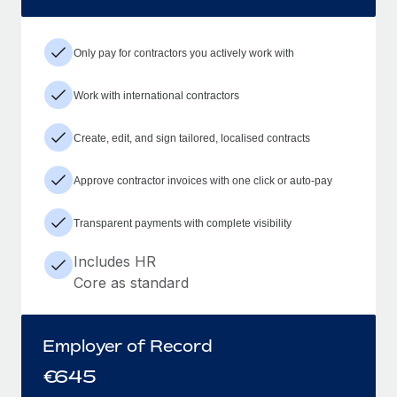
Only pay for contractors you actively work with
Work with international contractors
Create, edit, and sign tailored, localised contracts
Approve contractor invoices with one click or auto-pay
Transparent payments with complete visibility
Includes HR
Core as standard
Employer of Record
€
645