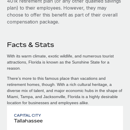
401k retirement plan (or any other qualified savings
plan) to their employees. However, they may
choose to offer this benefit as part of their overall
compensation package.
Facts & Stats
With its warm climate, exotic wildlife, and numerous tourist
attractions, Florida is known as the Sunshine State for a
reason.
There’s more to this famous place than vacations and
retirement homes, though. With a rich cultural heritage, a
diverse mix of talent, and major economic hubs in the shape of
Miami, Tampa, and Jacksonville, Florida is a highly desirable
location for businesses and employees alike.
CAPITAL CITY
Tallahassee