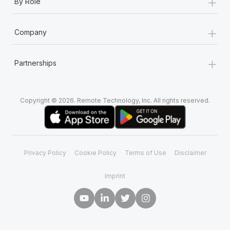
+
By Role
+
Company
+
Partnerships
Copyright © 2026. Remote Technology, Inc. All rights reserved.
Privacy Policy
Cookie Policy
Terms of Use
Disclaimer
Imprint