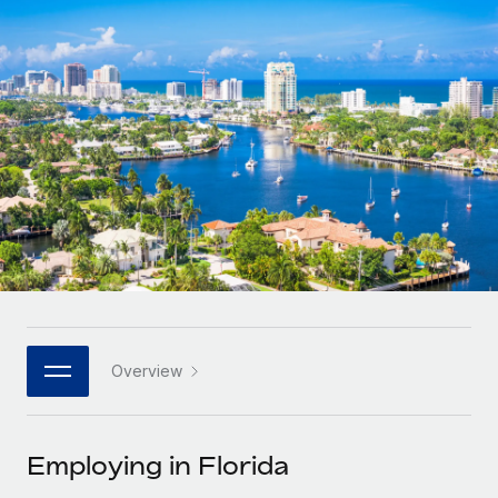
Onboard and manage contractors globally
Contractor payout calculator
Login
Nederlands
Explore currency options and payout speeds for global
PEO
GROWTH STAGE
contractors
Outsource complex employment tasks
Français
Startups
Agile global HR & payroll solutions for growing
LEARN WITH REMOTE
Deutsch
companies
INFRASTRUCTURE
Research & Guides
Remote Embedded
Mid-market
Español
Seamlessly integrate HR into workflows
Case studies
Expand teams with tailored HR solutions
Italiano
Platform
HR Glossary
Enterprise
Built-in core HR functions for your team
Global HR for large businesses
Português (Portugal)
Checklists & Templates
Connect
New
Job Description Library
日本語
Connect any AI tool to Remote using our MCP
PARTNER WITH US
Overview
Strategic technology partners
Webinars
Integrations
한국어
Flexibly embed global HR into your platform
Streamline processes with essential business tools
Events
Employing in Florida
中文（简体）
Become a partner
Newsroom