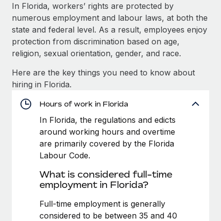
Explore partnership opportunities with us
SERVICES
In Florida, workers’ rights are protected by
numerous employment and labour laws, at both the
Salary & Talent Insights
Ask an expert
Remote Build
Coming soon
state and federal level. As a result, employees enjoy
Get expert help on global HR & compliance
Integrations and AI Automations Consulting
Insights center
protection from discrimination based on age,
religion, sexual orientation, gender, and race.
Background checks
Get support
Simplify your candidate screening processes
CASE STUDIES
Here are the key things you need to know about
See all resources
hiring in Florida.
Compliance watchtower
How AI pioneer Weaviate grew its workforce
120% with Remote
Stay ahead of compliance risks
Hours of work in Florida
BLOG
Weaviate at a glance Weaviate create open source, AI-first
In Florida, the regulations and edicts
Device management
infrastructure. It's mission is to bring...
Global Payroll
around working hours and overtime
Provision and track IT devices globally
are primarily covered by the Florida
Learn More
EOR & PEO
Labour Code.
Entity setup
Establish compliant entities fast
Contractor Management
What is considered full-time
Remote Embedded x BambooHR: From local to
employment in Florida?
Mobility & Relocation
Compliance
global hiring, with no platform switch
Relocate employees with ease
Full-time employment is generally
Impact BambooHR customers can now hire and manage
Taxes
considered to be between 35 and 40
global employees right inside the platform they...