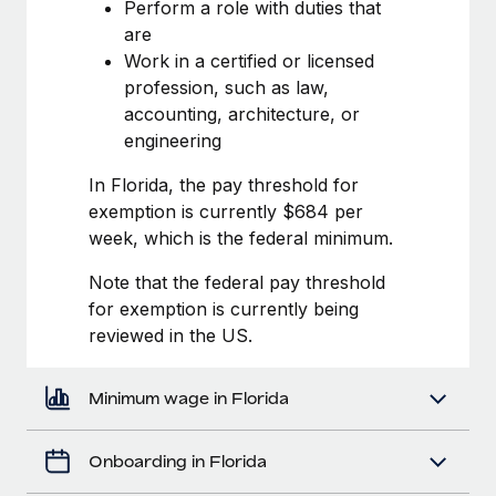
Most teams hear "payroll implementation" and picture a
Perform a role with duties that
six-month project with a dedicated team....
are
Work in a certified or licensed
Learn More
profession, such as law,
accounting, architecture, or
engineering
In Florida, the pay threshold for
exemption is currently $684 per
week, which is the federal minimum.
Note that the federal pay threshold
for exemption is currently being
reviewed in the US.
Minimum wage in Florida
Onboarding in Florida