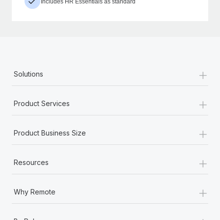
Includes HR Essentials as standard
+
Solutions
+
Product Services
+
Product Business Size
+
Resources
+
Why Remote