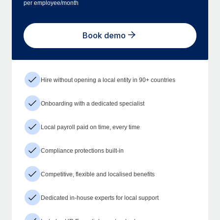
per employee/month
Book demo
Hire without opening a local entity in 90+ countries
Onboarding with a dedicated specialist
Local payroll paid on time, every time
Compliance protections built-in
Competitive, flexible and localised benefits
Dedicated in-house experts for local support