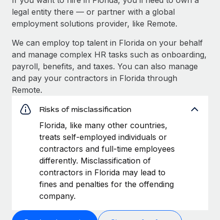
legal entity there — or partner with a global
employment solutions provider, like Remote.
We can employ top talent in Florida on your behalf
and manage complex HR tasks such as onboarding,
payroll, benefits, and taxes. You can also manage
and pay your contractors in Florida through
Remote.
Risks of misclassification
Florida, like many other countries,
treats self-employed individuals or
contractors and full-time employees
differently. Misclassification of
contractors in Florida may lead to
fines and penalties for the offending
company.