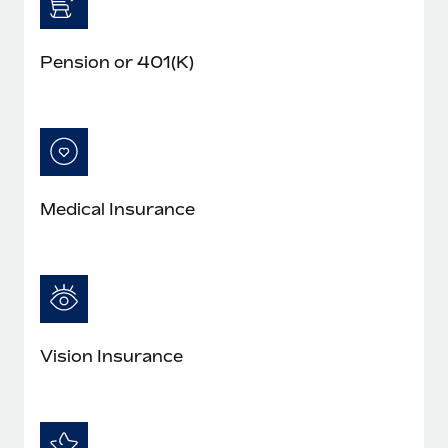
Pension or 401(K)
Medical Insurance
Vision Insurance