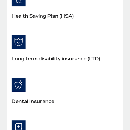
Health Saving Plan (HSA)
Long term disability insurance (LTD)
Dental Insurance