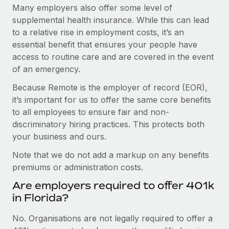
Many employers also offer some level of
supplemental health insurance. While this can lead
to a relative rise in employment costs, it’s an
essential benefit that ensures your people have
access to routine care and are covered in the event
of an emergency.
Because Remote is the employer of record (EOR),
it’s important for us to offer the same core benefits
to all employees to ensure fair and non-
discriminatory hiring practices. This protects both
your business and ours.
Note that we do not add a markup on any benefits
premiums or administration costs.
Are employers required to offer 401k
in Florida?
No. Organisations are not legally required to offer a