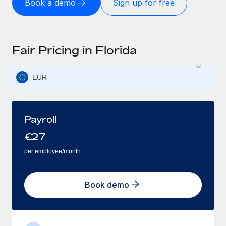
Book a demo
Sign up for free
Fair Pricing in Florida
EUR
Payroll
€
27
per employee/month
Book demo