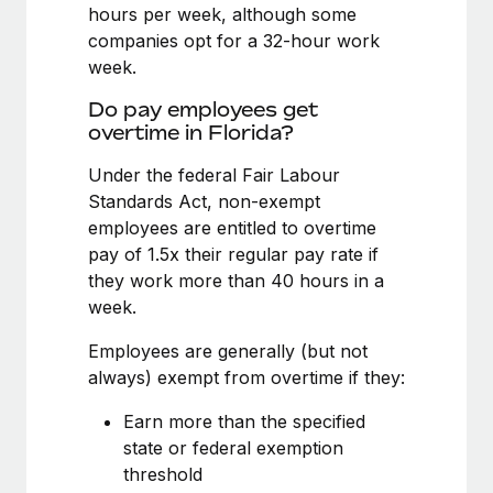
Benefits
hours per week, although some
Work visas & permits
Manage employee benefits with ease
companies opt for a 32-hour work
Learn More
week.
Changelog
Do pay employees get
Explore the blog
overtime in Florida?
Under the federal Fair Labour
BLOG POSTS
Standards Act, non-exempt
employees are entitled to overtime
Why owned entities are key to maintaining
pay of 1.5x their regular pay rate if
EOR compliance
they work more than 40 hours in a
As the global workforce continues to expand in response
week.
to the demands of today’s labor market, the...
Employees are generally (but not
Learn More
always) exempt from overtime if they:
Earn more than the specified
What a Workday global payroll implementation
state or federal exemption
actually looks like
threshold