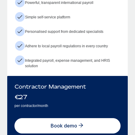
Powerful, transparent international payroll
Simple self-service platform
Personalised support from dedicated specialists
Adhere to local payroll regulations in every country
Integrated payroll, expense management, and HRIS
solution
Contractor Management
€
27
per contractor/month
Book demo