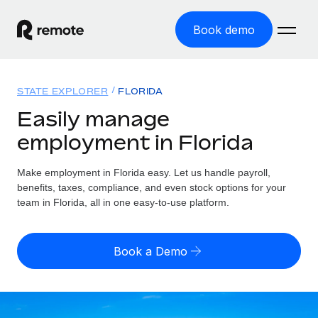
Book demo
Home
STATE EXPLORER
FLORIDA
Products
Easily manage
employment in Florida
Solutions
GLOBAL EMPLOYMENT
Global Payroll
Make employment in Florida easy. Let us handle payroll,
Resources
GLOBAL COVERAGE
Run compliant payroll easily
benefits, taxes, compliance, and even stock options for your
Country Explorer
team in Florida, all in one easy-to-use platform.
Pricing
TOOLS & CALCULATORS
Employer of Record
Find global employment support by country
Expand globally with zero entity cost
Misclassification risk calculator
US State Explorer
Book a Demo
Check employee misclassification risk by country
Contractor of Record
Simplify hiring across all US states
English (United States)
Compliantly engage contractors worldwide
Employee cost calculator
Compare Remote
Calculate total employee costs in any country
Contractor Management
English
See how we stack up against others