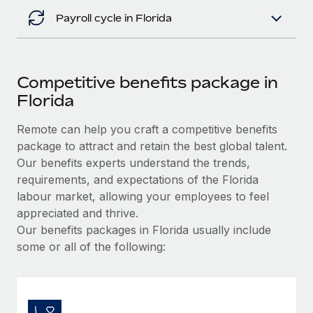
Payroll cycle in Florida
Competitive benefits package in
Florida
Remote can help you craft a competitive benefits
package to attract and retain the best global talent.
Our benefits experts understand the trends,
requirements, and expectations of the Florida
labour market, allowing your employees to feel
appreciated and thrive.
Our benefits packages in Florida usually include
some or all of the following: