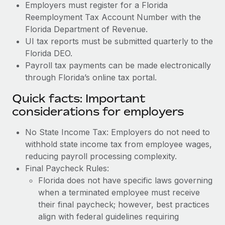
Employers must register for a Florida
Reemployment Tax Account Number with the
Florida Department of Revenue.
UI tax reports must be submitted quarterly to the
Florida DEO.
Payroll tax payments can be made electronically
through Florida’s online tax portal.
Quick facts: Important
considerations for employers
No State Income Tax: Employers do not need to
withhold state income tax from employee wages,
reducing payroll processing complexity.
Final Paycheck Rules:
Florida does not have specific laws governing
when a terminated employee must receive
their final paycheck; however, best practices
align with federal guidelines requiring