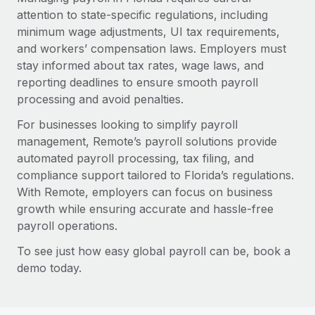
attention to state-specific regulations, including
minimum wage adjustments, UI tax requirements,
and workers’ compensation laws. Employers must
stay informed about tax rates, wage laws, and
reporting deadlines to ensure smooth payroll
processing and avoid penalties.
For businesses looking to simplify payroll
management, Remote’s payroll solutions provide
automated payroll processing, tax filing, and
compliance support tailored to Florida’s regulations.
With Remote, employers can focus on business
growth while ensuring accurate and hassle-free
payroll operations.
To see just how easy global payroll can be, book a
demo today.