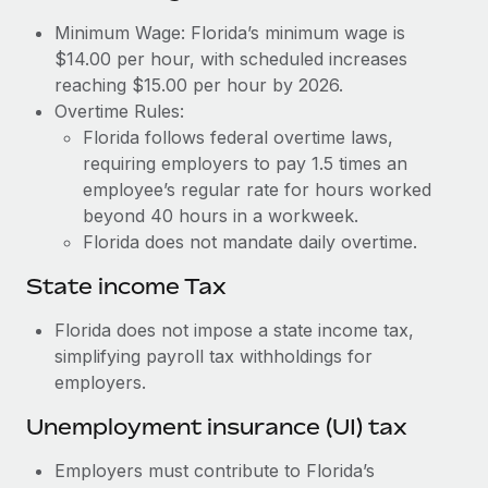
Benefits
Work visas & permits
Minimum Wage: Florida’s minimum wage is
Manage employee benefits with ease
Learn More
$14.00 per hour, with scheduled increases
Changelog
reaching $15.00 per hour by 2026.
Overtime Rules:
Explore the blog
Florida follows federal overtime laws,
requiring employers to pay 1.5 times an
BLOG POSTS
employee’s regular rate for hours worked
beyond 40 hours in a workweek.
Why owned entities are key to maintaining
Florida does not mandate daily overtime.
EOR compliance
State income Tax
As the global workforce continues to expand in response
to the demands of today’s labor market, the...
Florida does not impose a state income tax,
simplifying payroll tax withholdings for
Learn More
employers.
Unemployment insurance (UI) tax
What a Workday global payroll implementation
actually looks like
Employers must contribute to Florida’s