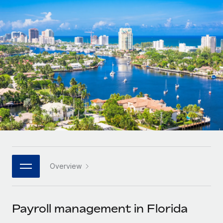
Onboard and manage contractors globally
Contractor payout calculator
Login
Nederlands
Explore currency options and payout speeds for global
PEO
GROWTH STAGE
contractors
Outsource complex employment tasks
Français
Startups
Agile global HR & payroll solutions for growing
LEARN WITH REMOTE
Deutsch
companies
INFRASTRUCTURE
Research & Guides
Remote Embedded
Mid-market
Español
Seamlessly integrate HR into workflows
Case studies
Expand teams with tailored HR solutions
Italiano
Platform
HR Glossary
Enterprise
Built-in core HR functions for your team
Global HR for large businesses
Português (Portugal)
Checklists & Templates
Connect
New
Job Description Library
日本語
Connect any AI tool to Remote using our MCP
PARTNER WITH US
Overview
Strategic technology partners
Webinars
Integrations
한국어
Flexibly embed global HR into your platform
Streamline processes with essential business tools
Events
Payroll management in Florida
中文（简体）
Become a partner
Newsroom