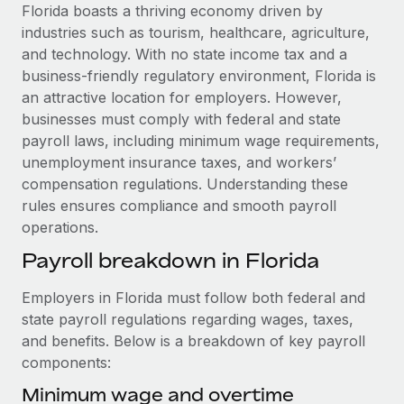
Explore partnership opportunities with us
SERVICES
Florida boasts a thriving economy driven by
industries such as tourism, healthcare, agriculture,
Salary & Talent Insights
Ask an expert
Remote Build
Coming soon
and technology. With no state income tax and a
Get expert help on global HR & compliance
Integrations and AI Automations Consulting
Insights center
business-friendly regulatory environment, Florida is
an attractive location for employers. However,
Background checks
Get support
businesses must comply with federal and state
Simplify your candidate screening processes
CASE STUDIES
payroll laws, including minimum wage requirements,
See all resources
unemployment insurance taxes, and workers’
Compliance watchtower
How AI pioneer Weaviate grew its workforce
compensation regulations. Understanding these
120% with Remote
Stay ahead of compliance risks
rules ensures compliance and smooth payroll
BLOG
Weaviate at a glance Weaviate create open source, AI-first
Device management
operations.
infrastructure. It's mission is to bring...
Global Payroll
Provision and track IT devices globally
Payroll breakdown in Florida
Learn More
EOR & PEO
Entity setup
Employers in Florida must follow both federal and
Establish compliant entities fast
Contractor Management
state payroll regulations regarding wages, taxes,
Remote Embedded x BambooHR: From local to
and benefits. Below is a breakdown of key payroll
Mobility & Relocation
Compliance
global hiring, with no platform switch
components:
Relocate employees with ease
Impact BambooHR customers can now hire and manage
Taxes
Minimum wage and overtime
global employees right inside the platform they...