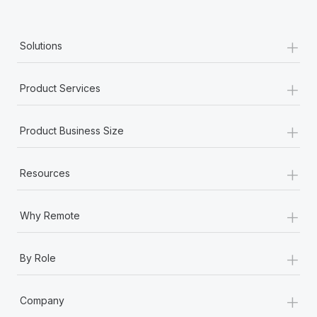
+
Solutions
+
Product Services
+
Product Business Size
+
Resources
+
Why Remote
+
By Role
+
Company