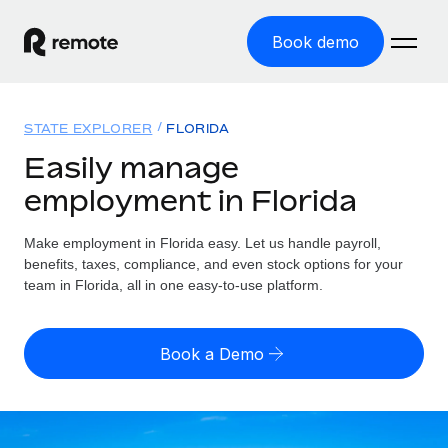
Book demo
Home
STATE EXPLORER
FLORIDA
Products
Easily manage
employment in Florida
Solutions
GLOBAL EMPLOYMENT
Global Payroll
Make employment in Florida easy. Let us handle payroll,
Resources
GLOBAL COVERAGE
Run compliant payroll easily
benefits, taxes, compliance, and even stock options for your
Country Explorer
team in Florida, all in one easy-to-use platform.
Pricing
TOOLS & CALCULATORS
Employer of Record
Find global employment support by country
Expand globally with zero entity cost
Misclassification risk calculator
US State Explorer
Book a Demo
Check employee misclassification risk by country
Contractor of Record
Simplify hiring across all US states
English (United States)
Compliantly engage contractors worldwide
Employee cost calculator
Compare Remote
Calculate total employee costs in any country
Contractor Management
English
See how we stack up against others