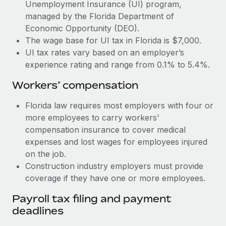
Most teams hear "payroll implementation" and picture a
Unemployment Insurance (UI) program,
six-month project with a dedicated team....
managed by the Florida Department of
Economic Opportunity (DEO).
Learn More
The wage base for UI tax in Florida is $7,000.
UI tax rates vary based on an employer’s
experience rating and range from 0.1% to 5.4%.
Workers’ compensation
Florida law requires most employers with four or
more employees to carry workers’
compensation insurance to cover medical
expenses and lost wages for employees injured
on the job.
Construction industry employers must provide
coverage if they have one or more employees.
Payroll tax filing and payment
deadlines