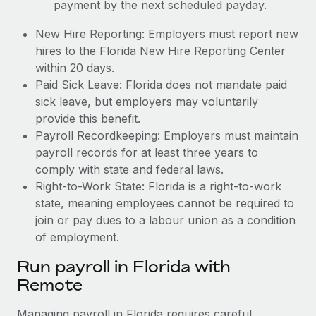
payment by the next scheduled payday.
New Hire Reporting: Employers must report new
hires to the Florida New Hire Reporting Center
within 20 days.
Paid Sick Leave: Florida does not mandate paid
sick leave, but employers may voluntarily
provide this benefit.
Payroll Recordkeeping: Employers must maintain
payroll records for at least three years to
comply with state and federal laws.
Right-to-Work State: Florida is a right-to-work
state, meaning employees cannot be required to
join or pay dues to a labour union as a condition
of employment.
Run payroll in Florida with
Remote
Managing payroll in Florida requires careful