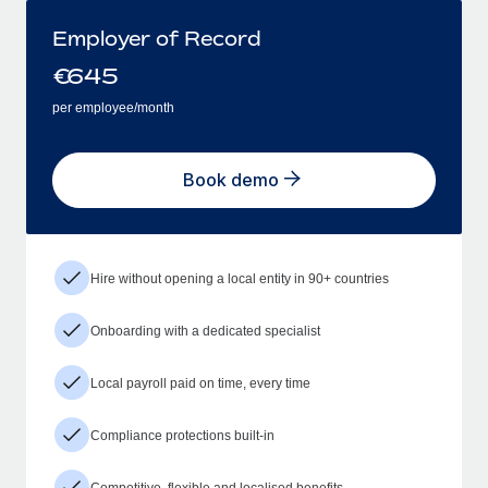
Employer of Record
€
645
per employee/month
Book demo
Hire without opening a local entity in 90+ countries
Onboarding with a dedicated specialist
Local payroll paid on time, every time
Compliance protections built-in
Competitive, flexible and localised benefits