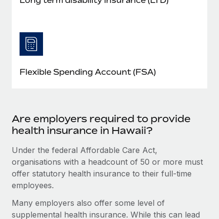
Flexible Spending Account (FSA)
Are employers required to provide
health insurance in Hawaii?
Under the federal Affordable Care Act,
organisations with a headcount of 50 or more must
offer statutory health insurance to their full-time
employees.
Many employers also offer some level of
supplemental health insurance. While this can lead