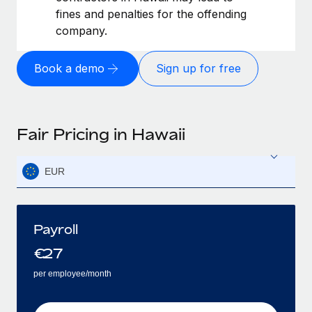
fines and penalties for the offending
company.
Book a demo
Sign up for free
Fair Pricing in Hawaii
EUR
Payroll
€
27
per employee/month