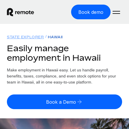
Book demo
Home
STATE EXPLORER
HAWAII
Products
Easily manage
employment in Hawaii
Solutions
GLOBAL EMPLOYMENT
Global Payroll
Make employment in Hawaii easy. Let us handle payroll,
Resources
GLOBAL COVERAGE
Run compliant payroll easily
benefits, taxes, compliance, and even stock options for your
Country Explorer
team in Hawaii, all in one easy-to-use platform.
Pricing
TOOLS & CALCULATORS
Employer of Record
Find global employment support by country
Expand globally with zero entity cost
Misclassification risk calculator
US State Explorer
Book a Demo
Check employee misclassification risk by country
Contractor of Record
Simplify hiring across all US states
English (United States)
Compliantly engage contractors worldwide
Employee cost calculator
Compare Remote
Calculate total employee costs in any country
Contractor Management
English
See how we stack up against others