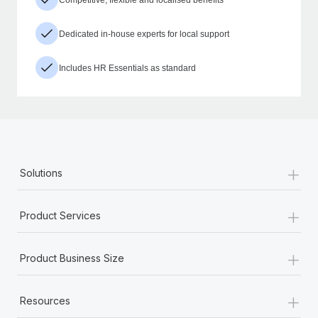
Dedicated in-house experts for local support
Includes HR Essentials as standard
+
Solutions
+
Product Services
+
Product Business Size
+
Resources