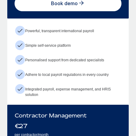
Book demo
Powerful, transparent international payroll
Simple self-service platform
Personalised support from dedicated specialists
Adhere to local payroll regulations in every country
Integrated payroll, expense management, and HRIS
solution
Contractor Management
€
27
per contractor/month