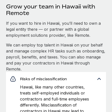
Grow your team in Hawaii with
Remote
If you want to hire in Hawaii, you’ll need to own a
legal entity there — or partner with a global
employment solutions provider, like Remote.
We can employ top talent in Hawaii on your behalf
and manage complex HR tasks such as onboarding,
payroll, benefits, and taxes. You can also manage
and pay your contractors in Hawaii through
Remote.
Risks of misclassification
Hawaii, like many other countries,
treats self-employed individuals or
contractors and full-time employees
differently. Misclassification of
contractors in Hawaii may lead to