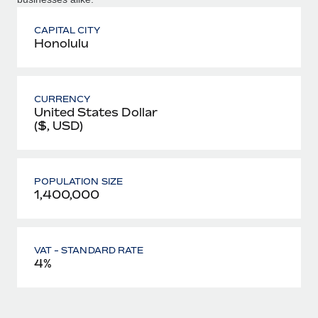
CAPITAL CITY
Honolulu
CURRENCY
United States Dollar
($, USD)
POPULATION SIZE
1,400,000
VAT - STANDARD RATE
4%