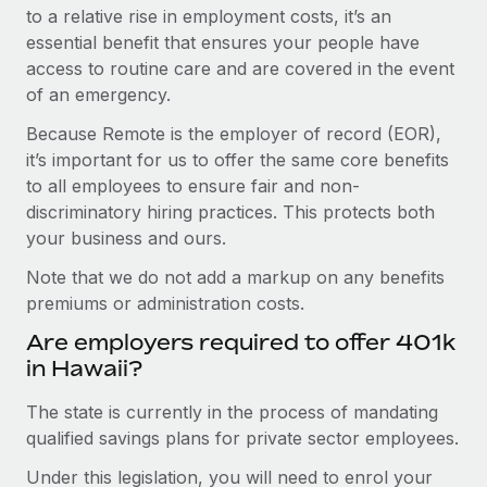
to a relative rise in employment costs, it’s an
essential benefit that ensures your people have
access to routine care and are covered in the event
of an emergency.
Because Remote is the employer of record (EOR),
it’s important for us to offer the same core benefits
to all employees to ensure fair and non-
discriminatory hiring practices. This protects both
your business and ours.
Note that we do not add a markup on any benefits
premiums or administration costs.
Are employers required to offer 401k
in Hawaii?
The state is currently in the process of mandating
qualified savings plans for private sector employees.
Under this legislation, you will need to enrol your