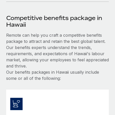
Competitive benefits package in
Hawaii
Remote can help you craft a competitive benefits
package to attract and retain the best global talent.
Our benefits experts understand the trends,
requirements, and expectations of Hawaii's labour
market, allowing your employees to feel appreciated
and thrive.
Our benefits packages in Hawaii usually include
some or all of the following: