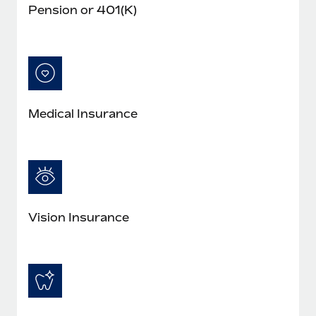
Pension or 401(K)
Medical Insurance
Vision Insurance