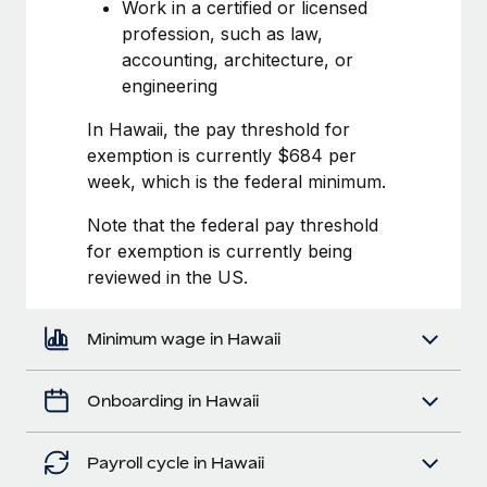
Most teams hear "payroll implementation" and picture a
Work in a certified or licensed
six-month project with a dedicated team....
profession, such as law,
accounting, architecture, or
Learn More
engineering
In Hawaii, the pay threshold for
exemption is currently $684 per
week, which is the federal minimum.
Note that the federal pay threshold
for exemption is currently being
reviewed in the US.
Minimum wage in Hawaii
Onboarding in Hawaii
Payroll cycle in Hawaii