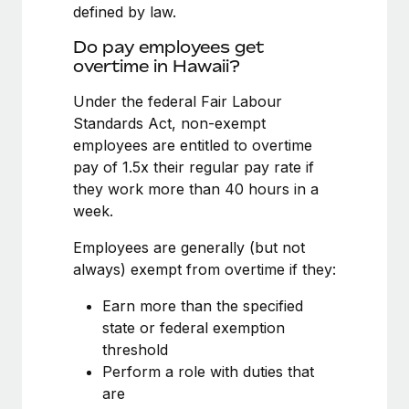
Benefits
defined by law.
Work visas & permits
Manage employee benefits with ease
Learn More
Do pay employees get
Changelog
overtime in Hawaii?
Explore the blog
Under the federal Fair Labour
Standards Act, non-exempt
employees are entitled to overtime
BLOG POSTS
pay of 1.5x their regular pay rate if
they work more than 40 hours in a
Why owned entities are key to maintaining
week.
EOR compliance
As the global workforce continues to expand in response
Employees are generally (but not
to the demands of today’s labor market, the...
always) exempt from overtime if they:
Learn More
Earn more than the specified
state or federal exemption
threshold
What a Workday global payroll implementation
Perform a role with duties that
actually looks like
are