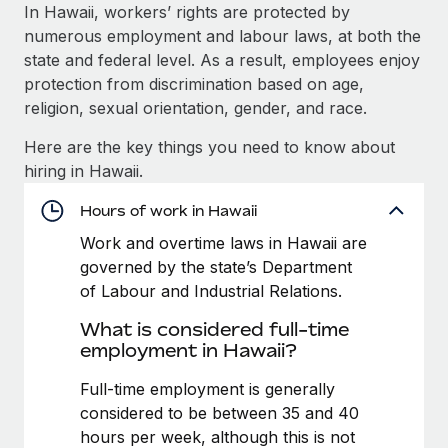
Explore partnership opportunities with us
SERVICES
In Hawaii, workers’ rights are protected by
numerous employment and labour laws, at both the
Salary & Talent Insights
Ask an expert
Remote Build
Coming soon
state and federal level. As a result, employees enjoy
Get expert help on global HR & compliance
Integrations and AI Automations Consulting
Insights center
protection from discrimination based on age,
religion, sexual orientation, gender, and race.
Background checks
Get support
Simplify your candidate screening processes
CASE STUDIES
Here are the key things you need to know about
See all resources
hiring in Hawaii.
Compliance watchtower
How AI pioneer Weaviate grew its workforce
120% with Remote
Stay ahead of compliance risks
Hours of work in Hawaii
BLOG
Weaviate at a glance Weaviate create open source, AI-first
Work and overtime laws in Hawaii are
Device management
infrastructure. It's mission is to bring...
Global Payroll
governed by the state’s Department
Provision and track IT devices globally
of Labour and Industrial Relations.
Learn More
EOR & PEO
Entity setup
What is considered full-time
Establish compliant entities fast
Contractor Management
employment in Hawaii?
Remote Embedded x BambooHR: From local to
Mobility & Relocation
Compliance
Full-time employment is generally
global hiring, with no platform switch
Relocate employees with ease
considered to be between 35 and 40
Impact BambooHR customers can now hire and manage
Taxes
hours per week, although this is not
global employees right inside the platform they...