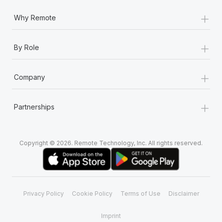
+
Why Remote
+
By Role
+
Company
+
Partnerships
Copyright © 2026. Remote Technology, Inc. All rights reserved.
Privacy Policy
Cookie Policy
Terms of Use
Disclaimer
Imprint