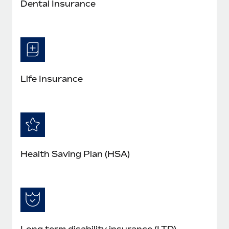
Dental Insurance
Life Insurance
Health Saving Plan (HSA)
Long term disability insurance (LTD)