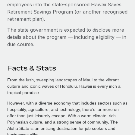
employees into the state-sponsored Hawaii Saves
Retirement Savings Program (or another recognised
retirement plan).
The state government is expected to disclose more
details about the program — including eligibility — in
due course.
Facts & Stats
From the lush, sweeping landscapes of Maui to the vibrant
culture and iconic waves of Honolulu, Hawaii is every inch a
tropical paradise.
However, with a diverse economy that includes sectors such as
hospitality, agriculture, and technology, there’s far more on
offer than just leisurely escape. With a warm climate, rich
Polynesian culture, and a strong sense of community, The
Aloha State is an enticing destination for job seekers and
businesses alike.