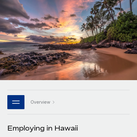
Onboard and manage contractors globally
Contractor payout calculator
Login
Nederlands
Explore currency options and payout speeds for global
PEO
GROWTH STAGE
contractors
Outsource complex employment tasks
Français
Startups
Agile global HR & payroll solutions for growing
LEARN WITH REMOTE
Deutsch
companies
INFRASTRUCTURE
Research & Guides
Remote Embedded
Mid-market
Español
Seamlessly integrate HR into workflows
Case studies
Expand teams with tailored HR solutions
Italiano
Platform
HR Glossary
Enterprise
Built-in core HR functions for your team
Global HR for large businesses
Português (Portugal)
Checklists & Templates
Connect
New
Job Description Library
日本語
Connect any AI tool to Remote using our MCP
PARTNER WITH US
Overview
Strategic technology partners
Webinars
Integrations
한국어
Flexibly embed global HR into your platform
Streamline processes with essential business tools
Events
Employing in Hawaii
中文（简体）
Become a partner
Newsroom