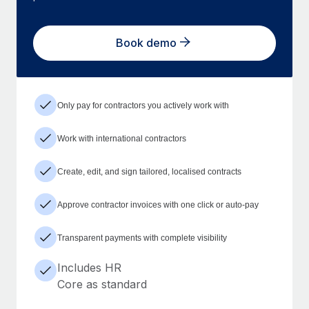
Book demo
Only pay for contractors you actively work with
Work with international contractors
Create, edit, and sign tailored, localised contracts
Approve contractor invoices with one click or auto-pay
Transparent payments with complete visibility
Includes HR
Core as standard