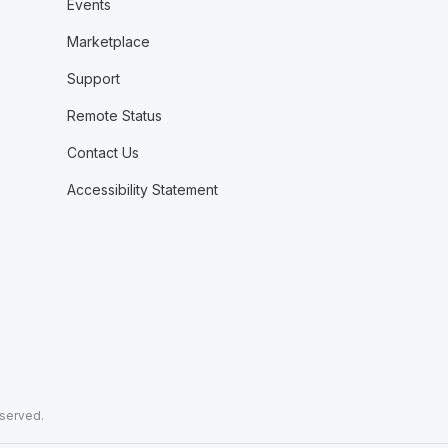
Events
Marketplace
Support
Remote Status
Contact Us
Accessibility Statement
eserved.