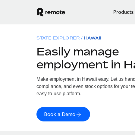
Products
STATE EXPLORER
HAWAII
Easily manage
employment in H
Make employment in Hawaii easy. Let us handle
compliance, and even stock options for your te
easy-to-use platform.
Book a Demo