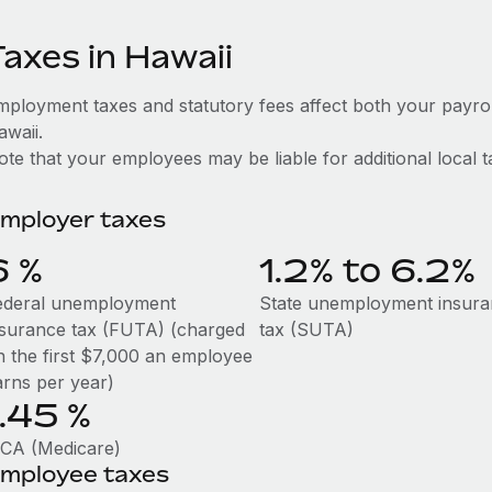
Taxes in Hawaii
mployment taxes and statutory fees affect both your payro
awaii.
te that your employees may be liable for additional local t
mployer taxes
6
%
1.2% to 6.2%
ederal unemployment
State unemployment insur
nsurance tax (FUTA) (charged
tax (SUTA)
n the first $7,000 an employee
arns per year)
1.45
%
ICA (Medicare)
mployee taxes