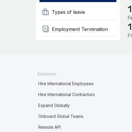
Types of leave
F
Employment Termination
F
Solutions
Hire International Employees
Hire International Contractors
Expand Globally
Onboard Global Teams
Remote API