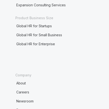
Expansion Consulting Services
Product Business Size
Global HR for Startups
Global HR for Small Business
Global HR for Enterprise
Company
About
Careers
Newsroom