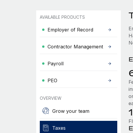
AVAILABLE PRODUCTS
E
Employer of Record
H
No
Contractor Management
E
Payroll
PEO
F
i
o
OVERVIEW
e
Grow your team
F
E
Taxes