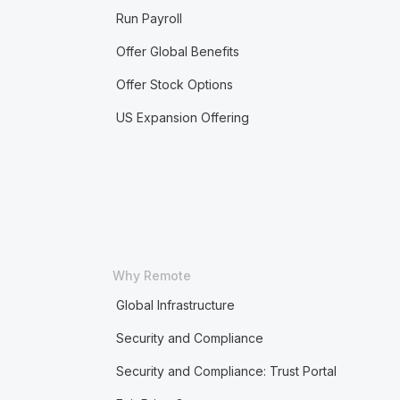
Run Payroll
Offer Global Benefits
Offer Stock Options
US Expansion Offering
Why Remote
Global Infrastructure
Security and Compliance
Security and Compliance: Trust Portal