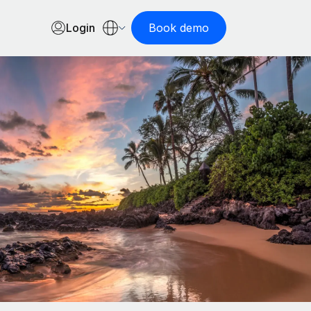
Login
Book demo