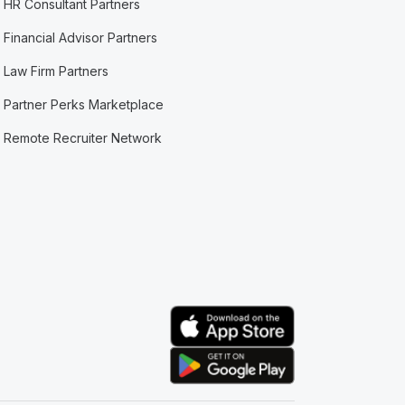
HR Consultant Partners
Financial Advisor Partners
Law Firm Partners
Partner Perks Marketplace
Remote Recruiter Network