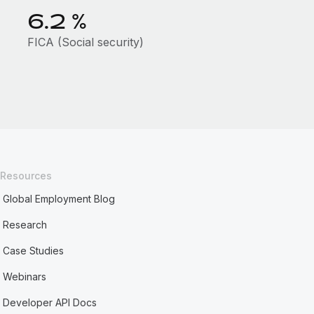
6.2
%
FICA (Social security)
Resources
Global Employment Blog
Research
Case Studies
Webinars
Developer API Docs