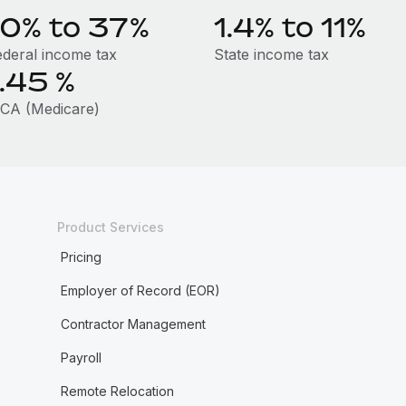
10% to 37%
1.4% to 11%
ederal income tax
State income tax
1.45
%
ICA (Medicare)
Product Services
Pricing
Employer of Record (EOR)
Contractor Management
Payroll
Remote Relocation