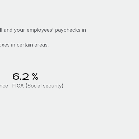
ll and your employees’ paychecks in
axes in certain areas.
6.2
%
ance
FICA (Social security)