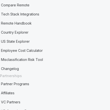
Compare Remote
Tech Stack Integrations
Remote Handbook
Country Explorer
US State Explorer
Employee Cost Calculator
Misclassification Risk Tool
Changelog
Partnerships
Partner Programs
Affiliates
VC Partners