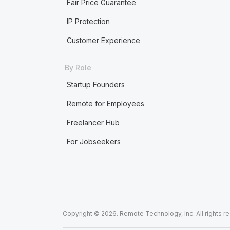
Fair Price Guarantee
IP Protection
Customer Experience
By Role
Startup Founders
Remote for Employees
Freelancer Hub
For Jobseekers
Copyright © 2026. Remote Technology, Inc. All rights r