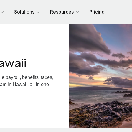
Solutions
Resources
Pricing
awaii
 payroll, benefits, taxes,
am in Hawaii, all in one