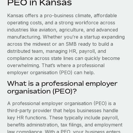
PEO in Kansas
Explore partnership opportunities with us
SERVICES
Salary & Talent Insights
Ask an expert
Remote Build
Coming soon
Kansas offers a pro-business climate, affordable
Get expert help on global HR & compliance
Integrations and AI Automations Consulting
operating costs, and a strong workforce across
Insights center
industries like aviation, agriculture, and advanced
Background checks
manufacturing. Whether you’re a startup expanding
Get support
Simplify your candidate screening processes
CASE STUDIES
across the midwest or an SMB ready to build a
See all resources
distributed team, managing HR, payroll, and
Compliance watchtower
How AI pioneer Weaviate grew its workforce
compliance across state lines can quickly become
120% with Remote
Stay ahead of compliance risks
overwhelming. That’s where a professional
BLOG
Weaviate at a glance Weaviate create open source, AI-first
employer organisation (PEO) can help.
Device management
infrastructure. It's mission is to bring...
Global Payroll
Provision and track IT devices globally
What is a professional employer
Learn More
organisation (PEO)?
EOR & PEO
Entity setup
Establish compliant entities fast
Contractor Management
A professional employer organisation (PEO) is a
Remote Embedded x BambooHR: From local to
third-party provider that helps businesses handle
Mobility & Relocation
Compliance
global hiring, with no platform switch
key HR functions. These typically include payroll,
Relocate employees with ease
benefits administration, tax filings, and employment
Impact BambooHR customers can now hire and manage
Taxes
law compliance. With a PEO, your business enters
global employees right inside the platform they...