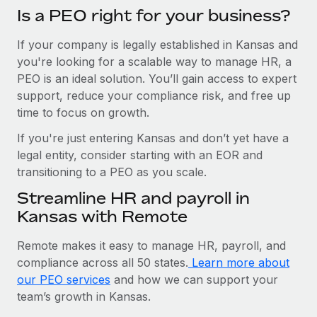
Is a PEO right for your business?
If your company is legally established in Kansas and
you're looking for a scalable way to manage HR, a
PEO is an ideal solution. You’ll gain access to expert
support, reduce your compliance risk, and free up
time to focus on growth.
If you're just entering Kansas and don’t yet have a
legal entity, consider starting with an EOR and
transitioning to a PEO as you scale.
Streamline HR and payroll in
Kansas with Remote
Remote makes it easy to manage HR, payroll, and
compliance across all 50 states.
Learn more about
our PEO services
and how we can support your
team’s growth in Kansas.