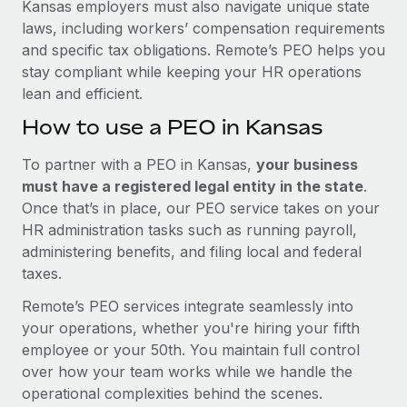
Kansas employers must also navigate unique state
laws, including workers’ compensation requirements
and specific tax obligations. Remote’s PEO helps you
stay compliant while keeping your HR operations
lean and efficient.
How to use a PEO in Kansas
To partner with a PEO in Kansas,
your business
must have a registered legal entity in the state
.
Once that’s in place, our PEO service takes on your
HR administration tasks such as running payroll,
administering benefits, and filing local and federal
taxes.
Remote’s PEO services integrate seamlessly into
your operations, whether you're hiring your fifth
employee or your 50th. You maintain full control
over how your team works while we handle the
operational complexities behind the scenes.