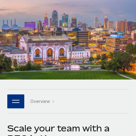
Onboard and manage contractors globally
Contractor payout calculator
Login
Nederlands
Explore currency options and payout speeds for global
PEO
GROWTH STAGE
contractors
Outsource complex employment tasks
Français
Startups
Agile global HR & payroll solutions for growing
LEARN WITH REMOTE
Deutsch
companies
INFRASTRUCTURE
Research & Guides
Remote Embedded
Mid-market
Español
Seamlessly integrate HR into workflows
Case studies
Expand teams with tailored HR solutions
Italiano
Platform
HR Glossary
Enterprise
Built-in core HR functions for your team
Global HR for large businesses
Português (Portugal)
Checklists & Templates
Connect
New
Job Description Library
日本語
Connect any AI tool to Remote using our MCP
PARTNER WITH US
Overview
Strategic technology partners
Webinars
Integrations
한국어
Flexibly embed global HR into your platform
Streamline processes with essential business tools
Events
Scale your team with a
中文（简体）
Become a partner
Newsroom