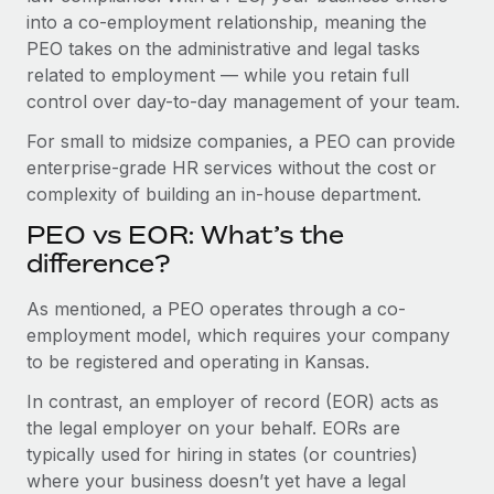
Benefits
into a co-employment relationship, meaning the
Work visas & permits
Manage employee benefits with ease
Learn More
PEO takes on the administrative and legal tasks
Changelog
related to employment — while you retain full
control over day-to-day management of your team.
Explore the blog
For small to midsize companies, a PEO can provide
enterprise-grade HR services without the cost or
BLOG POSTS
complexity of building an in-house department.
PEO vs EOR: What’s the
Why owned entities are key to maintaining
EOR compliance
difference?
As the global workforce continues to expand in response
As mentioned, a PEO operates through a co-
to the demands of today’s labor market, the...
employment model, which requires your company
to be registered and operating in Kansas.
Learn More
In contrast, an employer of record (EOR) acts as
the legal employer on your behalf. EORs are
What a Workday global payroll implementation
typically used for hiring in states (or countries)
actually looks like
where your business doesn’t yet have a legal