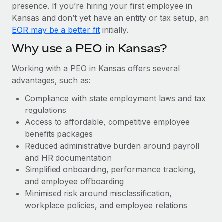
Most teams hear "payroll implementation" and picture a
presence. If you’re hiring your first employee in
six-month project with a dedicated team....
Kansas and don’t yet have an entity or tax setup, an
EOR may be a better fit
initially.
Learn More
Why use a PEO in Kansas?
Working with a PEO in Kansas offers several
advantages, such as:
Compliance with state employment laws and tax
regulations
Access to affordable, competitive employee
benefits packages
Reduced administrative burden around payroll
and HR documentation
Simplified onboarding, performance tracking,
and employee offboarding
Minimised risk around misclassification,
workplace policies, and employee relations