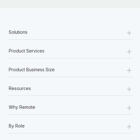
+
Solutions
+
Product Services
+
Product Business Size
+
Resources
+
Why Remote
+
By Role