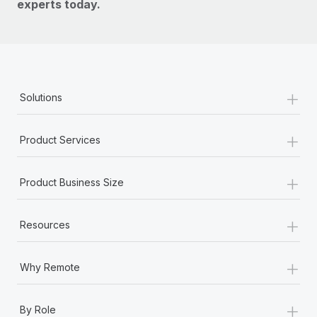
experts today.
+
Solutions
+
Product Services
+
Product Business Size
+
Resources
+
Why Remote
+
By Role