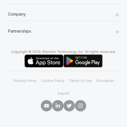
+
Company
+
Partnerships
Copyright © 2026. Remote Technology, Inc. All rights reserved.
Privacy Policy
Cookie Policy
Terms of Use
Disclaimer
Imprint