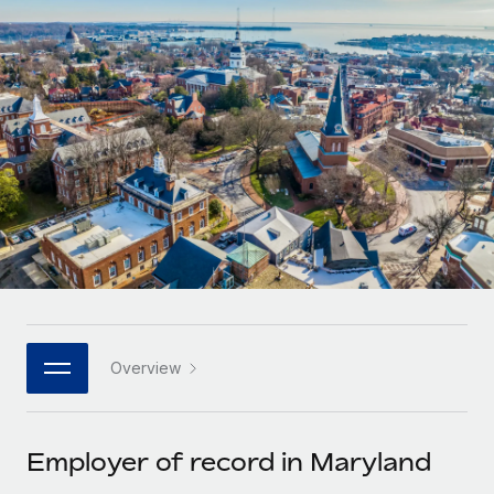
Onboard and manage contractors globally
Contractor payout calculator
Login
Nederlands
Explore currency options and payout speeds for global
PEO
GROWTH STAGE
contractors
Outsource complex employment tasks
Français
Startups
Agile global HR & payroll solutions for growing
LEARN WITH REMOTE
Deutsch
companies
INFRASTRUCTURE
Research & Guides
Remote Embedded
Mid-market
Español
Seamlessly integrate HR into workflows
Case studies
Expand teams with tailored HR solutions
Italiano
Platform
HR Glossary
Enterprise
Built-in core HR functions for your team
Global HR for large businesses
Português (Portugal)
Checklists & Templates
Connect
New
Job Description Library
日本語
Connect any AI tool to Remote using our MCP
PARTNER WITH US
Overview
Strategic technology partners
Webinars
Integrations
한국어
Flexibly embed global HR into your platform
Streamline processes with essential business tools
Events
Employer of record in Maryland
中文（简体）
Become a partner
Newsroom