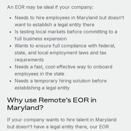
Benefits
Work visas & permits
An EOR may be ideal if your company:
Manage employee benefits with ease
Learn More
Needs to hire employees in Maryland but doesn’t
Changelog
want to establish a legal entity there
Explore the blog
Is testing local markets before committing to a
full business expansion
Wants to ensure full compliance with federal,
BLOG POSTS
state, and local employment laws and tax
requirements
Why owned entities are key to maintaining
Needs a fast, cost-effective way to onboard
EOR compliance
employees in the state
As the global workforce continues to expand in response
Needs a temporary hiring solution before
to the demands of today’s labor market, the...
establishing a legal entity
Learn More
Why use Remote’s EOR in
Maryland?
What a Workday global payroll implementation
If your company wants to hire talent in Maryland
actually looks like
but doesn't have a legal entity there, our EOR