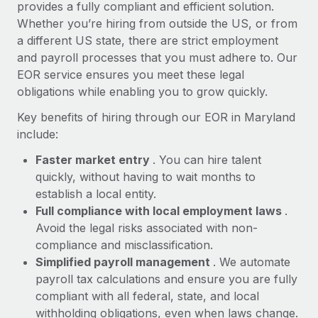
Most teams hear "payroll implementation" and picture a
provides a fully compliant and efficient solution.
six-month project with a dedicated team....
Whether you’re hiring from outside the US, or from
a different US state, there are strict employment
Learn More
and payroll processes that you must adhere to. Our
EOR service ensures you meet these legal
obligations while enabling you to grow quickly.
Key benefits of hiring through our EOR in Maryland
include:
Faster market entry
. You can hire talent
quickly, without having to wait months to
establish a local entity.
Full compliance with local employment laws
.
Avoid the legal risks associated with non-
compliance and misclassification.
Simplified payroll management
. We automate
payroll tax calculations and ensure you are fully
compliant with all federal, state, and local
withholding obligations, even when laws change.