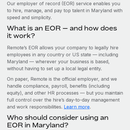
Explore partnership opportunities with us
SERVICES
Our employer of record (EOR) service enables you
to hire, manage, and pay top talent in Maryland with
Salary & Talent Insights
Ask an expert
Remote Build
Coming soon
speed and simplicity.
Get expert help on global HR & compliance
Integrations and AI Automations Consulting
Insights center
What is an EOR — and how does
Background checks
it work?
Get support
Simplify your candidate screening processes
CASE STUDIES
Remote’s EOR allows your company to legally hire
See all resources
Compliance watchtower
How AI pioneer Weaviate grew its workforce
employees in any country or US state — including
120% with Remote
Stay ahead of compliance risks
Maryland — wherever your business is based,
BLOG
without having to set up a local legal entity.
Weaviate at a glance Weaviate create open source, AI-first
Device management
infrastructure. It's mission is to bring...
Global Payroll
On paper, Remote is the official employer, and we
Provision and track IT devices globally
handle compliance, payroll, benefits (including
Learn More
EOR & PEO
Entity setup
equity), and other HR processes — but you maintain
Establish compliant entities fast
full control over the hire’s day-to-day management
Contractor Management
and work responsibilities.
Learn more
.
Remote Embedded x BambooHR: From local to
Mobility & Relocation
Compliance
global hiring, with no platform switch
Who should consider using an
Relocate employees with ease
Impact BambooHR customers can now hire and manage
Taxes
EOR in Maryland?
global employees right inside the platform they...