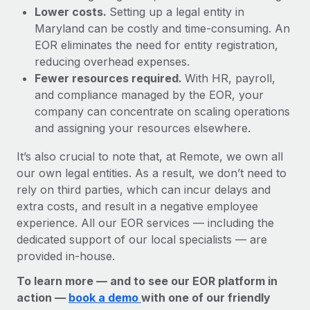
Lower costs.
Setting up a legal entity in
Maryland can be costly and time-consuming. An
EOR eliminates the need for entity registration,
reducing overhead expenses.
Fewer resources required.
With HR, payroll,
and compliance managed by the EOR, your
company can concentrate on scaling operations
and assigning your resources elsewhere.
It’s also crucial to note that, at Remote, we own all
our own legal entities. As a result, we don’t need to
rely on third parties, which can incur delays and
extra costs, and result in a negative employee
experience. All our EOR services — including the
dedicated support of our local specialists — are
provided in-house.
To learn more — and to see our EOR platform in
action —
book a demo
with one of our friendly