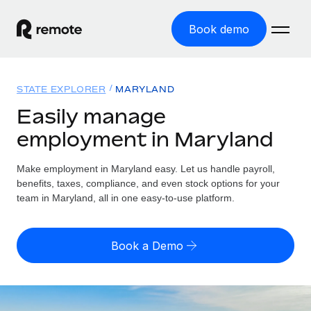
Book demo
Home
STATE EXPLORER
MARYLAND
Products
Easily manage
employment in Maryland
Solutions
GLOBAL EMPLOYMENT
Global Payroll
Make employment in Maryland easy. Let us handle payroll,
Resources
GLOBAL COVERAGE
Run compliant payroll easily
benefits, taxes, compliance, and even stock options for your
Country Explorer
team in Maryland, all in one easy-to-use platform.
Pricing
TOOLS & CALCULATORS
Employer of Record
Find global employment support by country
Expand globally with zero entity cost
Misclassification risk calculator
US State Explorer
Book a Demo
Check employee misclassification risk by country
Contractor of Record
Simplify hiring across all US states
English (United States)
Compliantly engage contractors worldwide
Employee cost calculator
Compare Remote
Calculate total employee costs in any country
Contractor Management
English
See how we stack up against others