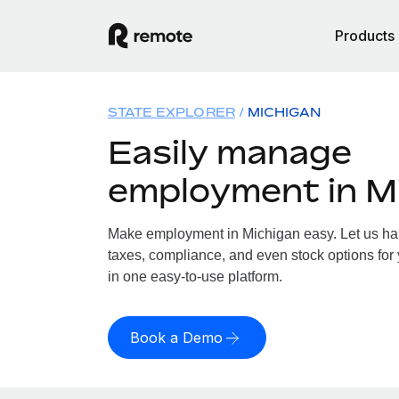
Products
STATE EXPLORER
MICHIGAN
Easily manage
employment in M
Make employment in Michigan easy. Let us hand
taxes, compliance, and even stock options for 
in one easy-to-use platform.
Book a Demo