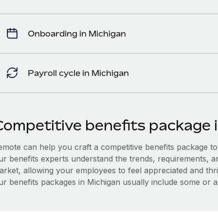
Onboarding in Michigan
Payroll cycle in Michigan
Competitive benefits package 
mote can help you craft a competitive benefits package to a
ur benefits experts understand the trends, requirements, a
arket, allowing your employees to feel appreciated and thri
ur benefits packages in Michigan usually include some or all