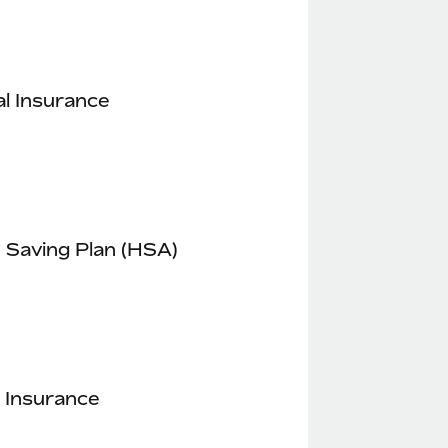
l Insurance
 Saving Plan (HSA)
 Insurance