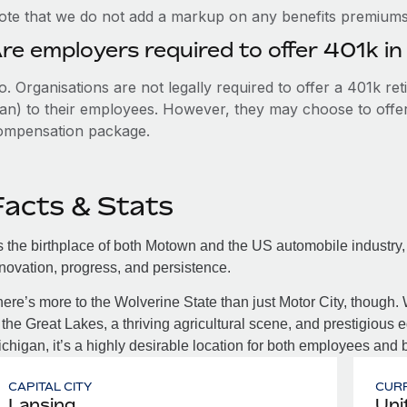
ote that we do not add a markup on any benefits premiums 
re employers required to offer 401k in
. Organisations are not legally required to offer a 401k re
an) to their employees. However, they may choose to offer t
ompensation package.
Facts & Stats
 the birthplace of both Motown and the US automobile industry
novation, progress, and persistence.
ere’s more to the Wolverine State than just Motor City, though. 
 the Great Lakes, a thriving agricultural scene, and prestigious ed
chigan, it’s a highly desirable location for both employees and 
CAPITAL CITY
CUR
Lansing
Uni