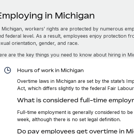
Employing in Michigan
n Michigan, workers’ rights are protected by numerous emp
d federal level. As a result, employees enjoy protection fr
xual orientation, gender, and race.
ere are the key things you need to know about hiring in Mi
Hours of work in Michigan
Overtime laws in Michigan are set by the state’s 
Act, which differs slightly to the federal Fair Labou
What is considered full-time employ
Full-time employment is generally considered to b
week, although there is no set legal definition.
Do pay employees get overtime in M