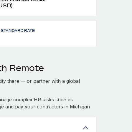
 USD)
- STANDARD RATE
ith Remote
tity there — or partner with a global
manage complex HR tasks such as
ge and pay your contractors in Michigan