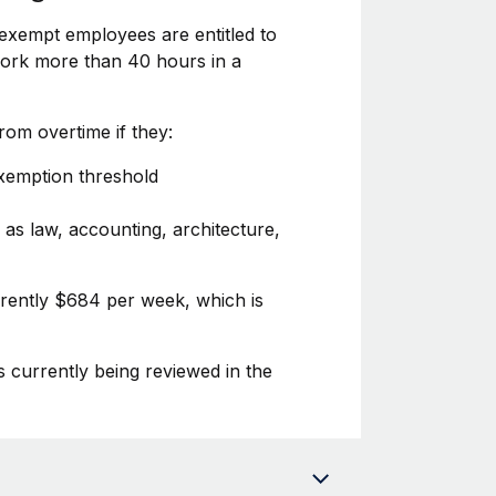
exempt employees are entitled to
 work more than 40 hours in a
om overtime if they:
exemption threshold
 as law, accounting, architecture,
rrently $684 per week, which is
s currently being reviewed in the