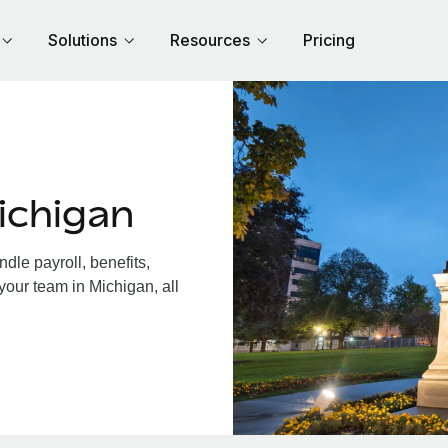
Solutions
Resources
Pricing
ichigan
le payroll, benefits,
your team in Michigan, all