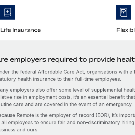
Life Insurance
Flexib
re employers required to provide healt
nder the federal Affordable Care Act, organisations with a
atutory health insurance to their full-time employees.
any employers also offer some level of supplemental health
lative rise in employment costs, it’s an essential benefit t
outine care and are covered in the event of an emergency.
ecause Remote is the employer of record (EOR), it’s importa
 all employees to ensure fair and non-discriminatory hiring
usiness and ours.