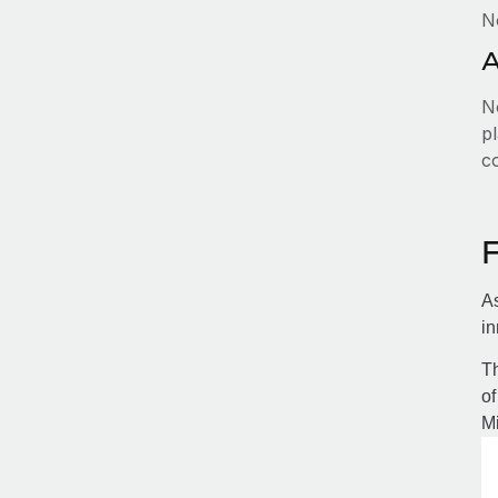
N
A
No
pl
c
As
in
Th
of
Mi