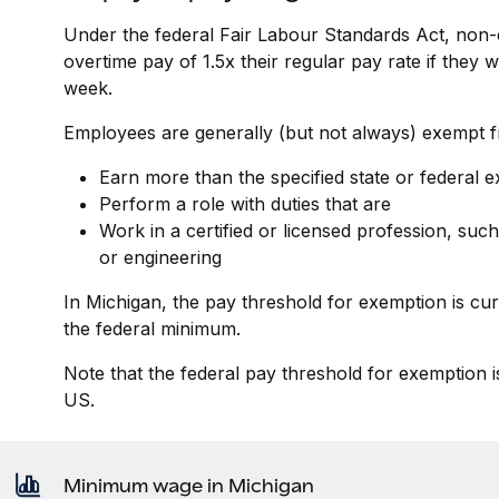
Under the federal Fair Labour Standards Act, non-
overtime pay of 1.5x their regular pay rate if they
week.
Employees are generally (but not always) exempt fr
Earn more than the specified state or federal 
Perform a role with duties that are
Work in a certified or licensed profession, such
or engineering
In Michigan, the pay threshold for exemption is cu
the federal minimum.
Note that the federal pay threshold for exemption i
US.
Minimum wage in Michigan