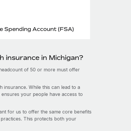
le Spending Account (FSA)
h insurance in Michigan?
 headcount of 50 or more must offer
 insurance. While this can lead to a
hat ensures your people have access to
nt for us to offer the same core benefits
 practices. This protects both your