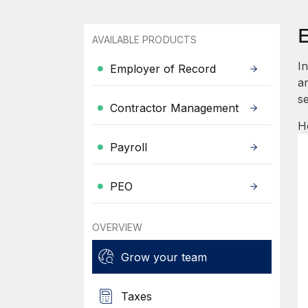
AVAILABLE PRODUCTS
I
Employer of Record
an
se
Contractor Management
H
Payroll
PEO
OVERVIEW
Grow your team
Taxes