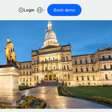
Login
Book demo