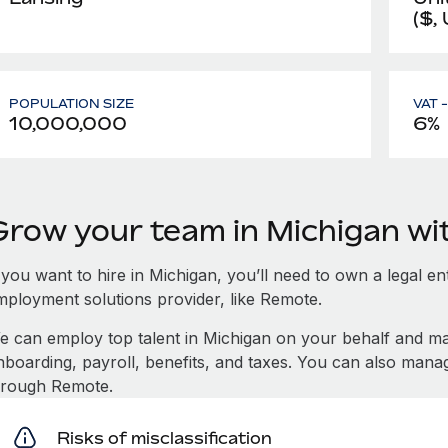
($,
POPULATION SIZE
VAT 
10,000,000
6%
Grow your team in Michigan w
 you want to hire in Michigan, you’ll need to own a legal en
mployment solutions provider, like Remote.
e can employ top talent in Michigan on your behalf and 
nboarding, payroll, benefits, and taxes. You can also mana
hrough Remote.
Risks of misclassification