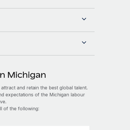
in Michigan
ttract and retain the best global talent.
nd expectations of the Michigan labour
ve.
 of the following: