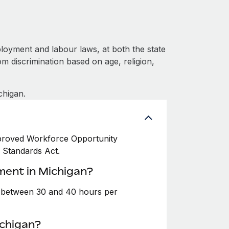
loyment and labour laws, at both the state
om discrimination based on age, religion,
chigan.
Improved Workforce Opportunity
r Standards Act.
ment in Michigan?
e between 30 and 40 hours per
ichigan?