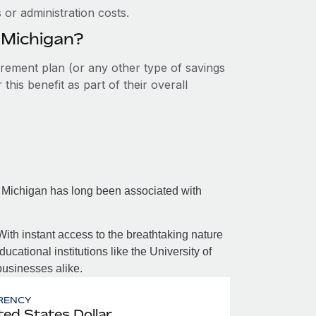
or administration costs.
 Michigan?
tirement plan (or any other type of savings
his benefit as part of their overall
, Michigan has long been associated with
With instant access to the breathtaking nature
ucational institutions like the University of
businesses alike.
RENCY
ted States Dollar