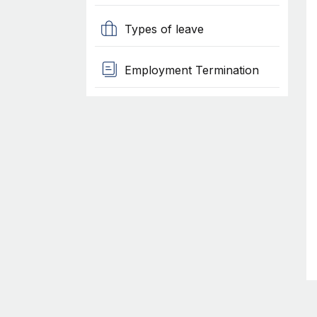
Types of leave
Employment Termination