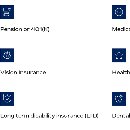
Pension or 401(K)
Medica
Vision Insurance
Health
Long term disability insurance (LTD)
Dental