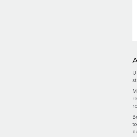
A
U
st
M
re
r
B
to
b