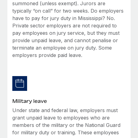
summoned (unless exempt). Jurors are
typically “on call” for two weeks. Do employers
have to pay for jury duty in Mississippi? No.
Private sector employers are not required to
pay employees on jury service, but they must
provide unpaid leave, and cannot penalise or
terminate an employee on jury duty. Some
employers provide paid leave.
Military leave
Under state and federal law, employers must
grant unpaid leave to employees who are
members of the military or the National Guard
for military duty or training. These employees