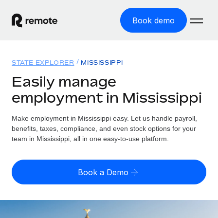
Book demo
Home
STATE EXPLORER
MISSISSIPPI
Products
Easily manage
employment in Mississippi
Solutions
GLOBAL EMPLOYMENT
Global Payroll
Make employment in Mississippi easy. Let us handle payroll,
Resources
GLOBAL COVERAGE
Run compliant payroll easily
benefits, taxes, compliance, and even stock options for your
Country Explorer
team in Mississippi, all in one easy-to-use platform.
Pricing
TOOLS & CALCULATORS
Employer of Record
Find global employment support by country
Expand globally with zero entity cost
Misclassification risk calculator
US State Explorer
Book a Demo
Check employee misclassification risk by country
Contractor of Record
Simplify hiring across all US states
English (United States)
Compliantly engage contractors worldwide
Employee cost calculator
Compare Remote
Calculate total employee costs in any country
Contractor Management
English
See how we stack up against others