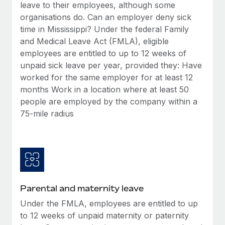
Benefits
leave to their employees, although some
Work visas & permits
Manage employee benefits with ease
organisations do. Can an employer deny sick
Learn More
time in Mississippi? Under the federal Family
Changelog
and Medical Leave Act (FMLA), eligible
Explore the blog
employees are entitled to up to 12 weeks of
unpaid sick leave per year, provided they: Have
worked for the same employer for at least 12
BLOG POSTS
months Work in a location where at least 50
people are employed by the company within a
Why owned entities are key to maintaining
75-mile radius
EOR compliance
As the global workforce continues to expand in response
to the demands of today’s labor market, the...
Learn More
Parental and maternity leave
What a Workday global payroll implementation
Under the FMLA, employees are entitled to up
actually looks like
to 12 weeks of unpaid maternity or paternity