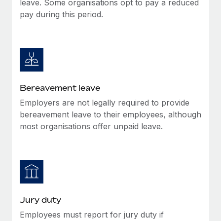
leave. Some organisations opt to pay a reduced
Most teams hear "payroll implementation" and picture a
pay during this period.
six-month project with a dedicated team....
Learn More
Bereavement leave
Employers are not legally required to provide
bereavement leave to their employees, although
most organisations offer unpaid leave.
Jury duty
Employees must report for jury duty if