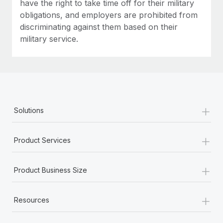
have the right to take time off for their military
obligations, and employers are prohibited from
discriminating against them based on their
military service.
+
Solutions
+
Product Services
+
Product Business Size
+
Resources