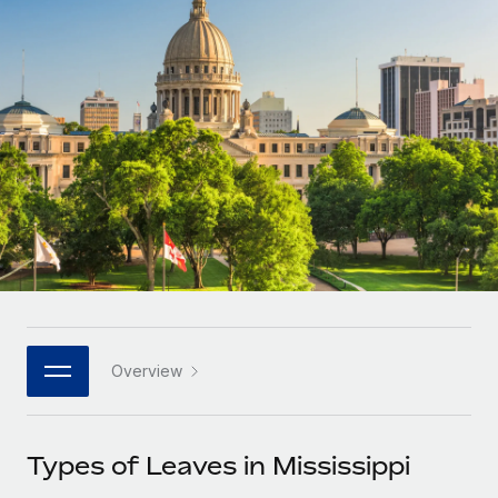
Onboard and manage contractors globally
Contractor payout calculator
Login
Nederlands
Explore currency options and payout speeds for global
PEO
GROWTH STAGE
contractors
Outsource complex employment tasks
Français
Startups
Agile global HR & payroll solutions for growing
LEARN WITH REMOTE
Deutsch
companies
INFRASTRUCTURE
Research & Guides
Remote Embedded
Mid-market
Español
Seamlessly integrate HR into workflows
Case studies
Expand teams with tailored HR solutions
Italiano
Platform
HR Glossary
Enterprise
Built-in core HR functions for your team
Global HR for large businesses
Português (Portugal)
Checklists & Templates
Connect
New
Job Description Library
日本語
Connect any AI tool to Remote using our MCP
PARTNER WITH US
Overview
Strategic technology partners
Webinars
Integrations
한국어
Flexibly embed global HR into your platform
Streamline processes with essential business tools
Events
Types of Leaves in Mississippi
中文（简体）
Become a partner
Newsroom