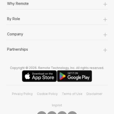
+
Why Remote
+
By Role
+
Company
+
Partnerships
Copyright © 2026. Remote Technology, Inc. All rights reserved.
Privacy Policy
Cookie Policy
Terms of Use
Disclaimer
Imprint