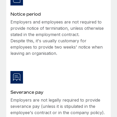
Benefits
Work visas & permits
Manage employee benefits with ease
Learn More
Notice period
Changelog
Employers and employees are not required to
Explore the blog
provide notice of termination, unless otherwise
stated in the employment contract.
Despite this, it's usually customary for
BLOG POSTS
employees to provide two weeks' notice when
leaving an organisation.
Why owned entities are key to maintaining
EOR compliance
As the global workforce continues to expand in response
to the demands of today’s labor market, the...
Learn More
Severance pay
Employers are not legally required to provide
What a Workday global payroll implementation
severance pay (unless it is stipulated in the
actually looks like
employee's contract or in the company policy).