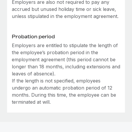
Most teams hear "payroll implementation" and picture a
Employers are also not required to pay any
six-month project with a dedicated team....
accrued but unused holiday time or sick leave,
unless stipulated in the employment agreement.
Learn More
Probation period
Employers are entitled to stipulate the length of
the employee’s probation period in the
employment agreement (this period cannot be
longer than 18 months, including extensions and
leaves of absence).
If the length is not specified, employees
undergo an automatic probation period of 12
months. During this time, the employee can be
terminated at will.