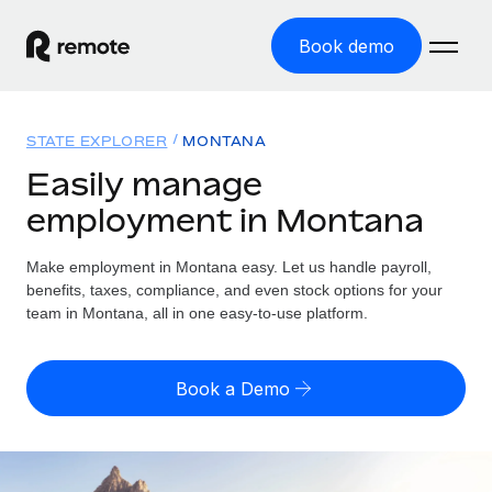
Book demo
Home
STATE EXPLORER
MONTANA
Products
Easily manage
employment in Montana
Solutions
GLOBAL EMPLOYMENT
Global Payroll
Make employment in Montana easy. Let us handle payroll,
Resources
GLOBAL COVERAGE
Run compliant payroll easily
benefits, taxes, compliance, and even stock options for your
Country Explorer
team in Montana, all in one easy-to-use platform.
Pricing
TOOLS & CALCULATORS
Employer of Record
Find global employment support by country
Expand globally with zero entity cost
Misclassification risk calculator
US State Explorer
Book a Demo
Check employee misclassification risk by country
Contractor of Record
Simplify hiring across all US states
English (United States)
Compliantly engage contractors worldwide
Employee cost calculator
Compare Remote
Calculate total employee costs in any country
Contractor Management
English
See how we stack up against others