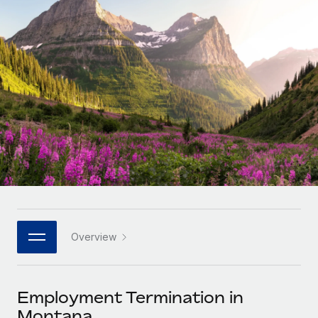
Onboard and manage contractors globally
Contractor payout calculator
Login
Nederlands
Explore currency options and payout speeds for global
PEO
GROWTH STAGE
contractors
Outsource complex employment tasks
Français
Startups
Agile global HR & payroll solutions for growing
LEARN WITH REMOTE
Deutsch
companies
INFRASTRUCTURE
Research & Guides
Remote Embedded
Mid-market
Español
Seamlessly integrate HR into workflows
Case studies
Expand teams with tailored HR solutions
Italiano
Platform
HR Glossary
Enterprise
Built-in core HR functions for your team
Global HR for large businesses
Português (Portugal)
Checklists & Templates
Connect
New
Job Description Library
日本語
Connect any AI tool to Remote using our MCP
PARTNER WITH US
Overview
Strategic technology partners
Webinars
Integrations
한국어
Flexibly embed global HR into your platform
Streamline processes with essential business tools
Events
Employment Termination in
中文（简体）
Become a partner
Montana
Newsroom