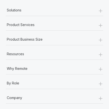
+
Solutions
+
Product Services
+
Product Business Size
+
Resources
+
Why Remote
+
By Role
+
Company