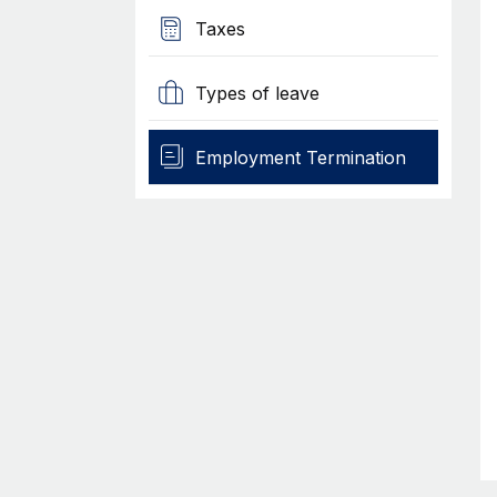
Taxes
Types of leave
Employment Termination