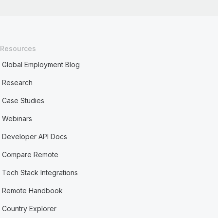
Resources
Global Employment Blog
Research
Case Studies
Webinars
Developer API Docs
Compare Remote
Tech Stack Integrations
Remote Handbook
Country Explorer