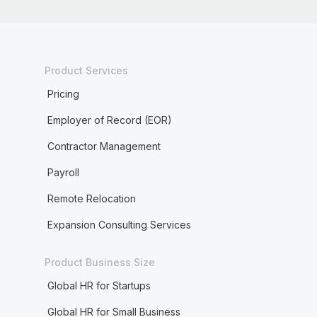
Product Services
Pricing
Employer of Record (EOR)
Contractor Management
Payroll
Remote Relocation
Expansion Consulting Services
Product Business Size
Global HR for Startups
Global HR for Small Business