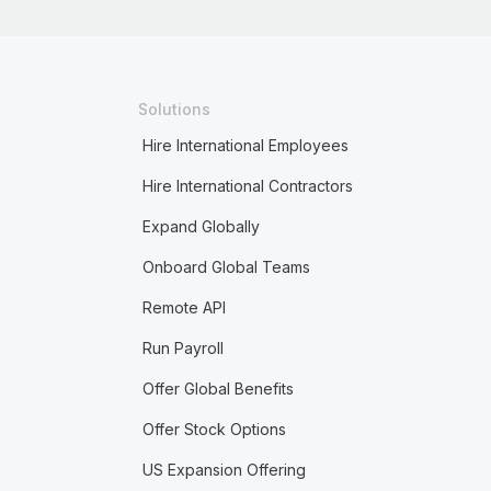
Solutions
Hire International Employees
Hire International Contractors
Expand Globally
Onboard Global Teams
Remote API
Run Payroll
Offer Global Benefits
Offer Stock Options
US Expansion Offering