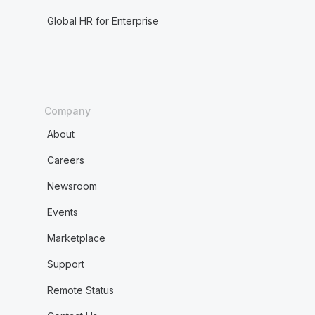
Global HR for Enterprise
Company
About
Careers
Newsroom
Events
Marketplace
Support
Remote Status