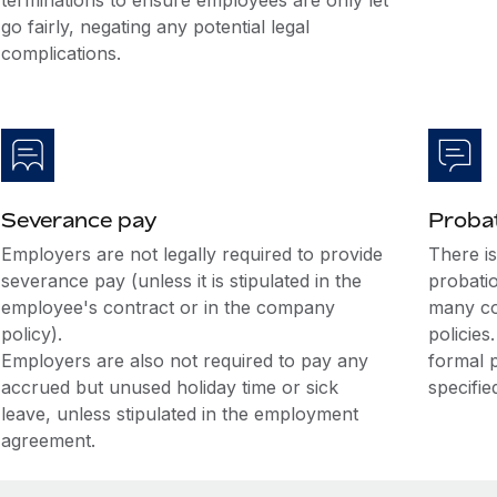
terminations to ensure employees are only let
go fairly, negating any potential legal
complications.
Severance pay
Probat
Employers are not legally required to provide
There i
severance pay (unless it is stipulated in the
probati
employee's contract or in the company
many co
policy).
policies
Employers are also not required to pay any
formal 
accrued but unused holiday time or sick
specifie
leave, unless stipulated in the employment
agreement.