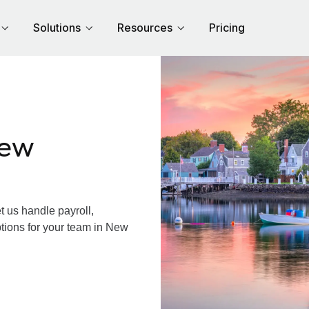
Solutions
Resources
Pricing
New
us handle payroll,
ptions for your team in New