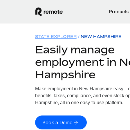
Products
STATE EXPLORER
NEW HAMPSHIRE
Easily manage
employment in 
Hampshire
Make employment in New Hampshire easy. Let 
benefits, taxes, compliance, and even stock o
Hampshire, all in one easy-to-use platform.
Book a Demo