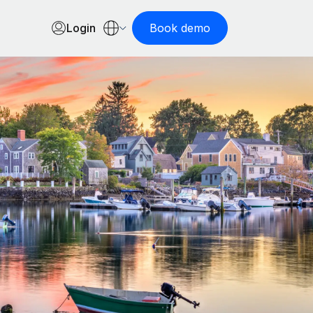
Login
Book demo