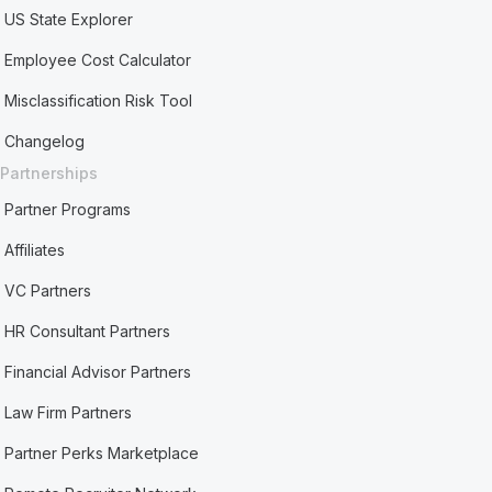
US State Explorer
Employee Cost Calculator
Misclassification Risk Tool
Changelog
Partnerships
Partner Programs
Affiliates
VC Partners
HR Consultant Partners
Financial Advisor Partners
Law Firm Partners
Partner Perks Marketplace