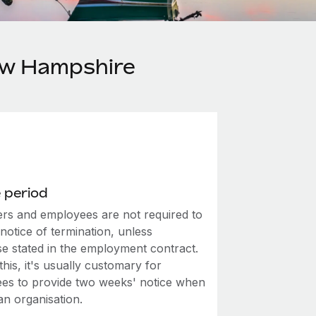
ew Hampshire
 period
rs and employees are not required to
notice of termination, unless
se stated in the employment contract.
this, it's usually customary for
es to provide two weeks' notice when
an organisation.