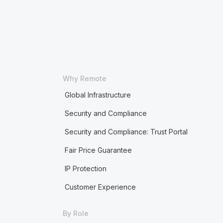
Why Remote
Global Infrastructure
Security and Compliance
Security and Compliance: Trust Portal
Fair Price Guarantee
IP Protection
Customer Experience
By Role