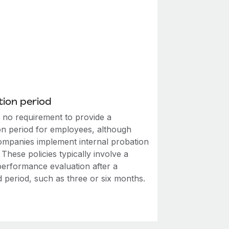
ion period
s no requirement to provide a
on period for employees, although
mpanies implement internal probation
. These policies typically involve a
performance evaluation after a
d period, such as three or six months.