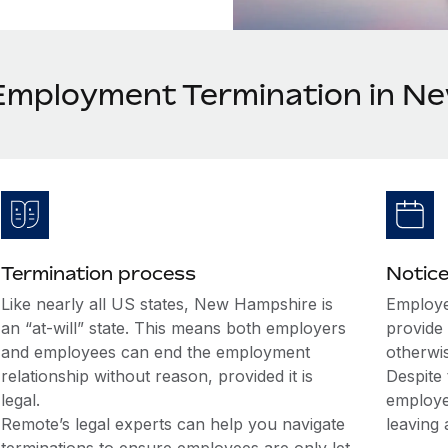
Employment Termination in N
Termination process
Notice
Like nearly all US states, New Hampshire is
Employe
an “at-will” state. This means both employers
provide 
and employees can end the employment
otherwi
relationship without reason, provided it is
Despite 
legal.
employe
Remote’s legal experts can help you navigate
leaving 