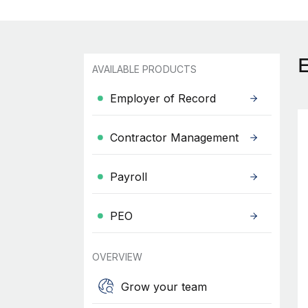
AVAILABLE PRODUCTS
Employer of Record
Contractor Management
Payroll
PEO
OVERVIEW
Grow your team