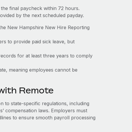
the final paycheck within 72 hours.
rovided by the next scheduled payday.
o the New Hampshire New Hire Reporting
s to provide paid sick leave, but
ecords for at least three years to comply
state, meaning employees cannot be
 with Remote
to state-specific regulations, including
s’ compensation laws. Employers must
dlines to ensure smooth payroll processing