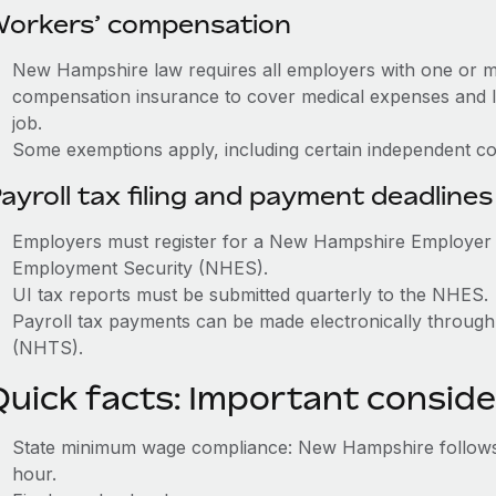
orkers’ compensation
New Hampshire law requires all employers with one or 
compensation insurance to cover medical expenses and l
job.
Some exemptions apply, including certain independent con
ayroll tax filing and payment deadlines
Employers must register for a New Hampshire Employer
Employment Security (NHES).
UI tax reports must be submitted quarterly to the NHES.
Payroll tax payments can be made electronically thro
(NHTS).
Quick facts: Important conside
State minimum wage compliance: New Hampshire follows
hour.