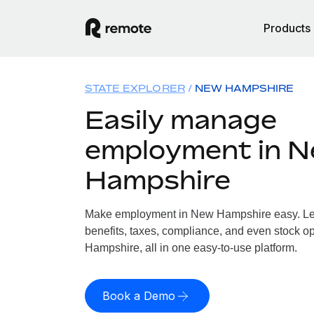
Products
STATE EXPLORER
NEW HAMPSHIRE
Easily manage
employment in 
Hampshire
Make employment in New Hampshire easy. Let 
benefits, taxes, compliance, and even stock o
Hampshire, all in one easy-to-use platform.
Book a Demo