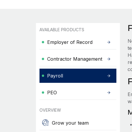
AVAILABLE PRODUCTS
N
Employer of Record
t
H
Contractor Management
r
c
Payroll
PEO
E
w
OVERVIEW
M
Grow your team