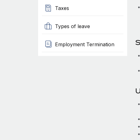
Taxes
Types of leave
S
Employment Termination
U