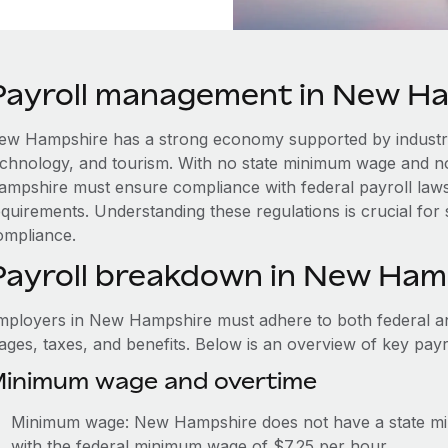
Payroll management in New H
ew Hampshire has a strong economy supported by industri
echnology, and tourism. With no state minimum wage and n
ampshire must ensure compliance with federal payroll law
equirements. Understanding these regulations is crucial for
ompliance.
Payroll breakdown in New Ham
mployers in New Hampshire must adhere to both federal and
ages, taxes, and benefits. Below is an overview of key pay
inimum wage and overtime
Minimum wage: New Hampshire does not have a state m
with the federal minimum wage of $7.25 per hour.