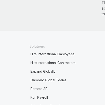
T
a
to
Solutions
Hire International Employees
Hire International Contractors
Expand Globally
Onboard Global Teams
Remote API
Run Payroll