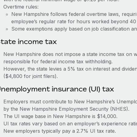
Overtime rules:
New Hampshire follows federal overtime laws, requiri
employee’s regular rate for hours worked beyond 40
Some exemptions apply based on job classification an
tate income tax
New Hampshire does not impose a state income tax on w
responsible for federal income tax withholding.
However, the state levies a 5% tax on interest and divi
($4,800 for joint filers).
nemployment insurance (UI) tax
Employers must contribute to New Hampshire’s Unempl
by the New Hampshire Employment Security (NHES).
The UI wage base in New Hampshire is $14,000.
UI tax rates vary based on an employer’s experience rat
New employers typically pay a 2.7% UI tax rate.