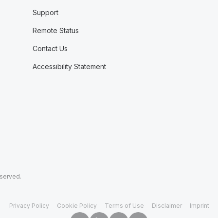
Support
Remote Status
Contact Us
Accessibility Statement
eserved.
Privacy Policy
Cookie Policy
Terms of Use
Disclaimer
Imprint