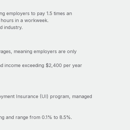
ng employers to pay 1.5 times an
 hours in a workweek.
d industry.
ages, meaning employers are only
dend income exceeding $2,400 per year
oyment Insurance (UI) program, managed
ing and range from 0.1% to 8.5%.