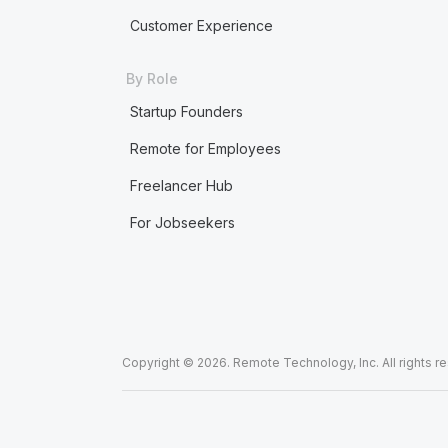
Customer Experience
By Role
Startup Founders
Remote for Employees
Freelancer Hub
For Jobseekers
Copyright © 2026. Remote Technology, Inc. All rights r