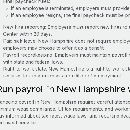
Final paycheck rules:
If an employee is terminated, employers must provide 
If an employee resigns, the final paycheck must be p
New hire reporting: Employers must report new hires t
Center within 20 days.
Paid sick leave: New Hampshire does not require employer
employers may choose to offer it as a benefit.
Payroll recordkeeping: Employers must maintain payroll r
with state and federal laws.
Right-to-work state: New Hampshire is a right-to-work 
required to join a union as a condition of employment.
Run payroll in New Hampshire
anaging payroll in New Hampshire requires careful attention 
inimum wage compliance, UI tax requirements, and worker
tay informed about tax rates, wage laws, and reporting dea
d avoid penalties.