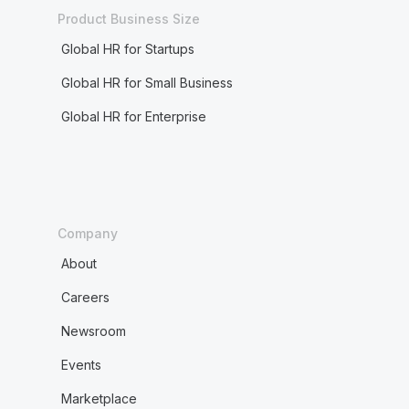
Product Business Size
Global HR for Startups
Global HR for Small Business
Global HR for Enterprise
Company
About
Careers
Newsroom
Events
Marketplace