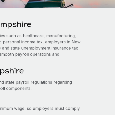
ampshire
es such as healthcare, manufacturing,
o personal income tax, employers in New
s and state unemployment insurance tax
 smooth payroll operations and
pshire
 state payroll regulations regarding
roll components:
inimum wage, so employers must comply