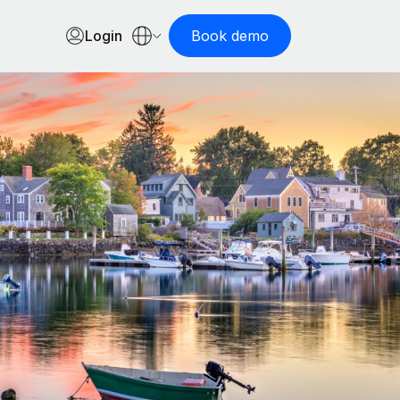
Login
Book demo