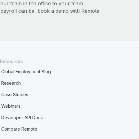
r team in the office to your team
l payroll can be, book a demo with Remote
Resources
Global Employment Blog
Research
Case Studies
Webinars
Developer API Docs
Compare Remote