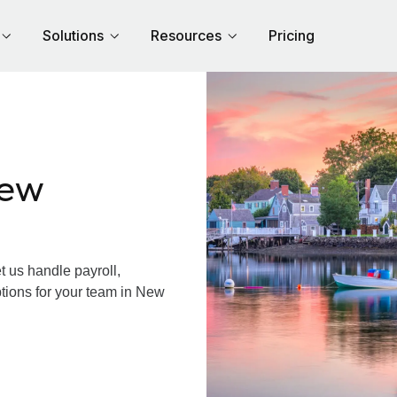
Solutions
Resources
Pricing
New
us handle payroll,
ptions for your team in New