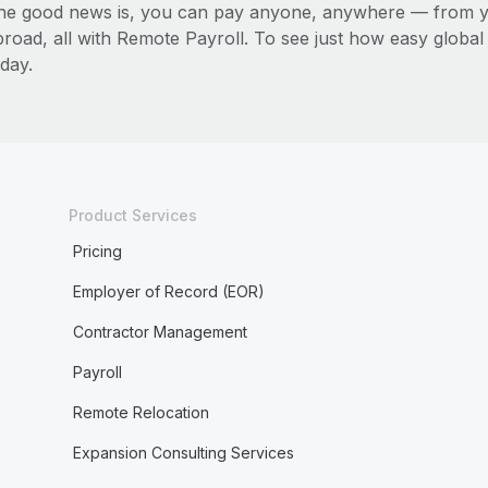
he good news is, you can pay anyone, anywhere — from you
broad, all with Remote Payroll. To see just how easy globa
day.
Product Services
Pricing
Employer of Record (EOR)
Contractor Management
Payroll
Remote Relocation
Expansion Consulting Services