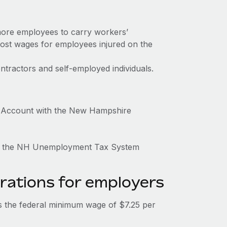
more employees to carry workers’
ost wages for employees injured on the
tractors and self-employed individuals.
 Account with the New Hampshire
ugh the NH Unemployment Tax System
rations for employers
 the federal minimum wage of $7.25 per