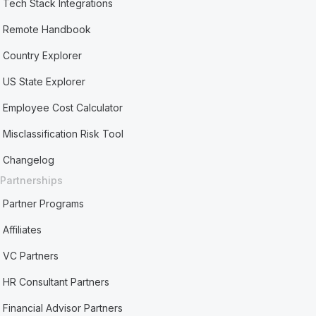
Tech Stack Integrations
Remote Handbook
Country Explorer
US State Explorer
Employee Cost Calculator
Misclassification Risk Tool
Changelog
Partnerships
Partner Programs
Affiliates
VC Partners
HR Consultant Partners
Financial Advisor Partners