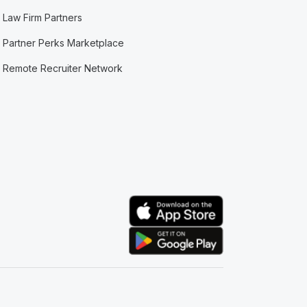
Law Firm Partners
Partner Perks Marketplace
Remote Recruiter Network