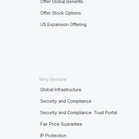
Offer Global Benefits
Offer Stock Options
US Expansion Offering
Why Remote
Global Infrastructure
Security and Compliance
Security and Compliance: Trust Portal
Fair Price Guarantee
IP Protection