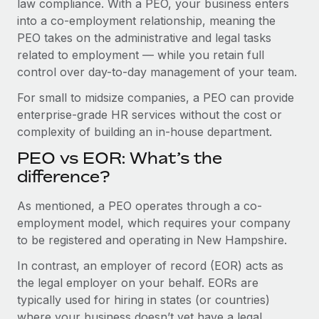
law compliance. With a PEO, your business enters
Benefits
Work visas & permits
into a co-employment relationship, meaning the
Manage employee benefits with ease
Learn More
PEO takes on the administrative and legal tasks
Changelog
related to employment — while you retain full
control over day-to-day management of your team.
Explore the blog
For small to midsize companies, a PEO can provide
enterprise-grade HR services without the cost or
BLOG POSTS
complexity of building an in-house department.
Why owned entities are key to maintaining
PEO vs EOR: What’s the
EOR compliance
difference?
As the global workforce continues to expand in response
As mentioned, a PEO operates through a co-
to the demands of today’s labor market, the...
employment model, which requires your company
Learn More
to be registered and operating in New Hampshire.
In contrast, an employer of record (EOR) acts as
the legal employer on your behalf. EORs are
What a Workday global payroll implementation
actually looks like
typically used for hiring in states (or countries)
where your business doesn’t yet have a legal