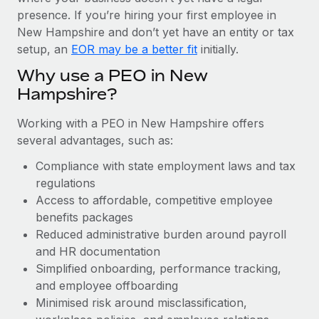
Most teams hear "payroll implementation" and picture a
presence. If you’re hiring your first employee in
six-month project with a dedicated team....
New Hampshire and don’t yet have an entity or tax
Learn More
setup, an
EOR may be a better fit
initially.
Why use a PEO in New
Hampshire?
Working with a PEO in New Hampshire offers
several advantages, such as:
Compliance with state employment laws and tax
regulations
Access to affordable, competitive employee
benefits packages
Reduced administrative burden around payroll
and HR documentation
Simplified onboarding, performance tracking,
and employee offboarding
Minimised risk around misclassification,