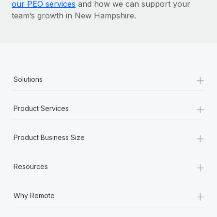
our PEO services
and how we can support your
team’s growth in New Hampshire.
+
Solutions
+
Product Services
+
Product Business Size
+
Resources
+
Why Remote