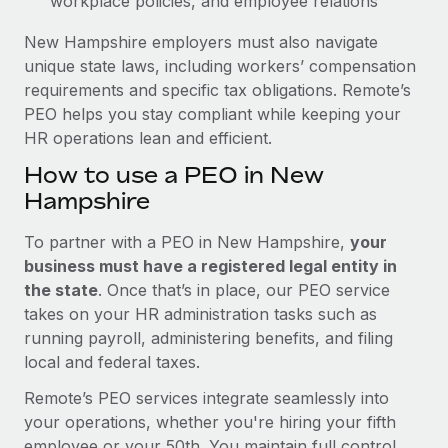
workplace policies, and employee relations
New Hampshire employers must also navigate
unique state laws, including workers’ compensation
requirements and specific tax obligations. Remote’s
PEO helps you stay compliant while keeping your
HR operations lean and efficient.
How to use a PEO in New
Hampshire
To partner with a PEO in New Hampshire,
your
business must have a registered legal entity in
the state
. Once that’s in place, our PEO service
takes on your HR administration tasks such as
running payroll, administering benefits, and filing
local and federal taxes.
Remote’s PEO services integrate seamlessly into
your operations, whether you're hiring your fifth
employee or your 50th. You maintain full control