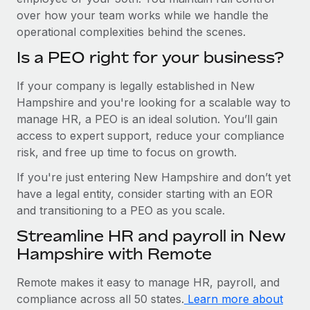
over how your team works while we handle the
operational complexities behind the scenes.
Is a PEO right for your business?
If your company is legally established in New
Hampshire and you're looking for a scalable way to
manage HR, a PEO is an ideal solution. You’ll gain
access to expert support, reduce your compliance
risk, and free up time to focus on growth.
If you're just entering New Hampshire and don’t yet
have a legal entity, consider starting with an EOR
and transitioning to a PEO as you scale.
Streamline HR and payroll in New
Hampshire with Remote
Remote makes it easy to manage HR, payroll, and
compliance across all 50 states.
Learn more about