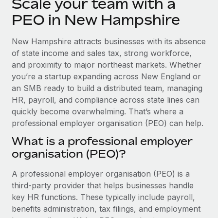
Scale your team with a
Explore partnership opportunities with us
SERVICES
PEO in New Hampshire
Salary & Talent Insights
Ask an expert
Remote Build
Coming soon
Get expert help on global HR & compliance
Integrations and AI Automations Consulting
Insights center
New Hampshire attracts businesses with its absence
of state income and sales tax, strong workforce,
Background checks
Get support
and proximity to major northeast markets. Whether
Simplify your candidate screening processes
CASE STUDIES
you’re a startup expanding across New England or
See all resources
an SMB ready to build a distributed team, managing
Compliance watchtower
How AI pioneer Weaviate grew its workforce
120% with Remote
HR, payroll, and compliance across state lines can
Stay ahead of compliance risks
quickly become overwhelming. That’s where a
BLOG
Weaviate at a glance Weaviate create open source, AI-first
Device management
professional employer organisation (PEO) can help.
infrastructure. It's mission is to bring...
Global Payroll
Provision and track IT devices globally
What is a professional employer
Learn More
EOR & PEO
organisation (PEO)?
Entity setup
Establish compliant entities fast
Contractor Management
A professional employer organisation (PEO) is a
Remote Embedded x BambooHR: From local to
third-party provider that helps businesses handle
Mobility & Relocation
Compliance
global hiring, with no platform switch
key HR functions. These typically include payroll,
Relocate employees with ease
Impact BambooHR customers can now hire and manage
Taxes
benefits administration, tax filings, and employment
global employees right inside the platform they...