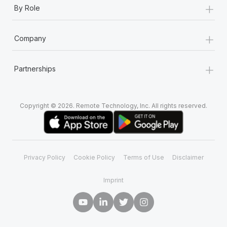
+
By Role
+
Company
+
Partnerships
Copyright © 2026. Remote Technology, Inc. All rights reserved.
Privacy Policy
Cookie Policy
Terms of Use
Disclaimer
Imprint