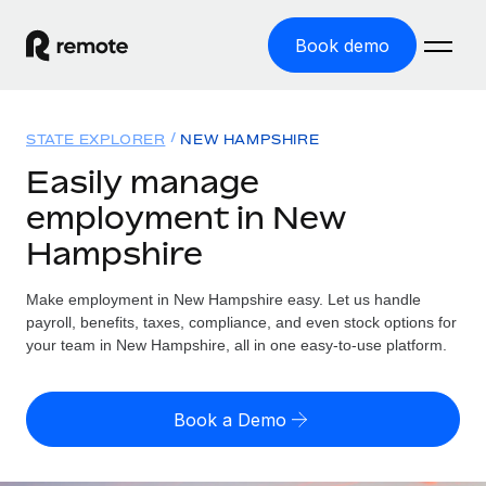
Book demo
Home
STATE EXPLORER
NEW HAMPSHIRE
Products
Easily manage
employment in New
Solutions
GLOBAL EMPLOYMENT
Hampshire
Global Payroll
Resources
GLOBAL COVERAGE
Run compliant payroll easily
Make employment in New Hampshire easy. Let us handle
Country Explorer
Pricing
payroll, benefits, taxes, compliance, and even stock options for
TOOLS & CALCULATORS
Employer of Record
Find global employment support by country
your team in New Hampshire, all in one easy-to-use platform.
Expand globally with zero entity cost
Misclassification risk calculator
US State Explorer
Check employee misclassification risk by country
Contractor of Record
Simplify hiring across all US states
English (United States)
Book a Demo
Compliantly engage contractors worldwide
Employee cost calculator
Compare Remote
Calculate total employee costs in any country
Contractor Management
English
See how we stack up against others