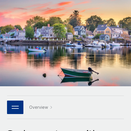
Onboard and manage contractors globally
Contractor payout calculator
Login
Nederlands
Explore currency options and payout speeds for global
PEO
GROWTH STAGE
contractors
Outsource complex employment tasks
Français
Startups
Agile global HR & payroll solutions for growing
LEARN WITH REMOTE
Deutsch
companies
INFRASTRUCTURE
Research & Guides
Remote Embedded
Mid-market
Español
Seamlessly integrate HR into workflows
Case studies
Expand teams with tailored HR solutions
Italiano
Platform
HR Glossary
Enterprise
Built-in core HR functions for your team
Global HR for large businesses
Português (Portugal)
Checklists & Templates
Connect
New
Job Description Library
日本語
Connect any AI tool to Remote using our MCP
PARTNER WITH US
Strategic technology partners
Webinars
Integrations
Overview
한국어
Flexibly embed global HR into your platform
Streamline processes with essential business tools
Events
中文（简体）
Become a partner
Newsroom