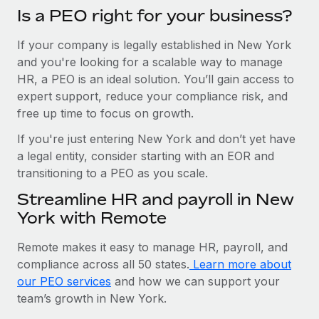
Is a PEO right for your business?
If your company is legally established in New York
and you're looking for a scalable way to manage
HR, a PEO is an ideal solution. You’ll gain access to
expert support, reduce your compliance risk, and
free up time to focus on growth.
If you're just entering New York and don’t yet have
a legal entity, consider starting with an EOR and
transitioning to a PEO as you scale.
Streamline HR and payroll in New
York with Remote
Remote makes it easy to manage HR, payroll, and
compliance across all 50 states.
Learn more about
our PEO services
and how we can support your
team’s growth in New York.