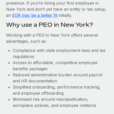
Most teams hear "payroll implementation" and picture a
presence. If you’re hiring your first employee in
six-month project with a dedicated team....
New York and don’t yet have an entity or tax setup,
an
EOR may be a better fit
initially.
Learn More
Why use a PEO in New York?
Working with a PEO in New York offers several
advantages, such as:
Compliance with state employment laws and tax
regulations
Access to affordable, competitive employee
benefits packages
Reduced administrative burden around payroll
and HR documentation
Simplified onboarding, performance tracking,
and employee offboarding
Minimised risk around misclassification,
workplace policies, and employee relations