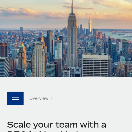
Onboard and manage contractors globally
Contractor payout calculator
Login
Nederlands
Explore currency options and payout speeds for global
PEO
GROWTH STAGE
contractors
Outsource complex employment tasks
Français
Startups
Agile global HR & payroll solutions for growing
LEARN WITH REMOTE
Deutsch
companies
INFRASTRUCTURE
Research & Guides
Remote Embedded
Mid-market
Español
Seamlessly integrate HR into workflows
Case studies
Expand teams with tailored HR solutions
Italiano
Platform
HR Glossary
Enterprise
Built-in core HR functions for your team
Global HR for large businesses
Português (Portugal)
Checklists & Templates
Connect
New
Job Description Library
日本語
Connect any AI tool to Remote using our MCP
PARTNER WITH US
Overview
Strategic technology partners
Webinars
Integrations
한국어
Flexibly embed global HR into your platform
Streamline processes with essential business tools
Events
Scale your team with a
中文（简体）
Become a partner
Newsroom