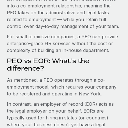
Benefits
into a co-employment relationship, meaning the
Work visas & permits
Manage employee benefits with ease
Learn More
PEO takes on the administrative and legal tasks
Changelog
related to employment — while you retain full
control over day-to-day management of your team.
Explore the blog
For small to midsize companies, a PEO can provide
enterprise-grade HR services without the cost or
BLOG POSTS
complexity of building an in-house department.
PEO vs EOR: What’s the
Why owned entities are key to maintaining
EOR compliance
difference?
As the global workforce continues to expand in response
As mentioned, a PEO operates through a co-
to the demands of today’s labor market, the...
employment model, which requires your company
to be registered and operating in New York.
Learn More
In contrast, an employer of record (EOR) acts as
the legal employer on your behalf. EORs are
What a Workday global payroll implementation
typically used for hiring in states (or countries)
actually looks like
where your business doesn’t yet have a legal