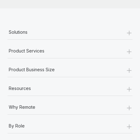
+
Solutions
+
Product Services
+
Product Business Size
+
Resources
+
Why Remote
+
By Role