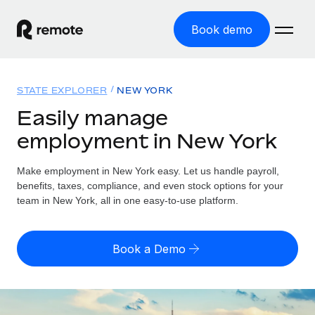
Book demo
Home
STATE EXPLORER
NEW YORK
Products
Easily manage
employment in New York
Solutions
GLOBAL EMPLOYMENT
Global Payroll
Make employment in New York easy. Let us handle payroll,
Resources
GLOBAL COVERAGE
Run compliant payroll easily
benefits, taxes, compliance, and even stock options for your
Country Explorer
team in New York, all in one easy-to-use platform.
Pricing
TOOLS & CALCULATORS
Employer of Record
Find global employment support by country
Expand globally with zero entity cost
Misclassification risk calculator
US State Explorer
Book a Demo
Check employee misclassification risk by country
Contractor of Record
Simplify hiring across all US states
English (United States)
Compliantly engage contractors worldwide
Employee cost calculator
Compare Remote
Calculate total employee costs in any country
Contractor Management
English
See how we stack up against others