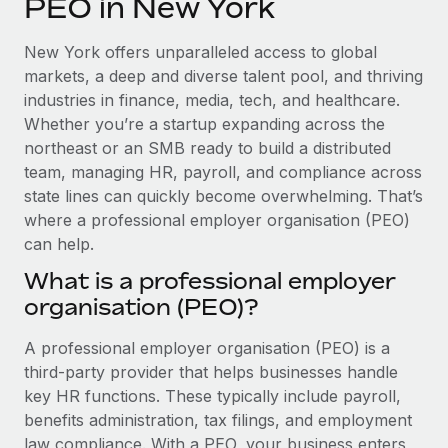
PEO in New York
Explore partnership opportunities with us
SERVICES
Salary & Talent Insights
Ask an expert
Remote Build
Coming soon
New York offers unparalleled access to global
Get expert help on global HR & compliance
Integrations and AI Automations Consulting
markets, a deep and diverse talent pool, and thriving
Insights center
industries in finance, media, tech, and healthcare.
Background checks
Whether you’re a startup expanding across the
Get support
Simplify your candidate screening processes
CASE STUDIES
northeast or an SMB ready to build a distributed
See all resources
team, managing HR, payroll, and compliance across
Compliance watchtower
How AI pioneer Weaviate grew its workforce
state lines can quickly become overwhelming. That’s
120% with Remote
Stay ahead of compliance risks
where a professional employer organisation (PEO)
BLOG
Weaviate at a glance Weaviate create open source, AI-first
can help.
Device management
infrastructure. It's mission is to bring...
Global Payroll
Provision and track IT devices globally
What is a professional employer
Learn More
organisation (PEO)?
EOR & PEO
Entity setup
Establish compliant entities fast
Contractor Management
A professional employer organisation (PEO) is a
Remote Embedded x BambooHR: From local to
third-party provider that helps businesses handle
Mobility & Relocation
Compliance
global hiring, with no platform switch
key HR functions. These typically include payroll,
Relocate employees with ease
benefits administration, tax filings, and employment
Impact BambooHR customers can now hire and manage
Taxes
law compliance. With a PEO, your business enters
global employees right inside the platform they...