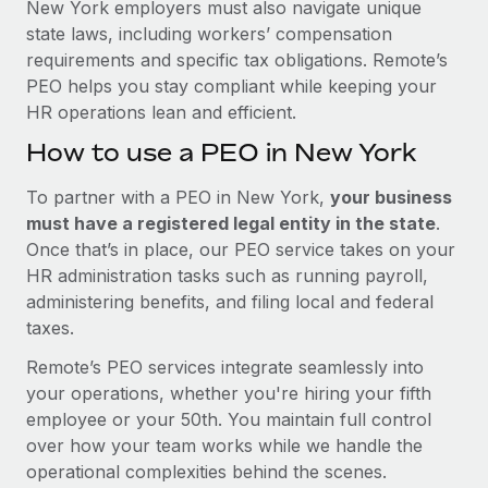
New York employers must also navigate unique
state laws, including workers’ compensation
requirements and specific tax obligations. Remote’s
PEO helps you stay compliant while keeping your
HR operations lean and efficient.
How to use a PEO in New York
To partner with a PEO in New York,
your business
must have a registered legal entity in the state
.
Once that’s in place, our PEO service takes on your
HR administration tasks such as running payroll,
administering benefits, and filing local and federal
taxes.
Remote’s PEO services integrate seamlessly into
your operations, whether you're hiring your fifth
employee or your 50th. You maintain full control
over how your team works while we handle the
operational complexities behind the scenes.