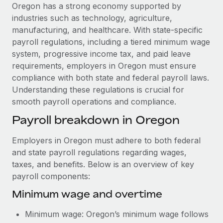
Explore partnership opportunities with us
SERVICES
Oregon has a strong economy supported by
industries such as technology, agriculture,
Salary & Talent Insights
Ask an expert
Remote Build
Coming soon
manufacturing, and healthcare. With state-specific
Get expert help on global HR & compliance
Integrations and AI Automations Consulting
Insights center
payroll regulations, including a tiered minimum wage
system, progressive income tax, and paid leave
Background checks
Get support
requirements, employers in Oregon must ensure
Simplify your candidate screening processes
CASE STUDIES
compliance with both state and federal payroll laws.
See all resources
Understanding these regulations is crucial for
Compliance watchtower
How AI pioneer Weaviate grew its workforce
smooth payroll operations and compliance.
120% with Remote
Stay ahead of compliance risks
BLOG
Payroll breakdown in Oregon
Weaviate at a glance Weaviate create open source, AI-first
Device management
infrastructure. It's mission is to bring...
Global Payroll
Provision and track IT devices globally
Employers in Oregon must adhere to both federal
Learn More
EOR & PEO
and state payroll regulations regarding wages,
Entity setup
taxes, and benefits. Below is an overview of key
Establish compliant entities fast
Contractor Management
payroll components:
Remote Embedded x BambooHR: From local to
Mobility & Relocation
Compliance
Minimum wage and overtime
global hiring, with no platform switch
Relocate employees with ease
Impact BambooHR customers can now hire and manage
Taxes
Minimum wage: Oregon’s minimum wage follows
global employees right inside the platform they...