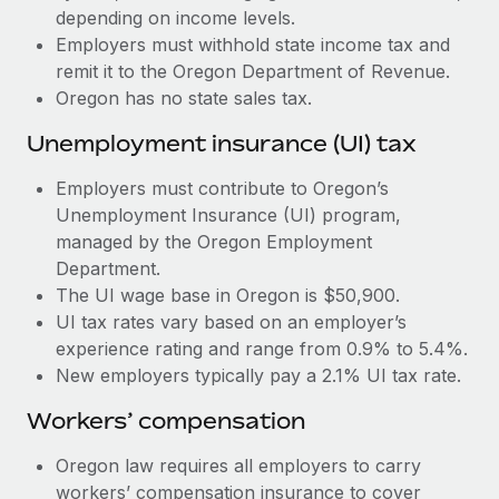
Most teams hear "payroll implementation" and picture a
depending on income levels.
six-month project with a dedicated team....
Employers must withhold state income tax and
remit it to the Oregon Department of Revenue.
Learn More
Oregon has no state sales tax.
Unemployment insurance (UI) tax
Employers must contribute to Oregon’s
Unemployment Insurance (UI) program,
managed by the Oregon Employment
Department.
The UI wage base in Oregon is $50,900.
UI tax rates vary based on an employer’s
experience rating and range from 0.9% to 5.4%.
New employers typically pay a 2.1% UI tax rate.
Workers’ compensation
Oregon law requires all employers to carry
workers’ compensation insurance to cover