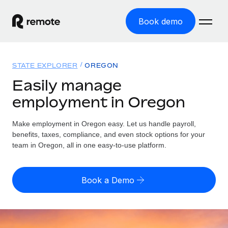
Book demo
Home
STATE EXPLORER
OREGON
Products
Easily manage
employment in Oregon
Solutions
GLOBAL EMPLOYMENT
Global Payroll
Make employment in Oregon easy. Let us handle payroll,
Resources
GLOBAL COVERAGE
Run compliant payroll easily
benefits, taxes, compliance, and even stock options for your
Country Explorer
team in Oregon, all in one easy-to-use platform.
Pricing
TOOLS & CALCULATORS
Employer of Record
Find global employment support by country
Expand globally with zero entity cost
Misclassification risk calculator
US State Explorer
Book a Demo
Check employee misclassification risk by country
Contractor of Record
Simplify hiring across all US states
English (United States)
Compliantly engage contractors worldwide
Employee cost calculator
Compare Remote
Calculate total employee costs in any country
Contractor Management
English
See how we stack up against others