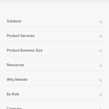
+
Solutions
+
Product Services
+
Product Business Size
+
Resources
+
Why Remote
+
By Role
+
Company