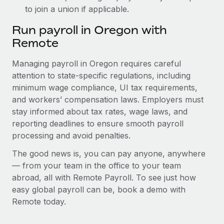
to join a union if applicable.
Run payroll in Oregon with
Remote
Managing payroll in Oregon requires careful
attention to state-specific regulations, including
minimum wage compliance, UI tax requirements,
and workers’ compensation laws. Employers must
stay informed about tax rates, wage laws, and
reporting deadlines to ensure smooth payroll
processing and avoid penalties.
The good news is, you can pay anyone, anywhere
— from your team in the office to your team
abroad, all with Remote Payroll. To see just how
easy global payroll can be, book a demo with
Remote today.