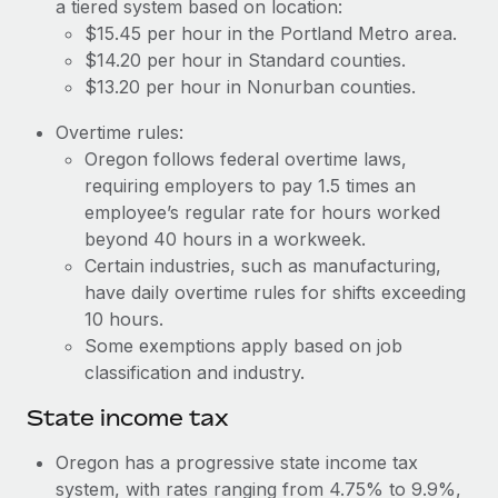
Benefits
a tiered system based on location:
Work visas & permits
$15.45 per hour in the Portland Metro area.
Manage employee benefits with ease
Learn More
$14.20 per hour in Standard counties.
Changelog
$13.20 per hour in Nonurban counties.
Explore the blog
Overtime rules:
Oregon follows federal overtime laws,
requiring employers to pay 1.5 times an
BLOG POSTS
employee’s regular rate for hours worked
beyond 40 hours in a workweek.
Why owned entities are key to maintaining
EOR compliance
Certain industries, such as manufacturing,
have daily overtime rules for shifts exceeding
As the global workforce continues to expand in response
10 hours.
to the demands of today’s labor market, the...
Some exemptions apply based on job
Learn More
classification and industry.
State income tax
What a Workday global payroll implementation
Oregon has a progressive state income tax
actually looks like
system, with rates ranging from 4.75% to 9.9%,