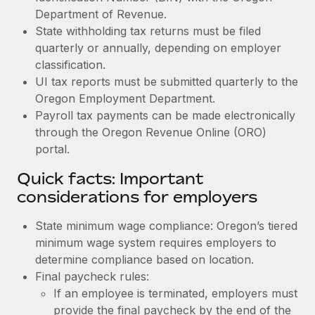
Department of Revenue.
State withholding tax returns must be filed
quarterly or annually, depending on employer
classification.
UI tax reports must be submitted quarterly to the
Oregon Employment Department.
Payroll tax payments can be made electronically
through the Oregon Revenue Online (ORO)
portal.
Quick facts: Important
considerations for employers
State minimum wage compliance: Oregon’s tiered
minimum wage system requires employers to
determine compliance based on location.
Final paycheck rules:
If an employee is terminated, employers must
provide the final paycheck by the end of the