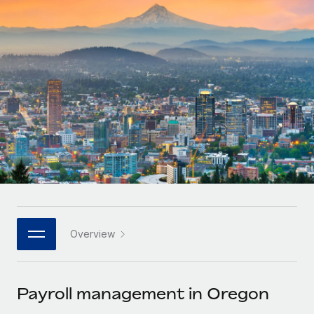
Onboard and manage contractors globally
Contractor payout calculator
Login
Nederlands
Explore currency options and payout speeds for global
PEO
GROWTH STAGE
contractors
Outsource complex employment tasks
Français
Startups
Agile global HR & payroll solutions for growing
LEARN WITH REMOTE
Deutsch
companies
INFRASTRUCTURE
Research & Guides
Remote Embedded
Mid-market
Español
Seamlessly integrate HR into workflows
Case studies
Expand teams with tailored HR solutions
Italiano
Platform
HR Glossary
Enterprise
Built-in core HR functions for your team
Global HR for large businesses
Português (Portugal)
Checklists & Templates
Connect
New
Job Description Library
日本語
Connect any AI tool to Remote using our MCP
PARTNER WITH US
Overview
Strategic technology partners
Webinars
Integrations
한국어
Flexibly embed global HR into your platform
Streamline processes with essential business tools
Events
Payroll management in Oregon
中文（简体）
Become a partner
Newsroom