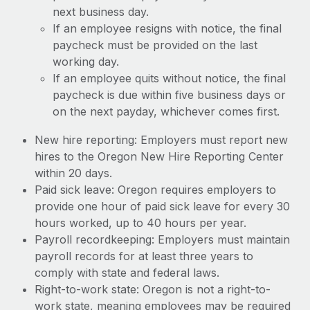
next business day.
If an employee resigns with notice, the final
paycheck must be provided on the last
working day.
If an employee quits without notice, the final
paycheck is due within five business days or
on the next payday, whichever comes first.
New hire reporting: Employers must report new
hires to the Oregon New Hire Reporting Center
within 20 days.
Paid sick leave: Oregon requires employers to
provide one hour of paid sick leave for every 30
hours worked, up to 40 hours per year.
Payroll recordkeeping: Employers must maintain
payroll records for at least three years to
comply with state and federal laws.
Right-to-work state: Oregon is not a right-to-
work state, meaning employees may be required