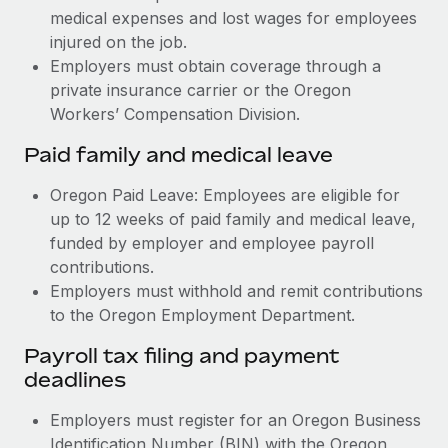
medical expenses and lost wages for employees
injured on the job.
Employers must obtain coverage through a
private insurance carrier or the Oregon
Workers’ Compensation Division.
Paid family and medical leave
Oregon Paid Leave: Employees are eligible for
up to 12 weeks of paid family and medical leave,
funded by employer and employee payroll
contributions.
Employers must withhold and remit contributions
to the Oregon Employment Department.
Payroll tax filing and payment
deadlines
Employers must register for an Oregon Business
Identification Number (BIN) with the Oregon