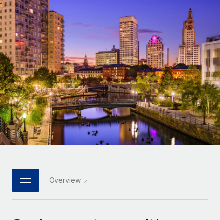
Onboard and manage contractors globally
Contractor payout calculator
Login
Nederlands
Explore currency options and payout speeds for global
PEO
GROWTH STAGE
contractors
Outsource complex employment tasks
Français
Startups
Agile global HR & payroll solutions for growing
LEARN WITH REMOTE
Deutsch
companies
INFRASTRUCTURE
Research & Guides
Remote Embedded
Mid-market
Español
Seamlessly integrate HR into workflows
Case studies
Expand teams with tailored HR solutions
Italiano
Platform
HR Glossary
Enterprise
Built-in core HR functions for your team
Global HR for large businesses
Português (Portugal)
Checklists & Templates
Connect
New
Job Description Library
日本語
Connect any AI tool to Remote using our MCP
PARTNER WITH US
Strategic technology partners
Webinars
Integrations
Overview
한국어
Flexibly embed global HR into your platform
Streamline processes with essential business tools
Events
中文（简体）
Become a partner
Newsroom