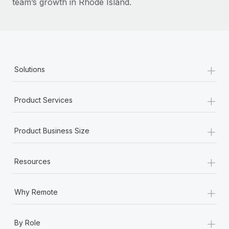
team’s growth in Rhode Island.
+
Solutions
+
Product Services
+
Product Business Size
+
Resources
+
Why Remote
+
By Role