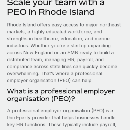
Scale your team with a
Explore partnership opportunities with us
SERVICES
PEO in Rhode Island
Salary & Talent Insights
Ask an expert
Remote Build
Coming soon
Get expert help on global HR & compliance
Integrations and AI Automations Consulting
Insights center
Rhode Island offers easy access to major northeast
markets, a highly educated workforce, and
Background checks
Get support
strengths in healthcare, education, and marine
Simplify your candidate screening processes
CASE STUDIES
industries. Whether you’re a startup expanding
See all resources
across New England or an SMB ready to build a
Compliance watchtower
How AI pioneer Weaviate grew its workforce
120% with Remote
distributed team, managing HR, payroll, and
Stay ahead of compliance risks
compliance across state lines can quickly become
BLOG
Weaviate at a glance Weaviate create open source, AI-first
Device management
overwhelming. That’s where a professional
infrastructure. It's mission is to bring...
Global Payroll
Provision and track IT devices globally
employer organisation (PEO) can help.
Learn More
EOR & PEO
What is a professional employer
Entity setup
organisation (PEO)?
Establish compliant entities fast
Contractor Management
Remote Embedded x BambooHR: From local to
A professional employer organisation (PEO) is a
Mobility & Relocation
Compliance
global hiring, with no platform switch
third-party provider that helps businesses handle
Relocate employees with ease
Impact BambooHR customers can now hire and manage
Taxes
key HR functions. These typically include payroll,
global employees right inside the platform they...