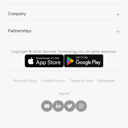
+
Company
+
Partnerships
Copyright © 2026. Remote Technology, Inc. All rights reserved.
Privacy Policy
Cookie Policy
Terms of Use
Disclaimer
Imprint