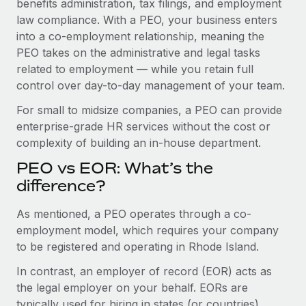
benefits administration, tax filings, and employment
Benefits
Work visas & permits
law compliance. With a PEO, your business enters
Manage employee benefits with ease
Learn More
into a co-employment relationship, meaning the
Changelog
PEO takes on the administrative and legal tasks
related to employment — while you retain full
Explore the blog
control over day-to-day management of your team.
For small to midsize companies, a PEO can provide
BLOG POSTS
enterprise-grade HR services without the cost or
complexity of building an in-house department.
Why owned entities are key to maintaining
EOR compliance
PEO vs EOR: What’s the
As the global workforce continues to expand in response
difference?
to the demands of today’s labor market, the...
As mentioned, a PEO operates through a co-
Learn More
employment model, which requires your company
to be registered and operating in Rhode Island.
In contrast, an employer of record (EOR) acts as
What a Workday global payroll implementation
actually looks like
the legal employer on your behalf. EORs are
typically used for hiring in states (or countries)