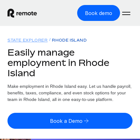
Book demo
Home
STATE EXPLORER
RHODE ISLAND
Products
Easily manage
employment in Rhode
Solutions
GLOBAL EMPLOYMENT
Island
Global Payroll
Resources
GLOBAL COVERAGE
Run compliant payroll easily
Make employment in Rhode Island easy. Let us handle payroll,
Country Explorer
Pricing
benefits, taxes, compliance, and even stock options for your
TOOLS & CALCULATORS
Employer of Record
Find global employment support by country
team in Rhode Island, all in one easy-to-use platform.
Expand globally with zero entity cost
Misclassification risk calculator
US State Explorer
Check employee misclassification risk by country
Contractor of Record
Simplify hiring across all US states
English (United States)
Book a Demo
Compliantly engage contractors worldwide
Employee cost calculator
Compare Remote
Calculate total employee costs in any country
Contractor Management
English
See how we stack up against others