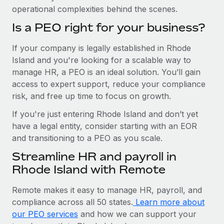
operational complexities behind the scenes.
Is a PEO right for your business?
If your company is legally established in Rhode
Island and you're looking for a scalable way to
manage HR, a PEO is an ideal solution. You’ll gain
access to expert support, reduce your compliance
risk, and free up time to focus on growth.
If you're just entering Rhode Island and don’t yet
have a legal entity, consider starting with an EOR
and transitioning to a PEO as you scale.
Streamline HR and payroll in
Rhode Island with Remote
Remote makes it easy to manage HR, payroll, and
compliance across all 50 states.
Learn more about
our PEO services
and how we can support your