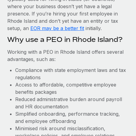
Most teams hear "payroll implementation" and picture a
where your business doesn’t yet have a legal
six-month project with a dedicated team....
presence. If you’re hiring your first employee in
Learn More
Rhode Island and don’t yet have an entity or tax
setup, an
EOR may be a better fit
initially.
Why use a PEO in Rhode Island?
Working with a PEO in Rhode Island offers several
advantages, such as:
Compliance with state employment laws and tax
regulations
Access to affordable, competitive employee
benefits packages
Reduced administrative burden around payroll
and HR documentation
Simplified onboarding, performance tracking,
and employee offboarding
Minimised risk around misclassification,
workplace policies, and employee relations