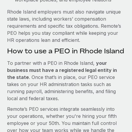
Rhode Island employers must also navigate unique
state laws, including workers’ compensation
requirements and specific tax obligations. Remote’s
PEO helps you stay compliant while keeping your
HR operations lean and efficient.
How to use a PEO in Rhode Island
To partner with a PEO in Rhode Island,
your
business must have a registered legal entity in
the state
. Once that’s in place, our PEO service
takes on your HR administration tasks such as
running payroll, administering benefits, and filing
local and federal taxes.
Remote’s PEO services integrate seamlessly into
your operations, whether you're hiring your fifth
employee or your 50th. You maintain full control
over how your team works while we handle the