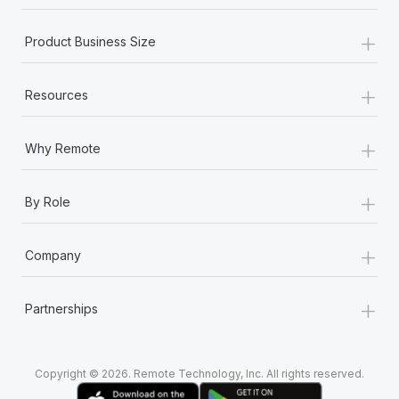
Most teams hear "payroll implementation" and picture a
six-month project with a dedicated team....
+
Product Business Size
Learn More
+
Resources
+
Why Remote
+
By Role
+
Company
+
Partnerships
Copyright © 2026. Remote Technology, Inc. All rights reserved.