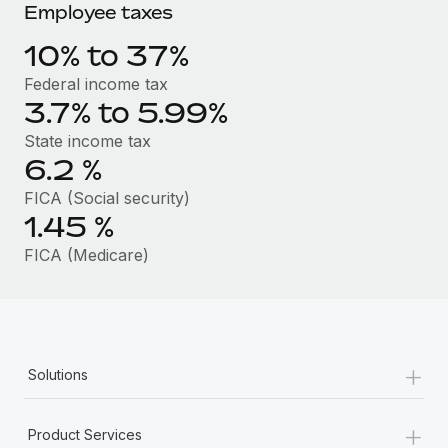
Benefits
Employee taxes
Work visas & permits
Manage employee benefits with ease
Learn More
10% to 37%
Changelog
Federal income tax
Explore the blog
3.7% to 5.99%
State income tax
6.2
%
BLOG POSTS
FICA (Social security)
Why owned entities are key to maintaining
1.45
%
EOR compliance
FICA (Medicare)
As the global workforce continues to expand in response
to the demands of today’s labor market, the...
Learn More
+
Solutions
What a Workday global payroll implementation
actually looks like
+
Product Services