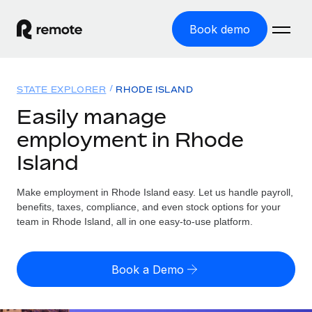
Book demo
Home
STATE EXPLORER
RHODE ISLAND
Products
Easily manage
employment in Rhode
Solutions
GLOBAL EMPLOYMENT
Island
Global Payroll
Resources
GLOBAL COVERAGE
Run compliant payroll easily
Make employment in Rhode Island easy. Let us handle payroll,
Country Explorer
Pricing
benefits, taxes, compliance, and even stock options for your
TOOLS & CALCULATORS
Employer of Record
Find global employment support by country
team in Rhode Island, all in one easy-to-use platform.
Expand globally with zero entity cost
Misclassification risk calculator
US State Explorer
Check employee misclassification risk by country
Contractor of Record
Simplify hiring across all US states
English (United States)
Book a Demo
Compliantly engage contractors worldwide
Employee cost calculator
Compare Remote
Calculate total employee costs in any country
Contractor Management
English
See how we stack up against others