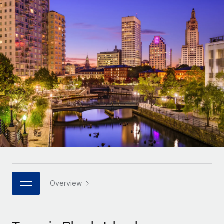
Onboard and manage contractors globally
Contractor payout calculator
Login
Nederlands
Explore currency options and payout speeds for global
PEO
GROWTH STAGE
contractors
Outsource complex employment tasks
Français
Startups
Agile global HR & payroll solutions for growing
LEARN WITH REMOTE
Deutsch
companies
INFRASTRUCTURE
Research & Guides
Remote Embedded
Mid-market
Español
Seamlessly integrate HR into workflows
Case studies
Expand teams with tailored HR solutions
Italiano
Platform
HR Glossary
Enterprise
Built-in core HR functions for your team
Global HR for large businesses
Português (Portugal)
Checklists & Templates
Connect
New
Job Description Library
日本語
Connect any AI tool to Remote using our MCP
PARTNER WITH US
Strategic technology partners
Webinars
Integrations
Overview
한국어
Flexibly embed global HR into your platform
Streamline processes with essential business tools
Events
中文（简体）
Become a partner
Newsroom