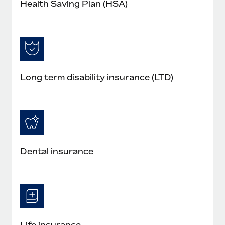
Health Saving Plan (HSA)
Long term disability insurance (LTD)
Dental insurance
Life insurance