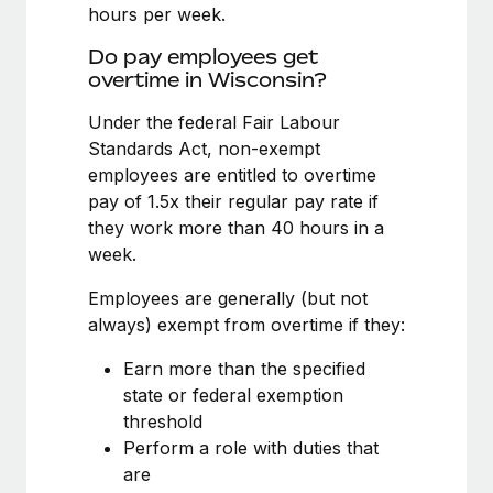
Benefits
hours per week.
Work visas & permits
Manage employee benefits with ease
Learn More
Do pay employees get
Changelog
overtime in Wisconsin?
Explore the blog
Under the federal Fair Labour
Standards Act, non-exempt
employees are entitled to overtime
BLOG POSTS
pay of 1.5x their regular pay rate if
they work more than 40 hours in a
Why owned entities are key to maintaining
week.
EOR compliance
As the global workforce continues to expand in response
Employees are generally (but not
to the demands of today’s labor market, the...
always) exempt from overtime if they:
Learn More
Earn more than the specified
state or federal exemption
threshold
What a Workday global payroll implementation
Perform a role with duties that
actually looks like
are