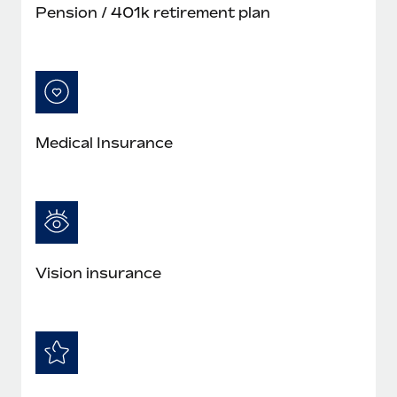
Pension / 401k retirement plan
Medical Insurance
Vision insurance