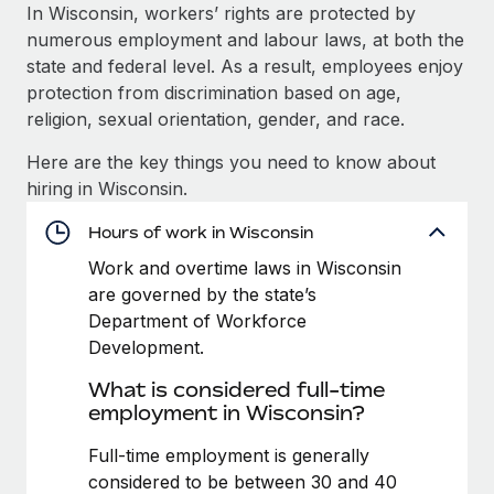
Explore partnership opportunities with us
SERVICES
In Wisconsin, workers’ rights are protected by
numerous employment and labour laws, at both the
Salary & Talent Insights
Ask an expert
Remote Build
Coming soon
state and federal level. As a result, employees enjoy
Get expert help on global HR & compliance
Integrations and AI Automations Consulting
Insights center
protection from discrimination based on age,
religion, sexual orientation, gender, and race.
Background checks
Get support
Simplify your candidate screening processes
CASE STUDIES
Here are the key things you need to know about
See all resources
hiring in Wisconsin.
Compliance watchtower
How AI pioneer Weaviate grew its workforce
120% with Remote
Stay ahead of compliance risks
Hours of work in Wisconsin
BLOG
Weaviate at a glance Weaviate create open source, AI-first
Work and overtime laws in Wisconsin
Device management
infrastructure. It's mission is to bring...
Global Payroll
are governed by the state’s
Provision and track IT devices globally
Department of Workforce
Learn More
EOR & PEO
Development.
Entity setup
Establish compliant entities fast
Contractor Management
What is considered full-time
Remote Embedded x BambooHR: From local to
employment in Wisconsin?
Mobility & Relocation
Compliance
global hiring, with no platform switch
Relocate employees with ease
Full-time employment is generally
Impact BambooHR customers can now hire and manage
Taxes
considered to be between 30 and 40
global employees right inside the platform they...