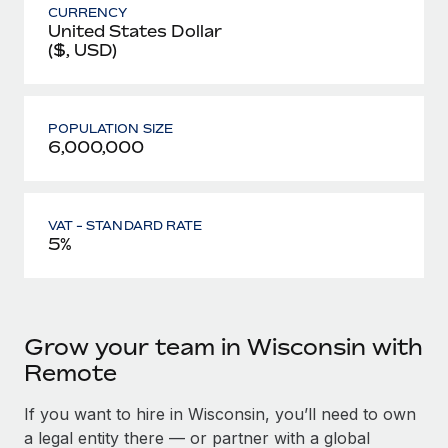
CURRENCY
United States Dollar
($, USD)
POPULATION SIZE
6,000,000
VAT - STANDARD RATE
5%
Grow your team in Wisconsin with
Remote
If you want to hire in Wisconsin, you’ll need to own
a legal entity there — or partner with a global