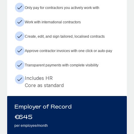
Only pay for contractors you actively work with
Work with international contractors
Create, edit, and sign tailored, localised contracts
Approve contractor invoices with one click or auto-pay
Transparent payments with complete visibility
Includes HR
Core as standard
Employer of Record
€
645
per employee/month