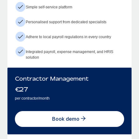
Simple self-service platform
Personalised support from dedicated specialists
Adhere to local payroll regulations in every country
Integrated payroll, expense management, and HRIS
solution
Contractor Management
€
27
per contractor/month
Book demo