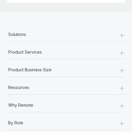
+
Solutions
+
Product Services
+
Product Business Size
+
Resources
+
Why Remote
+
By Role