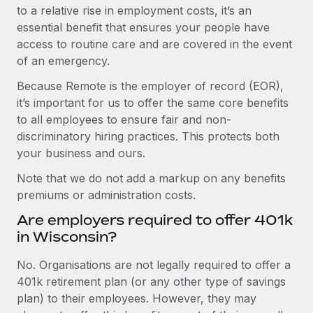
to a relative rise in employment costs, it’s an
essential benefit that ensures your people have
access to routine care and are covered in the event
of an emergency.
Because Remote is the employer of record (EOR),
it’s important for us to offer the same core benefits
to all employees to ensure fair and non-
discriminatory hiring practices. This protects both
your business and ours.
Note that we do not add a markup on any benefits
premiums or administration costs.
Are employers required to offer 401k
in Wisconsin?
No. Organisations are not legally required to offer a
401k retirement plan (or any other type of savings
plan) to their employees. However, they may