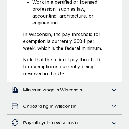
Most teams hear "payroll implementation" and picture a
Work in a certified or licensed
six-month project with a dedicated team....
profession, such as law,
accounting, architecture, or
Learn More
engineering
In Wisconsin, the pay threshold for
exemption is currently $684 per
week, which is the federal minimum.
Note that the federal pay threshold
for exemption is currently being
reviewed in the US.
Minimum wage in Wisconsin
Onboarding in Wisconsin
Payroll cycle in Wisconsin