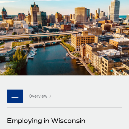
Onboard and manage contractors globally
Contractor payout calculator
Login
Nederlands
Explore currency options and payout speeds for global
PEO
GROWTH STAGE
contractors
Outsource complex employment tasks
Français
Startups
Agile global HR & payroll solutions for growing
LEARN WITH REMOTE
Deutsch
companies
INFRASTRUCTURE
Research & Guides
Remote Embedded
Mid-market
Español
Seamlessly integrate HR into workflows
Case studies
Expand teams with tailored HR solutions
Italiano
Platform
HR Glossary
Enterprise
Built-in core HR functions for your team
Global HR for large businesses
Português (Portugal)
Checklists & Templates
Connect
New
Job Description Library
日本語
Connect any AI tool to Remote using our MCP
PARTNER WITH US
Overview
Strategic technology partners
Webinars
Integrations
한국어
Flexibly embed global HR into your platform
Streamline processes with essential business tools
Events
Employing in Wisconsin
中文（简体）
Become a partner
Newsroom