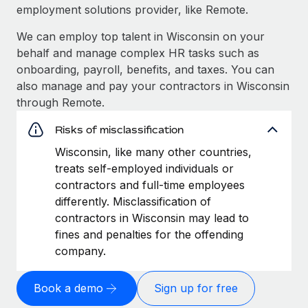
employment solutions provider, like Remote.
We can employ top talent in Wisconsin on your
behalf and manage complex HR tasks such as
onboarding, payroll, benefits, and taxes. You can
also manage and pay your contractors in Wisconsin
through Remote.
Risks of misclassification
Wisconsin, like many other countries,
treats self-employed individuals or
contractors and full-time employees
differently. Misclassification of
contractors in Wisconsin may lead to
fines and penalties for the offending
company.
Book a demo
Sign up for free