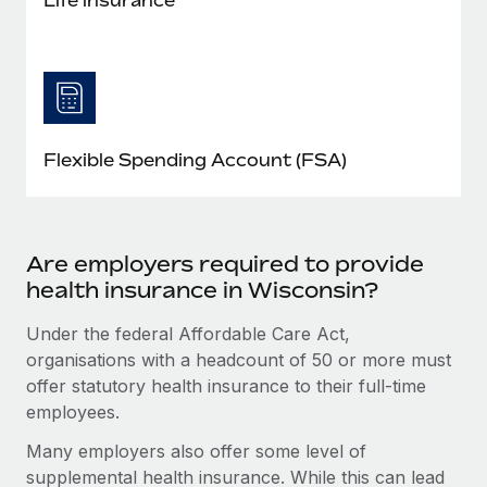
Flexible Spending Account (FSA)
Are employers required to provide
health insurance in Wisconsin?
Under the federal Affordable Care Act,
organisations with a headcount of 50 or more must
offer statutory health insurance to their full-time
employees.
Many employers also offer some level of
supplemental health insurance. While this can lead