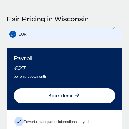
Fair Pricing in Wisconsin
EUR
Payroll
€
27
per employee/month
Book demo
Powerful, transparent international payroll