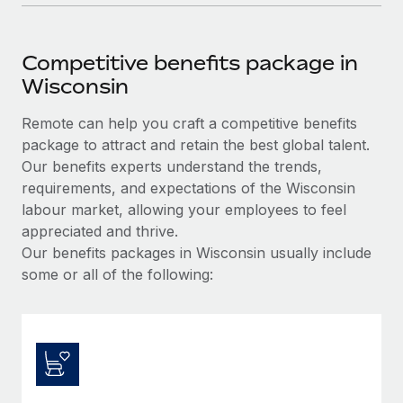
Competitive benefits package in
Wisconsin
Remote can help you craft a competitive benefits
package to attract and retain the best global talent.
Our benefits experts understand the trends,
requirements, and expectations of the Wisconsin
labour market, allowing your employees to feel
appreciated and thrive.
Our benefits packages in Wisconsin usually include
some or all of the following: