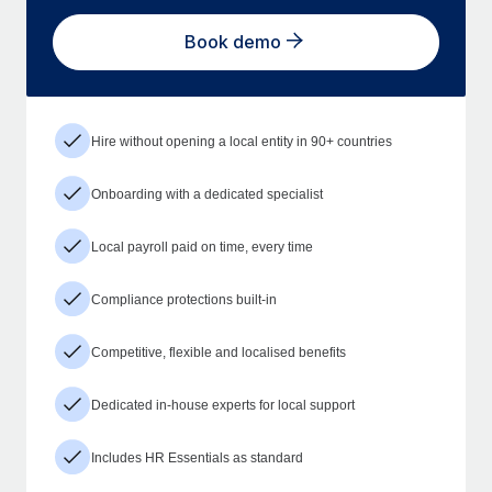
Book demo
Hire without opening a local entity in 90+ countries
Onboarding with a dedicated specialist
Local payroll paid on time, every time
Compliance protections built-in
Competitive, flexible and localised benefits
Dedicated in-house experts for local support
Includes HR Essentials as standard