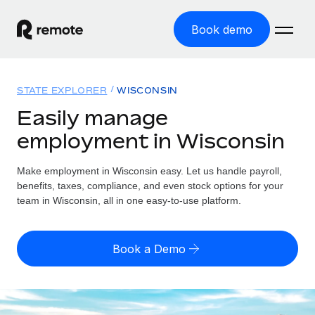
Book demo
Home
STATE EXPLORER
WISCONSIN
Products
Easily manage
employment in Wisconsin
Solutions
GLOBAL EMPLOYMENT
Global Payroll
Make employment in Wisconsin easy. Let us handle payroll,
Resources
GLOBAL COVERAGE
Run compliant payroll easily
benefits, taxes, compliance, and even stock options for your
Country Explorer
team in Wisconsin, all in one easy-to-use platform.
Pricing
TOOLS & CALCULATORS
Employer of Record
Find global employment support by country
Expand globally with zero entity cost
Misclassification risk calculator
US State Explorer
Book a Demo
Check employee misclassification risk by country
Contractor of Record
Simplify hiring across all US states
English (United States)
Compliantly engage contractors worldwide
Employee cost calculator
Compare Remote
Calculate total employee costs in any country
Contractor Management
English
See how we stack up against others