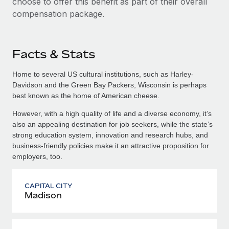
choose to offer this benefit as part of their overall
compensation package.
Facts & Stats
Home to several US cultural institutions, such as Harley-
Davidson and the Green Bay Packers, Wisconsin is perhaps
best known as the home of American cheese.
However, with a high quality of life and a diverse economy, it’s
also an appealing destination for job seekers, while the state’s
strong education system, innovation and research hubs, and
business-friendly policies make it an attractive proposition for
employers, too.
CAPITAL CITY
Madison