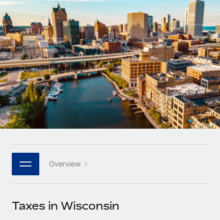
Onboard and manage contractors globally
Contractor payout calculator
Login
Nederlands
Explore currency options and payout speeds for global
PEO
GROWTH STAGE
contractors
Outsource complex employment tasks
Français
Startups
Agile global HR & payroll solutions for growing
LEARN WITH REMOTE
Deutsch
companies
INFRASTRUCTURE
Research & Guides
Remote Embedded
Mid-market
Español
Seamlessly integrate HR into workflows
Case studies
Expand teams with tailored HR solutions
Italiano
Platform
HR Glossary
Enterprise
Built-in core HR functions for your team
Global HR for large businesses
Português (Portugal)
Checklists & Templates
Connect
New
Job Description Library
日本語
Connect any AI tool to Remote using our MCP
PARTNER WITH US
Overview
Strategic technology partners
Webinars
Integrations
한국어
Flexibly embed global HR into your platform
Streamline processes with essential business tools
Events
Taxes in Wisconsin
中文（简体）
Become a partner
Newsroom