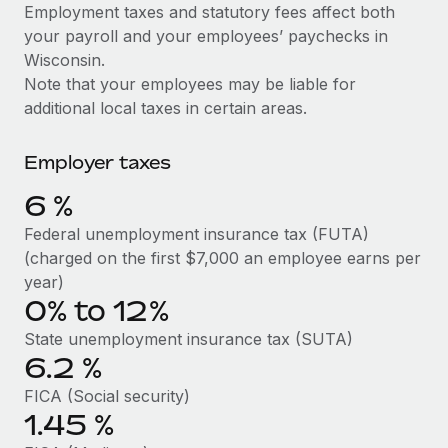
Explore partnership opportunities with us
SERVICES
Employment taxes and statutory fees affect both
your payroll and your employees’ paychecks in
Salary & Talent Insights
Ask an expert
Remote Build
Coming soon
Wisconsin.
Get expert help on global HR & compliance
Integrations and AI Automations Consulting
Insights center
Note that your employees may be liable for
additional local taxes in certain areas.
Background checks
Get support
Simplify your candidate screening processes
CASE STUDIES
Employer taxes
See all resources
Compliance watchtower
How AI pioneer Weaviate grew its workforce
6
%
120% with Remote
Stay ahead of compliance risks
BLOG
Federal unemployment insurance tax (FUTA)
Weaviate at a glance Weaviate create open source, AI-first
Device management
(charged on the first $7,000 an employee earns per
infrastructure. It's mission is to bring...
Global Payroll
Provision and track IT devices globally
year)
Learn More
0% to 12%
EOR & PEO
Entity setup
State unemployment insurance tax (SUTA)
Establish compliant entities fast
Contractor Management
6.2
%
Remote Embedded x BambooHR: From local to
Mobility & Relocation
Compliance
global hiring, with no platform switch
FICA (Social security)
Relocate employees with ease
1.45
%
Impact BambooHR customers can now hire and manage
Taxes
global employees right inside the platform they...