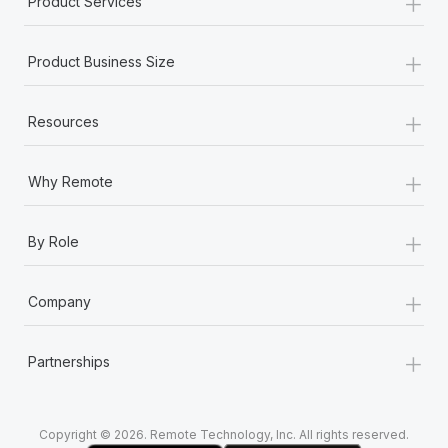
+
Product Services
Most teams hear "payroll implementation" and picture a
six-month project with a dedicated team....
+
Product Business Size
Learn More
+
Resources
+
Why Remote
+
By Role
+
Company
+
Partnerships
Copyright © 2026. Remote Technology, Inc. All rights reserved.