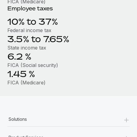
FICA (Medicare)
Benefits
Work visas & permits
Employee taxes
Manage employee benefits with ease
Learn More
Changelog
10% to 37%
Federal income tax
Explore the blog
3.5% to 7.65%
State income tax
BLOG POSTS
6.2
%
FICA (Social security)
Why owned entities are key to maintaining
EOR compliance
1.45
%
As the global workforce continues to expand in response
FICA (Medicare)
to the demands of today’s labor market, the...
Learn More
+
Solutions
What a Workday global payroll implementation
actually looks like