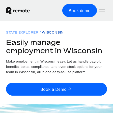
Book demo
Home
STATE EXPLORER
WISCONSIN
Products
Easily manage
employment in Wisconsin
Solutions
GLOBAL EMPLOYMENT
Global Payroll
Make employment in Wisconsin easy. Let us handle payroll,
Resources
GLOBAL COVERAGE
Run compliant payroll easily
benefits, taxes, compliance, and even stock options for your
Country Explorer
team in Wisconsin, all in one easy-to-use platform.
Pricing
TOOLS & CALCULATORS
Employer of Record
Find global employment support by country
Expand globally with zero entity cost
Misclassification risk calculator
US State Explorer
Book a Demo
Check employee misclassification risk by country
Contractor of Record
Simplify hiring across all US states
English (United States)
Compliantly engage contractors worldwide
Employee cost calculator
Compare Remote
Calculate total employee costs in any country
Contractor Management
English
See how we stack up against others