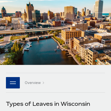
Onboard and manage contractors globally
Contractor payout calculator
Login
Nederlands
Explore currency options and payout speeds for global
PEO
GROWTH STAGE
contractors
Outsource complex employment tasks
Français
Startups
Agile global HR & payroll solutions for growing
LEARN WITH REMOTE
Deutsch
companies
INFRASTRUCTURE
Research & Guides
Remote Embedded
Mid-market
Español
Seamlessly integrate HR into workflows
Case studies
Expand teams with tailored HR solutions
Italiano
Platform
HR Glossary
Enterprise
Built-in core HR functions for your team
Global HR for large businesses
Português (Portugal)
Checklists & Templates
Connect
New
Job Description Library
日本語
Connect any AI tool to Remote using our MCP
PARTNER WITH US
Overview
Strategic technology partners
Webinars
Integrations
한국어
Flexibly embed global HR into your platform
Streamline processes with essential business tools
Events
Types of Leaves in Wisconsin
中文（简体）
Become a partner
Newsroom