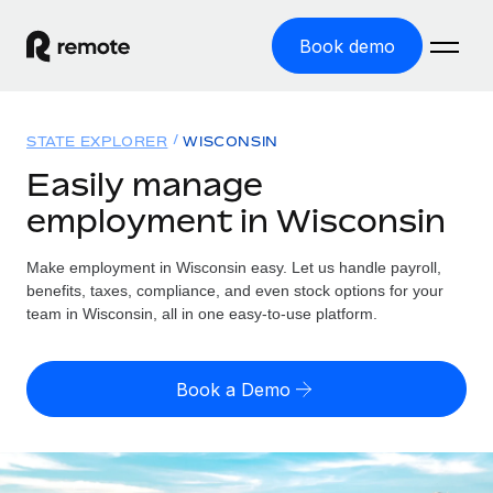
Book demo
Home
STATE EXPLORER
WISCONSIN
Products
Easily manage
employment in Wisconsin
Solutions
GLOBAL EMPLOYMENT
Global Payroll
Make employment in Wisconsin easy. Let us handle payroll,
Resources
GLOBAL COVERAGE
Run compliant payroll easily
benefits, taxes, compliance, and even stock options for your
Country Explorer
team in Wisconsin, all in one easy-to-use platform.
Pricing
TOOLS & CALCULATORS
Employer of Record
Find global employment support by country
Expand globally with zero entity cost
Misclassification risk calculator
US State Explorer
Book a Demo
Check employee misclassification risk by country
Contractor of Record
Simplify hiring across all US states
English (United States)
Compliantly engage contractors worldwide
Employee cost calculator
Compare Remote
Calculate total employee costs in any country
Contractor Management
English
See how we stack up against others