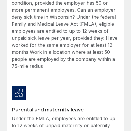
Benefits
condition, provided the employer has 50 or
Work visas & permits
Manage employee benefits with ease
more permanent employees. Can an employer
Learn More
deny sick time in Wisconsin? Under the federal
Changelog
Family and Medical Leave Act (FMLA), eligible
Explore the blog
employees are entitled to up to 12 weeks of
unpaid sick leave per year, provided they: Have
worked for the same employer for at least 12
BLOG POSTS
months Work in a location where at least 50
people are employed by the company within a
Why owned entities are key to maintaining
75-mile radius
EOR compliance
As the global workforce continues to expand in response
to the demands of today’s labor market, the...
Learn More
Parental and maternity leave
What a Workday global payroll implementation
Under the FMLA, employees are entitled to up
actually looks like
to 12 weeks of unpaid maternity or paternity