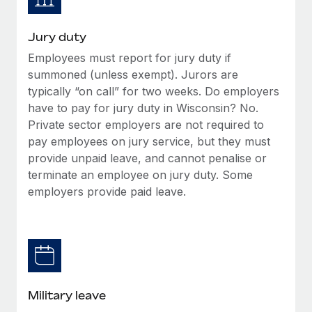
Jury duty
Employees must report for jury duty if
summoned (unless exempt). Jurors are
typically “on call” for two weeks. Do employers
have to pay for jury duty in Wisconsin? No.
Private sector employers are not required to
pay employees on jury service, but they must
provide unpaid leave, and cannot penalise or
terminate an employee on jury duty. Some
employers provide paid leave.
Military leave