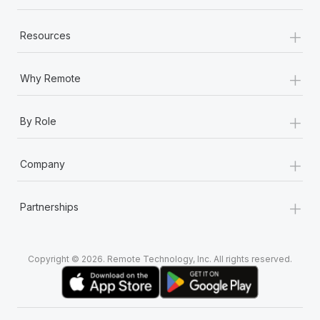
+
Resources
+
Why Remote
+
By Role
+
Company
+
Partnerships
Copyright © 2026. Remote Technology, Inc. All rights reserved.