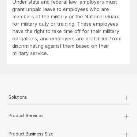
Under state and federal law, employers must
grant unpaid leave to employees who are
members of the military or the National Guard
for military duty or training. These employees
have the right to take time off for their military
obligations, and employers are prohibited from
discriminating against them based on their
military service.
+
Solutions
+
Product Services
+
Product Business Size