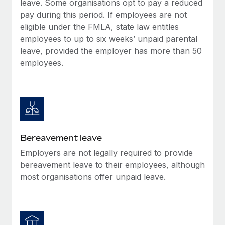
leave. Some organisations opt to pay a reduced
Most teams hear "payroll implementation" and picture a
pay during this period. If employees are not
six-month project with a dedicated team....
eligible under the FMLA, state law entitles
Learn More
employees to up to six weeks’ unpaid parental
leave, provided the employer has more than 50
employees.
Bereavement leave
Employers are not legally required to provide
bereavement leave to their employees, although
most organisations offer unpaid leave.