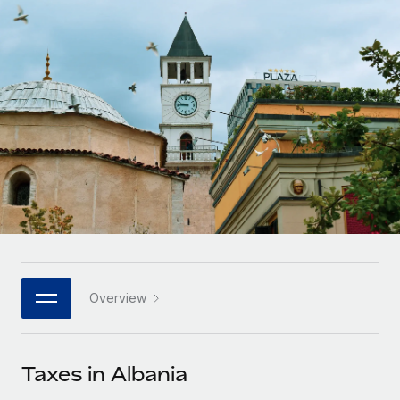
Onboard and manage contractors globally
Contractor payout calculator
Login
Nederlands
Explore currency options and payout speeds for global
PEO
GROWTH STAGE
contractors
Outsource complex employment tasks
Français
Startups
Agile global HR & payroll solutions for growing
LEARN WITH REMOTE
Deutsch
companies
INFRASTRUCTURE
Research & Guides
Remote Embedded
Mid-market
Español
Seamlessly integrate HR into workflows
Case studies
Expand teams with tailored HR solutions
Italiano
Platform
HR Glossary
Enterprise
Built-in core HR functions for your team
Global HR for large businesses
Português (Portugal)
Checklists & Templates
Connect
New
Job Description Library
日本語
Connect any AI tool to Remote using our MCP
PARTNER WITH US
Overview
Strategic technology partners
Webinars
Integrations
한국어
Flexibly embed global HR into your platform
Streamline processes with essential business tools
Events
Taxes in Albania
中文（简体）
Become a partner
Newsroom