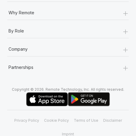
Most teams hear "payroll implementation" and picture a
six-month project with a dedicated team....
+
Why Remote
Learn More
+
By Role
+
Company
+
Partnerships
Copyright © 2026. Remote Technology, Inc. All rights reserved.
Privacy Policy
Cookie Policy
Terms of Use
Disclaimer
Imprint