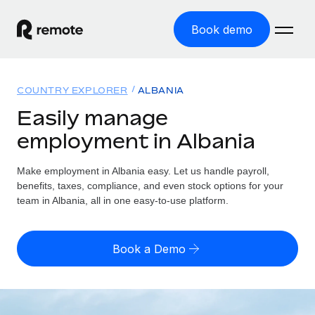
Book demo
Home
COUNTRY EXPLORER
ALBANIA
Products
Easily manage
employment in Albania
Solutions
GLOBAL EMPLOYMENT
Global Payroll
Make employment in Albania easy. Let us handle payroll,
Resources
GLOBAL COVERAGE
Run compliant payroll easily
benefits, taxes, compliance, and even stock options for your
Country Explorer
team in Albania, all in one easy-to-use platform.
Pricing
TOOLS & CALCULATORS
Employer of Record
Find global employment support by country
Expand globally with zero entity cost
Misclassification risk calculator
US State Explorer
Book a Demo
Check employee misclassification risk by country
Contractor of Record
Simplify hiring across all US states
English (United States)
Compliantly engage contractors worldwide
Employee cost calculator
Compare Remote
Calculate total employee costs in any country
Contractor Management
English
See how we stack up against others