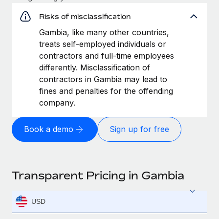
Risks of misclassification
Gambia, like many other countries,
treats self-employed individuals or
contractors and full-time employees
differently. Misclassification of
contractors in Gambia may lead to
fines and penalties for the offending
company.
Book a demo
Sign up for free
Transparent Pricing in Gambia
USD