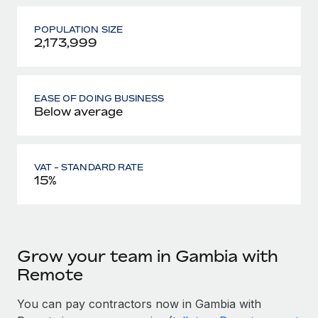
POPULATION SIZE
2,173,999
EASE OF DOING BUSINESS
Below average
VAT - STANDARD RATE
15%
Grow your team in Gambia with
Remote
You can pay contractors now in Gambia with