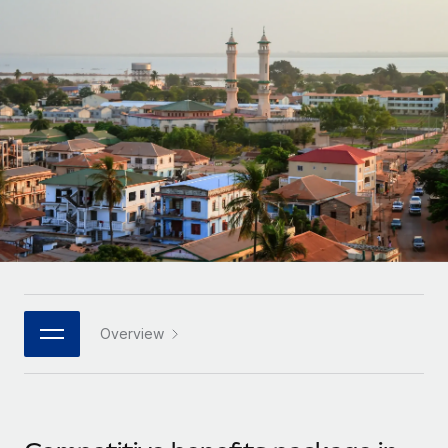
Onboard and manage contractors globally
Contractor payout calculator
Login
Nederlands
Explore currency options and payout speeds for global
PEO
GROWTH STAGE
contractors
Outsource complex employment tasks
Français
Startups
Agile global HR & payroll solutions for growing
LEARN WITH REMOTE
Deutsch
companies
INFRASTRUCTURE
Research & Guides
Remote Embedded
Mid-market
Español
Seamlessly integrate HR into workflows
Case studies
Expand teams with tailored HR solutions
Italiano
Platform
HR Glossary
Enterprise
Built-in core HR functions for your team
Global HR for large businesses
Português (Portugal)
Checklists & Templates
Connect
New
Job Description Library
日本語
Connect any AI tool to Remote using our MCP
PARTNER WITH US
Overview
Strategic technology partners
Webinars
Integrations
한국어
Flexibly embed global HR into your platform
Streamline processes with essential business tools
Events
中文（简体）
Become a partner
Newsroom