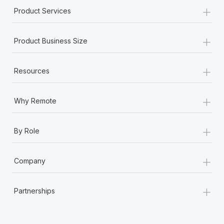
+
Product Services
+
Product Business Size
+
Resources
+
Why Remote
+
By Role
+
Company
+
Partnerships