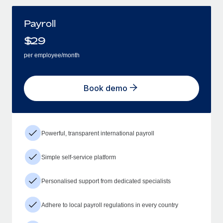
Payroll
$
29
per employee/month
Book demo
Powerful, transparent international payroll
Simple self-service platform
Personalised support from dedicated specialists
Adhere to local payroll regulations in every country