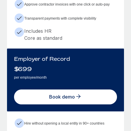
Approve contractor invoices with one click or auto-pay
Transparent payments with complete visibility
Includes HR
Core as standard
Employer of Record
$
699
per employee/month
Book demo
Hire without opening a local entity in 90+ countries