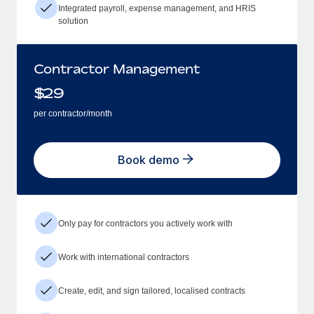
Integrated payroll, expense management, and HRIS
solution
Contractor Management
$
29
per contractor/month
Book demo
Only pay for contractors you actively work with
Work with international contractors
Create, edit, and sign tailored, localised contracts