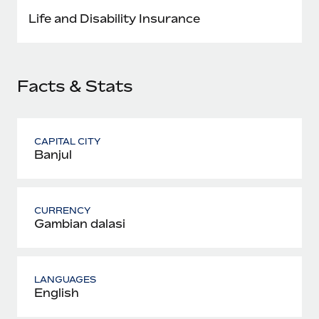
Most teams hear "payroll implementation" and picture a
Life and Disability Insurance
six-month project with a dedicated team....
Learn More
Facts & Stats
CAPITAL CITY
Banjul
CURRENCY
Gambian dalasi
LANGUAGES
English