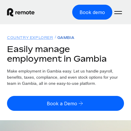
Book demo
Home
COUNTRY EXPLORER
GAMBIA
Products
Easily manage
employment in Gambia
Solutions
GLOBAL EMPLOYMENT
Global Payroll
Make employment in Gambia easy. Let us handle payroll,
Resources
GLOBAL COVERAGE
Run compliant payroll easily
benefits, taxes, compliance, and even stock options for your
Country Explorer
team in Gambia, all in one easy-to-use platform.
Pricing
TOOLS & CALCULATORS
Employer of Record
Find global employment support by country
Expand globally with zero entity cost
Misclassification risk calculator
US State Explorer
Book a Demo
Check employee misclassification risk by country
Contractor of Record
Simplify hiring across all US states
English (United States)
Compliantly engage contractors worldwide
Employee cost calculator
Compare Remote
Calculate total employee costs in any country
Contractor Management
English
See how we stack up against others