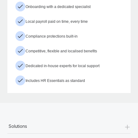
Onboarding with a dedicated specialist
Local payroll paid on time, every time
Compliance protections built-in
Competitive, flexible and localised benefits
Dedicated in-house experts for local support
Includes HR Essentials as standard
+
Solutions