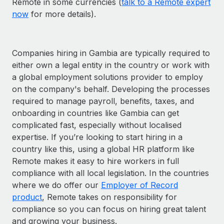
Remote in some currencies (
talk to a Remote expert
now
for more details).
Companies hiring in Gambia are typically required to
either own a legal entity in the country or work with
a global employment solutions provider to employ
on the company's behalf. Developing the processes
required to manage payroll, benefits, taxes, and
onboarding in countries like Gambia can get
complicated fast, especially without localised
expertise. If you’re looking to start hiring in a
country like this, using a global HR platform like
Remote makes it easy to hire workers in full
compliance with all local legislation. In the countries
where we do offer our
Employer of Record
product
, Remote takes on responsibility for
compliance so you can focus on hiring great talent
and growing your business.