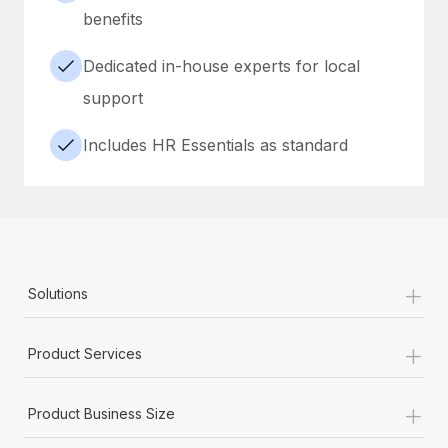
benefits
Dedicated in-house experts for local
support
Includes HR Essentials as standard
+
Solutions
+
Product Services
+
Product Business Size