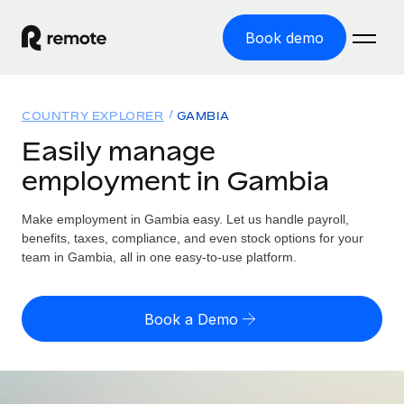
Book demo
Home
COUNTRY EXPLORER
GAMBIA
Products
Easily manage
employment in Gambia
Solutions
GLOBAL EMPLOYMENT
Global Payroll
Make employment in Gambia easy. Let us handle payroll,
Resources
GLOBAL COVERAGE
Run compliant payroll easily
benefits, taxes, compliance, and even stock options for your
Country Explorer
team in Gambia, all in one easy-to-use platform.
Pricing
TOOLS & CALCULATORS
Employer of Record
Find global employment support by country
Expand globally with zero entity cost
Misclassification risk calculator
US State Explorer
Book a Demo
Check employee misclassification risk by country
Contractor of Record
Simplify hiring across all US states
English
Compliantly engage contractors worldwide
Employee cost calculator
Compare Remote
Calculate total employee costs in any country
Contractor Management
English
See how we stack up against others