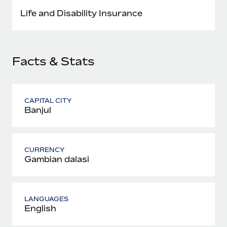
Most teams hear "payroll implementation" and picture a
Life and Disability Insurance
six-month project with a dedicated team....
Learn More
Facts & Stats
CAPITAL CITY
Banjul
CURRENCY
Gambian dalasi
LANGUAGES
English