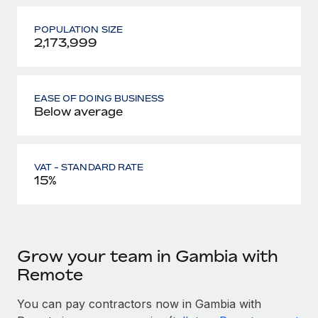
POPULATION SIZE
2,173,999
EASE OF DOING BUSINESS
Below average
VAT - STANDARD RATE
15%
Grow your team in Gambia with
Remote
You can pay contractors now in Gambia with