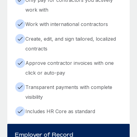
work with
Work with international contractors
Create, edit, and sign tailored, localized
contracts
Approve contractor invoices with one
click or auto-pay
Transparent payments with complete
visibility
Includes HR Core as standard
Employer of Record