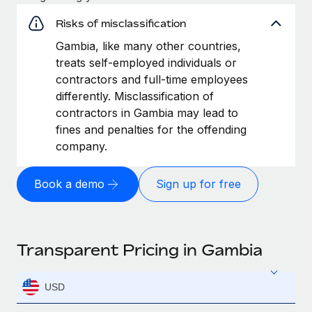
Risks of misclassification
Gambia, like many other countries,
treats self-employed individuals or
contractors and full-time employees
differently. Misclassification of
contractors in Gambia may lead to
fines and penalties for the offending
company.
Book a demo
Sign up for free
Transparent Pricing in Gambia
USD