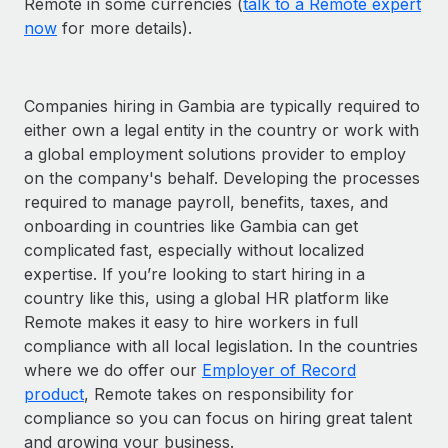
Remote in some currencies (
talk to a Remote expert
now
for more details).
Companies hiring in Gambia are typically required to
either own a legal entity in the country or work with
a global employment solutions provider to employ
on the company's behalf. Developing the processes
required to manage payroll, benefits, taxes, and
onboarding in countries like Gambia can get
complicated fast, especially without localized
expertise. If you’re looking to start hiring in a
country like this, using a global HR platform like
Remote makes it easy to hire workers in full
compliance with all local legislation. In the countries
where we do offer our
Employer of Record
product
, Remote takes on responsibility for
compliance so you can focus on hiring great talent
and growing your business.