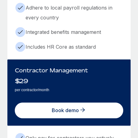
Adhere to local payroll regulations in
every country
Integrated benefits management
Includes HR Core as standard
Contractor Management
$
29
per contractor/month
Book demo
Only pay for contractors you actively