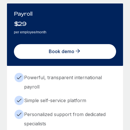
Payroll
$
29
per employee/month
Book demo
Powerful, transparent international
payroll
Simple self-service platform
Personalized support from dedicated
specialists