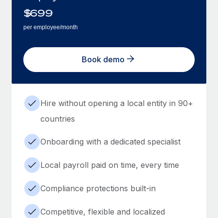
$
699
per employee/month
Book demo
Hire without opening a local entity in 90+
countries
Onboarding with a dedicated specialist
Local payroll paid on time, every time
Compliance protections built-in
Competitive, flexible and localized