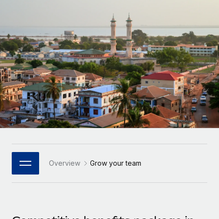
Onboard and manage contractors globally
Contractor payout calculator
Login
Nederlands
Explore currency options and payout speeds for global
PEO
GROWTH STAGE
contractors
Outsource complex employment tasks
Français
Startups
Agile global HR & payroll solutions for growing
LEARN WITH REMOTE
Deutsch
companies
INFRASTRUCTURE
Research & Guides
Remote Embedded
Mid-market
Español
Seamlessly integrate HR into workflows
Case studies
Expand teams with tailored HR solutions
Italiano
Platform
HR Glossary
Enterprise
Built-in core HR functions for your team
Global HR for large businesses
Português (Portugal)
Checklists & Templates
Connect
New
Job Description Library
日本語
Connect any AI tool to Remote using our MCP
PARTNER WITH US
Overview
Grow your team
Strategic Technology Partners
Webinars
Integrations
한국어
Flexibly embed global HR into your platform
Streamline processes with essential business tools
Events
中文（简体）
Become a Partner
Newsroom