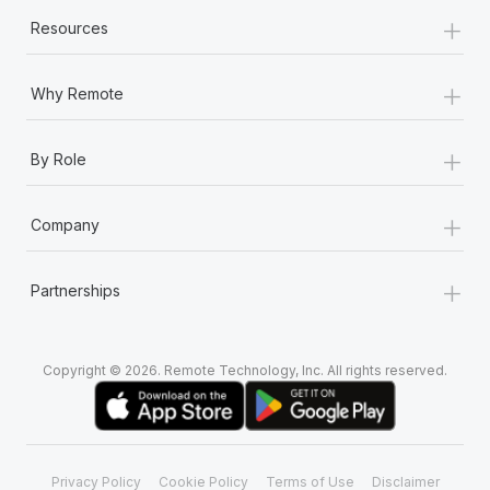
+
Resources
+
Why Remote
+
By Role
+
Company
+
Partnerships
Copyright © 2026. Remote Technology, Inc. All rights reserved.
Privacy Policy
Cookie Policy
Terms of Use
Disclaimer