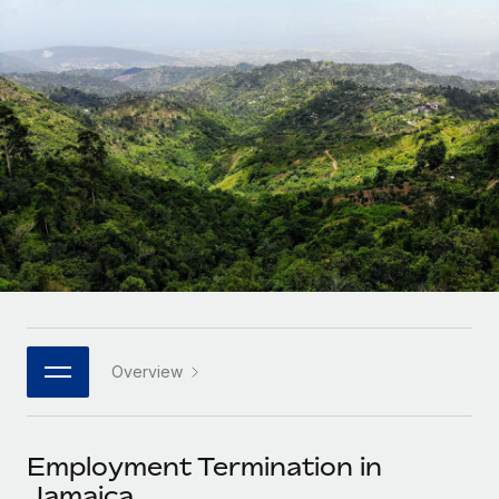
Onboard and manage contractors globally
Contractor payout calculator
Login
Nederlands
Explore currency options and payout speeds for global
PEO
GROWTH STAGE
contractors
Outsource complex employment tasks
Français
Startups
Agile global HR & payroll solutions for growing
LEARN WITH REMOTE
Deutsch
companies
INFRASTRUCTURE
Research & Guides
Remote Embedded
Mid-market
Español
Seamlessly integrate HR into workflows
Case studies
Expand teams with tailored HR solutions
Italiano
Platform
HR Glossary
Enterprise
Built-in core HR functions for your team
Global HR for large businesses
Português (Portugal)
Checklists & Templates
Connect
New
Job Description Library
日本語
Connect any AI tool to Remote using our MCP
PARTNER WITH US
Overview
Strategic technology partners
Webinars
Integrations
한국어
Flexibly embed global HR into your platform
Streamline processes with essential business tools
Events
Employment Termination in
中文（简体）
Become a partner
Jamaica
Newsroom