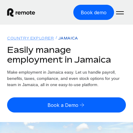
Book demo
Home
COUNTRY EXPLORER
JAMAICA
Products
Easily manage
employment in Jamaica
Solutions
GLOBAL EMPLOYMENT
Global Payroll
Make employment in Jamaica easy. Let us handle payroll,
Resources
GLOBAL COVERAGE
Run compliant payroll easily
benefits, taxes, compliance, and even stock options for your
Country Explorer
team in Jamaica, all in one easy-to-use platform.
Pricing
TOOLS & CALCULATORS
Employer of Record
Find global employment support by country
Expand globally with zero entity cost
Misclassification risk calculator
US State Explorer
Book a Demo
Check employee misclassification risk by country
Contractor of Record
Simplify hiring across all US states
English (United States)
Compliantly engage contractors worldwide
Employee cost calculator
Compare Remote
Calculate total employee costs in any country
Contractor Management
English
See how we stack up against others