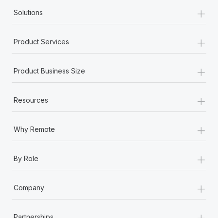
+
Solutions
+
Product Services
+
Product Business Size
+
Resources
+
Why Remote
+
By Role
+
Company
+
Partnerships