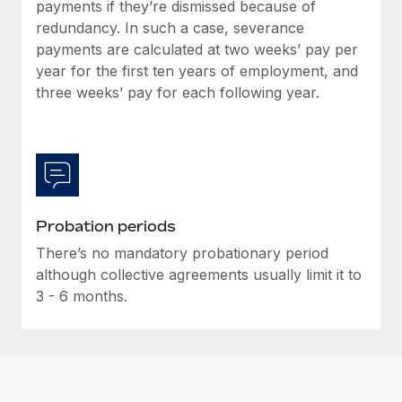
Most teams hear "payroll implementation" and picture a
payments if they’re dismissed because of
six-month project with a dedicated team....
redundancy. In such a case, severance
payments are calculated at two weeks’ pay per
Learn More
year for the first ten years of employment, and
three weeks’ pay for each following year.
Probation periods
There’s no mandatory probationary period
although collective agreements usually limit it to
3 - 6 months.