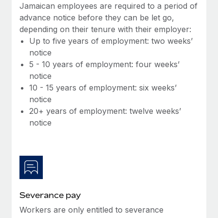
Benefits
Jamaican employees are required to a period of
global employees right inside the platform they...
Work visas & permits
Manage employee benefits with ease
advance notice before they can be let go,
Learn More
depending on their tenure with their employer:
Changelog
Up to five years of employment: two weeks’
Explore the blog
notice
5 - 10 years of employment: four weeks’
notice
BLOG POSTS
10 - 15 years of employment: six weeks’
notice
Why owned entities are key to maintaining
20+ years of employment: twelve weeks’
EOR compliance
notice
As the global workforce continues to expand in response
to the demands of today’s labor market, the...
Learn More
Severance pay
What a Workday global payroll implementation
actually looks like
Workers are only entitled to severance