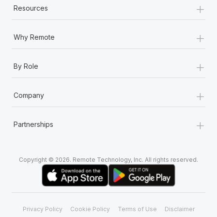
+
Most teams hear "payroll implementation" and picture a
Resources
six-month project with a dedicated team....
+
Learn More
Why Remote
+
By Role
+
Company
+
Partnerships
Copyright © 2026. Remote Technology, Inc. All rights reserved.
Privacy Policy
Cookie Policy
Terms of Use
Disclaimer