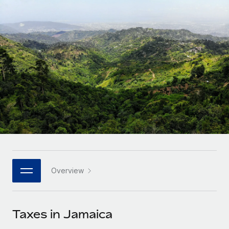
Onboard and manage contractors globally
Contractor payout calculator
Login
Nederlands
Explore currency options and payout speeds for global
PEO
GROWTH STAGE
contractors
Outsource complex employment tasks
Français
Startups
Agile global HR & payroll solutions for growing
LEARN WITH REMOTE
Deutsch
companies
INFRASTRUCTURE
Research & Guides
Remote Embedded
Mid-market
Español
Seamlessly integrate HR into workflows
Case studies
Expand teams with tailored HR solutions
Italiano
Platform
HR Glossary
Enterprise
Built-in core HR functions for your team
Global HR for large businesses
Português (Portugal)
Checklists & Templates
Connect
New
Job Description Library
日本語
Connect any AI tool to Remote using our MCP
PARTNER WITH US
Overview
Strategic technology partners
Webinars
Integrations
한국어
Flexibly embed global HR into your platform
Streamline processes with essential business tools
Events
Taxes in Jamaica
中文（简体）
Become a partner
Newsroom