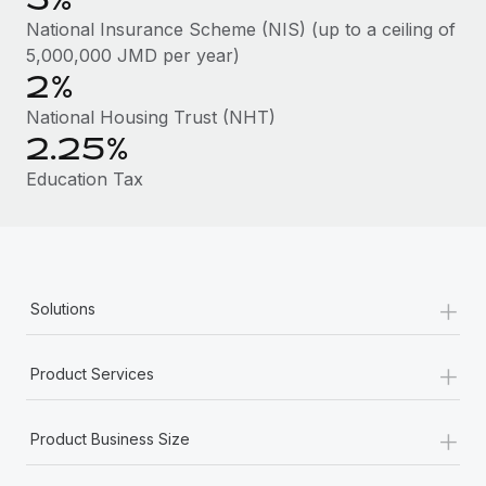
Benefits
global employees right inside the platform they...
Work visas & permits
National Insurance Scheme (NIS) (up to a ceiling of
Manage employee benefits with ease
5,000,000 JMD per year)
Learn More
Changelog
2%
Explore the blog
National Housing Trust (NHT)
2.25%
Education Tax
BLOG POSTS
Why owned entities are key to maintaining
EOR compliance
As the global workforce continues to expand in response
+
Solutions
to the demands of today’s labor market, the...
Learn More
+
Product Services
+
What a Workday global payroll implementation
Product Business Size
actually looks like