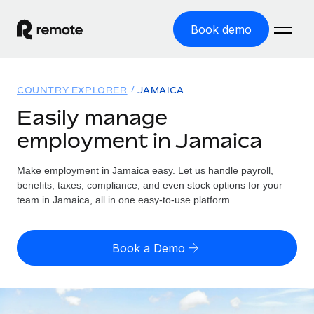
Book demo
Home
COUNTRY EXPLORER
JAMAICA
Products
Easily manage
employment in Jamaica
Solutions
GLOBAL EMPLOYMENT
Global Payroll
Make employment in Jamaica easy. Let us handle payroll,
Resources
GLOBAL COVERAGE
Run compliant payroll easily
benefits, taxes, compliance, and even stock options for your
Country Explorer
team in Jamaica, all in one easy-to-use platform.
Pricing
TOOLS & CALCULATORS
Employer of Record
Find global employment support by country
Expand globally with zero entity cost
Misclassification risk calculator
US State Explorer
Book a Demo
Check employee misclassification risk by country
Contractor of Record
Simplify hiring across all US states
English (United States)
Compliantly engage contractors worldwide
Employee cost calculator
Compare Remote
Calculate total employee costs in any country
Contractor Management
English
See how we stack up against others