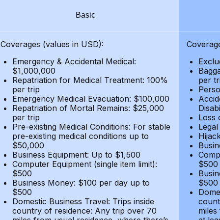
Basic
Coverages (values in USD):
Coverage
Emergency & Accidental Medical:
Exclu
$1,000,000
Bagga
Repatriation for Medical Treatment: 100%
per t
per trip
Person
Emergency Medical Evacuation: $100,000
Accid
Repatriation of Mortal Remains: $25,000
Disabi
per trip
Loss 
Pre-existing Medical Conditions: For stable
Legal
pre-existing medical conditions up to
Hijack
$50,000
Busin
Business Equipment: Up to $1,500
Compu
Computer Equipment (single item limit):
$500
$500
Busin
Business Money: $100 per day up to
$500
$500
Domes
Domestic Business Travel: Trips inside
count
country of residence: Any trip over 70
miles