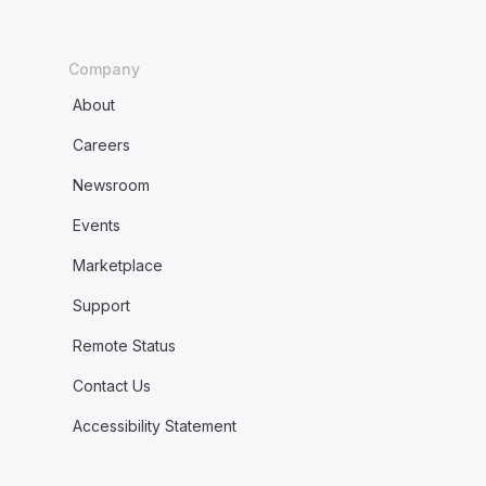
Company
About
Careers
Newsroom
Events
Marketplace
Support
Remote Status
Contact Us
Accessibility Statement