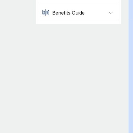
Benefits Guide