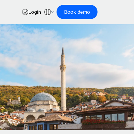
Login
Book demo