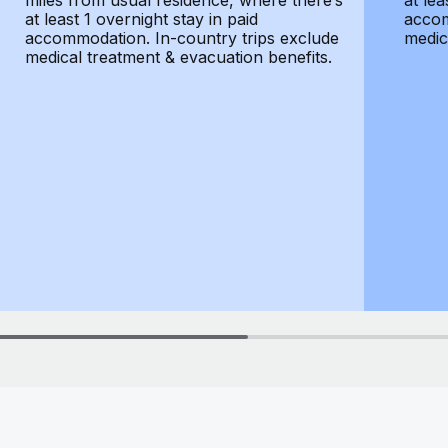
miles from usual residence, where there’s
at lea
at least 1 overnight stay in paid
accom
accommodation. In-country trips exclude
medic
medical treatment & evacuation benefits.