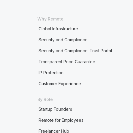
Why Remote
Global Infrastructure
Security and Compliance
Security and Compliance: Trust Portal
Transparent Price Guarantee
IP Protection
Customer Experience
By Role
Startup Founders
Remote for Employees
Freelancer Hub