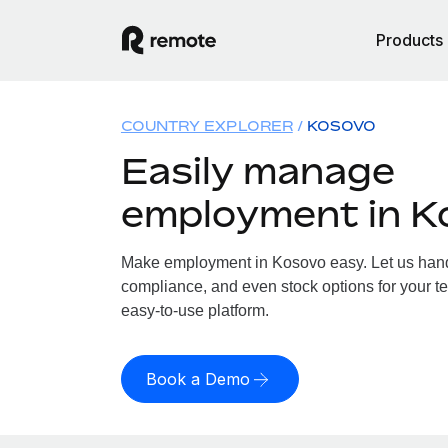
Products
COUNTRY EXPLORER
KOSOVO
Easily manage
employment in K
Make employment in Kosovo easy. Let us handle
compliance, and even stock options for your te
easy-to-use platform.
Book a Demo