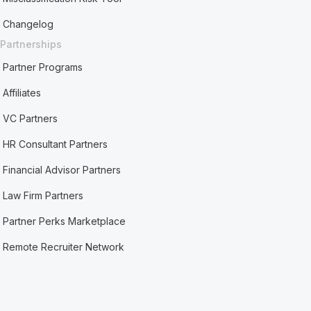
Changelog
Partnerships
Partner Programs
Affiliates
VC Partners
HR Consultant Partners
Financial Advisor Partners
Law Firm Partners
Partner Perks Marketplace
Remote Recruiter Network