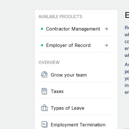
AVAILABLE PRODUCTS
Re
Contractor Management
wh
c
Employer of Record
en
wh
OVERVIEW
Av
pe
Grow your team
yo
in
Taxes
em
Types of Leave
Employment Termination