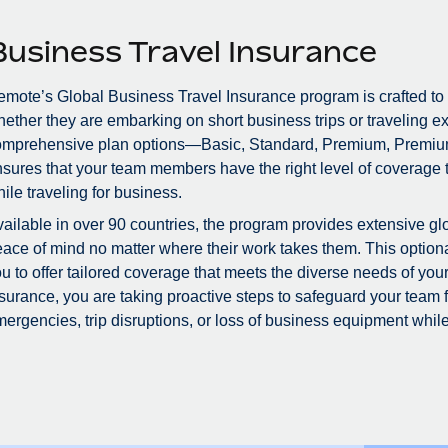
Business Travel Insurance
mote’s Global Business Travel Insurance program is crafted to
ether they are embarking on short business trips or traveling ex
omprehensive plan options—Basic, Standard, Premium, Premiu
sures that your team members have the right level of coverage to
ile traveling for business.
ailable in over 90 countries, the program provides extensive glo
ace of mind no matter where their work takes them. This optional
u to offer tailored coverage that meets the diverse needs of you
surance, you are taking proactive steps to safeguard your team
ergencies, trip disruptions, or loss of business equipment while