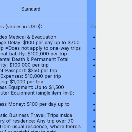
Standard
S
s (values in USD):
Coverages (values
des Medical & Evacuation
Emergency & Ac
ge Delay: $100 per day up to $700
$1,000,000
rip *Does not apply to one-way trips
Repatriation f
al Liability: $100,000 per trip
per trip
ental Death & Permanent Total
Emergency Med
lity: $100,000 per trip
Repatriation o
of Passport: $250 per trip
per trip
 Expenses: $10,000 per trip
Pre-existing Me
ing: $1,000 per trip
pre-existing me
ess Equipment: Up to $1,500
$50,000
ter Equipment (single item limit):
Baggage Delay
per trip *Does
ess Money: $100 per day up to
Personal Liabil
Accidental Dea
tic Business Travel: Trips inside
Disability: $10
ry of residence: Any trip over 70
Loss of Passpo
 from usual residence, where there’s
Legal Expenses