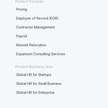
Product Services
Pricing
Employer of Record (EOR)
Contractor Management
Payroll
Remote Relocation
Expansion Consulting Services
Product Business Size
Global HR for Startups
Global HR for Small Business
Global HR for Enterprise