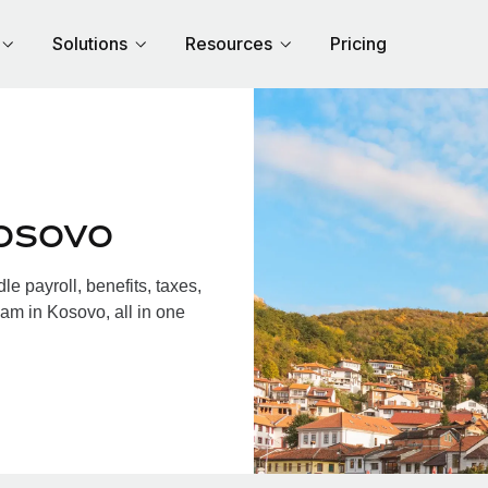
Solutions
Resources
Pricing
osovo
 payroll, benefits, taxes,
am in Kosovo, all in one