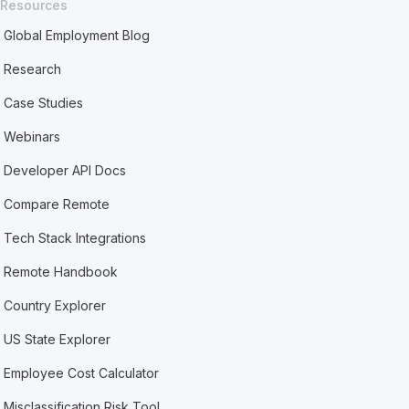
Resources
Global Employment Blog
Research
Case Studies
Webinars
Developer API Docs
Compare Remote
Tech Stack Integrations
Remote Handbook
Country Explorer
US State Explorer
Employee Cost Calculator
Misclassification Risk Tool