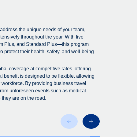
 address the unique needs of your team,
tensively throughout the year. With five
m Plus, and Standard Plus—this program
 protect their health, safety, and well-being
bal coverage at competitive rates, offering
 benefit is designed to be flexible, allowing
r workforce. By providing business travel
 from unforeseen events such as medical
 they are on the road.