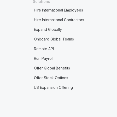
Solutions
Hire International Employees
Hire International Contractors
Expand Globally
Onboard Global Teams
Remote API
Run Payroll
Offer Global Benefits
Offer Stock Options
US Expansion Offering