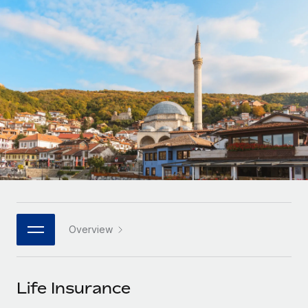
Onboard and manage contractors globally
Contractor payout calculator
Login
Nederlands
Explore currency options and payout speeds for global
PEO
GROWTH STAGE
contractors
Outsource complex employment tasks
Français
Startups
Agile global HR & payroll solutions for growing
LEARN WITH REMOTE
Deutsch
companies
INFRASTRUCTURE
Research & Guides
Remote Embedded
Mid-market
Español
Seamlessly integrate HR into workflows
Case studies
Expand teams with tailored HR solutions
Italiano
Platform
HR Glossary
Enterprise
Built-in core HR functions for your team
Global HR for large businesses
Português (Portugal)
Checklists & Templates
Connect
New
Job Description Library
日本語
Connect any AI tool to Remote using our MCP
PARTNER WITH US
Overview
Strategic technology partners
Webinars
Integrations
한국어
Flexibly embed global HR into your platform
Streamline processes with essential business tools
Events
Life Insurance
中文（简体）
Become a partner
Newsroom