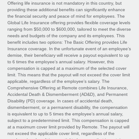
Explore partnership opportunities with us
SERVICES
Offering life insurance is not mandatory in this country, but
providing these additional benefits can significantly enhance
Salary & Talent Insights
Ask an expert
Remote Build
Coming soon
the financial security and peace of mind for employees. The
Get expert help on global HR & compliance
Integrations and AI Automations Consulting
Global Life Insurance offering provides flexible coverage levels
Insights center
ranging from $50,000 to $600,000, tailored to meet the diverse
Background checks
needs and budgets of the company and its employees. This
Get support
benefit includes two options: The Basic Offering provides Life
Simplify your candidate screening processes
CASE STUDIES
Insurance coverage. In the unfortunate event of an employee’s
See all resources
demise, their beneficiary will receive a payout equivalent to up
Compliance watchtower
From two months to two days: 1,800
to 6 times the employee’s annual salary. However, this
employee reviews in just 48 hours with
Stay ahead of compliance risks
compensation is capped at a maximum of the selected cover
Remote Perform
BLOG
limit. This means that the payout will not exceed the cover limit
Device management
At-a-glance In today’s fast-moving world of HR,
Global Payroll
applicable, regardless of the employee’s salary. The
Provision and track IT devices globally
performance management can either accelerate growth...
Comprehensive Offering at Remote combines Life Insurance,
EOR & PEO
Accidental Death & Dismemberment (AD&D), and Permanent
Entity setup
Learn More
Disability (PD) coverage. In cases of accidental death,
Establish compliant entities fast
Contractor Management
dismemberment, or a permanent disability, the compensation
is equivalent to up to 5 times the employee’s annual salary,
Mobility & Relocation
Compliance
subject to a predetermined limit. This compensation is capped
Remote Embedded x BambooHR: From local to
global hiring, with no platform switch
Relocate employees with ease
at a maximum cover limit provided by Remote. The payout will
Taxes
not exceed the applicable cover limit, regardless of the
Impact BambooHR customers can now hire and manage