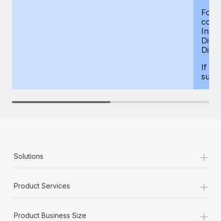
For d
compe
Insur
Dism
Disab
If yo
supp
+
Solutions
+
Product Services
+
Product Business Size