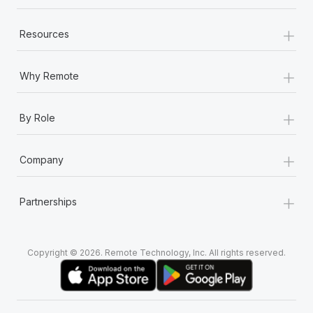
+
Resources
+
Why Remote
+
By Role
+
Company
+
Partnerships
Copyright © 2026. Remote Technology, Inc. All rights reserved.