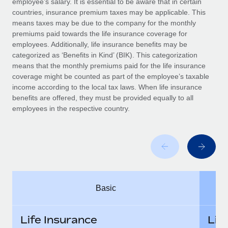
employee’s salary. It is essential to be aware that in certain
Benefits
global employees right inside the platform they...
Work visas & permits
countries, insurance premium taxes may be applicable. This
Manage employee benefits with ease
means taxes may be due to the company for the monthly
Learn More
Changelog
premiums paid towards the life insurance coverage for
employees. Additionally, life insurance benefits may be
Explore the blog
categorized as ‘Benefits in Kind’ (BIK). This categorization
means that the monthly premiums paid for the life insurance
coverage might be counted as part of the employee’s taxable
BLOG POSTS
income according to the local tax laws. When life insurance
benefits are offered, they must be provided equally to all
employees in the respective country.
Why owned entities are key to maintaining
EOR compliance
As the global workforce continues to expand in response
to the demands of today’s labor market, the...
Learn More
Basic
What a Workday global payroll implementation
actually looks like
Life Insurance
Lif