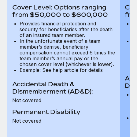
Most teams hear "payroll implementation" and picture a
Cover Level: Options ranging
Cov
six-month project with a dedicated team....
from $50,000 to $600,000
fro
Learn More
Provides financial protection and
Pr
security for beneficiaries after the death
se
of an insured team member.
o
In the unfortunate event of a team
In
member’s demise, beneficiary
m
compensation cannot exceed 6 times the
c
team member’s annual pay or the
t
chosen cover level (whichever is lower).
ch
Example: See help article for details
Acc
Accidental Death &
Dis
Dismemberment (AD&D):
Of
Not covered
be
o
Permanent Disability
d
C
Not covered
t
ch
T