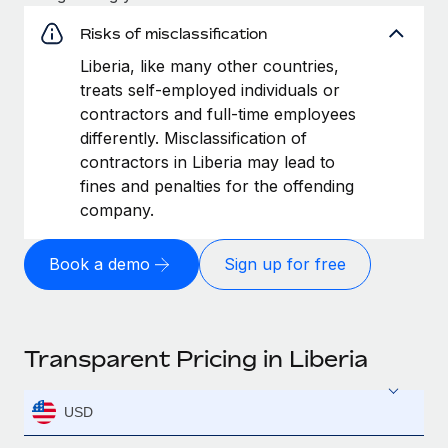
Risks of misclassification
Liberia, like many other countries,
treats self-employed individuals or
contractors and full-time employees
differently. Misclassification of
contractors in Liberia may lead to
fines and penalties for the offending
company.
Book a demo
Sign up for free
Transparent Pricing in Liberia
USD