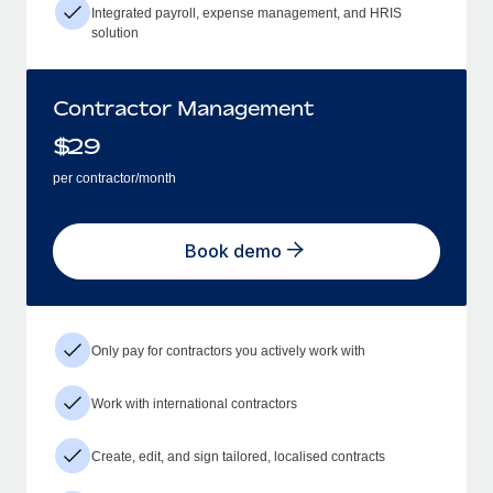
Integrated payroll, expense management, and HRIS
solution
Contractor Management
$
29
per contractor/month
Book demo
Only pay for contractors you actively work with
Work with international contractors
Create, edit, and sign tailored, localised contracts