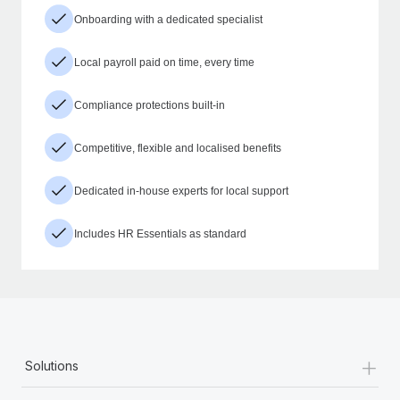
Onboarding with a dedicated specialist
Local payroll paid on time, every time
Compliance protections built-in
Competitive, flexible and localised benefits
Dedicated in-house experts for local support
Includes HR Essentials as standard
+
Solutions