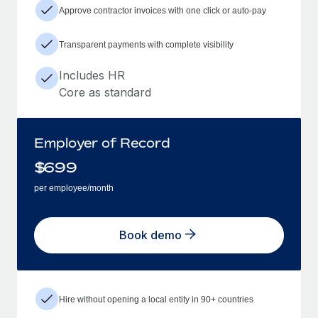
Approve contractor invoices with one click or auto-pay
Transparent payments with complete visibility
Includes HR
Core as standard
Employer of Record
$
699
per employee/month
Book demo
Hire without opening a local entity in 90+ countries