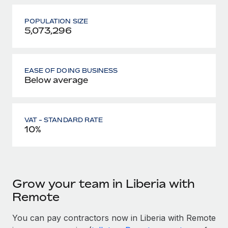
POPULATION SIZE
5,073,296
EASE OF DOING BUSINESS
Below average
VAT - STANDARD RATE
10%
Grow your team in Liberia with
Remote
You can pay contractors now in Liberia with Remote