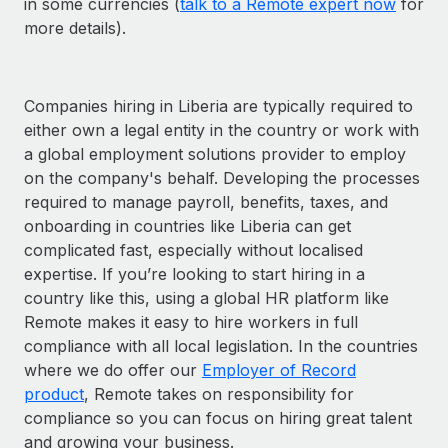
in some currencies (
talk to a Remote expert now
for
more details).
Companies hiring in Liberia are typically required to
either own a legal entity in the country or work with
a global employment solutions provider to employ
on the company's behalf. Developing the processes
required to manage payroll, benefits, taxes, and
onboarding in countries like Liberia can get
complicated fast, especially without localised
expertise. If you’re looking to start hiring in a
country like this, using a global HR platform like
Remote makes it easy to hire workers in full
compliance with all local legislation. In the countries
where we do offer our
Employer of Record
product
, Remote takes on responsibility for
compliance so you can focus on hiring great talent
and growing your business.