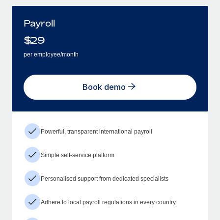
Payroll
$
29
per employee/month
Book demo
Powerful, transparent international payroll
Simple self-service platform
Personalised support from dedicated specialists
Adhere to local payroll regulations in every country