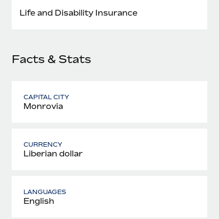
Most teams hear "payroll implementation" and picture a
Life and Disability Insurance
six-month project with a dedicated team....
Learn More
Facts & Stats
CAPITAL CITY
Monrovia
CURRENCY
Liberian dollar
LANGUAGES
English