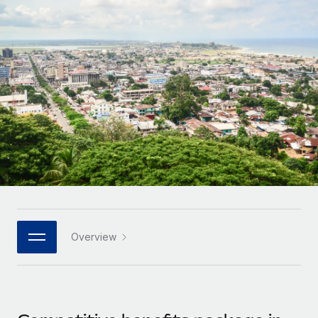
Onboard and manage contractors globally
Contractor payout calculator
Login
Nederlands
Explore currency options and payout speeds for global
PEO
GROWTH STAGE
contractors
Outsource complex employment tasks
Français
Startups
Agile global HR & payroll solutions for growing
LEARN WITH REMOTE
Deutsch
companies
INFRASTRUCTURE
Research & Guides
Remote Embedded
Mid-market
Español
Seamlessly integrate HR into workflows
Case studies
Expand teams with tailored HR solutions
Italiano
Platform
HR Glossary
Enterprise
Built-in core HR functions for your team
Global HR for large businesses
Português (Portugal)
Checklists & Templates
Connect
New
Job Description Library
日本語
Connect any AI tool to Remote using our MCP
PARTNER WITH US
Overview
Strategic technology partners
Webinars
Integrations
한국어
Flexibly embed global HR into your platform
Streamline processes with essential business tools
Events
中文（简体）
Become a partner
Newsroom