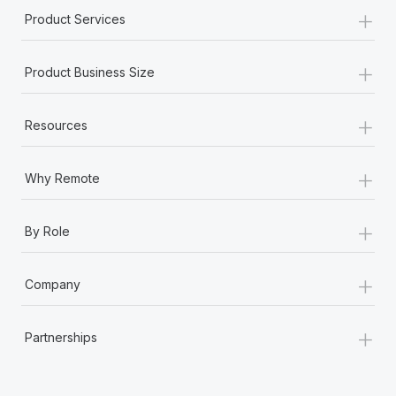
+
Product Services
+
Product Business Size
+
Resources
+
Why Remote
+
By Role
+
Company
+
Partnerships