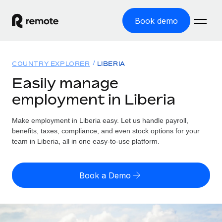
Book demo
Home
COUNTRY EXPLORER
LIBERIA
Products
Easily manage
employment in Liberia
Solutions
GLOBAL EMPLOYMENT
Global Payroll
Make employment in Liberia easy. Let us handle payroll,
Resources
GLOBAL COVERAGE
Run compliant payroll easily
benefits, taxes, compliance, and even stock options for your
Country Explorer
team in Liberia, all in one easy-to-use platform.
Pricing
TOOLS & CALCULATORS
Employer of Record
Find global employment support by country
Expand globally with zero entity cost
Misclassification risk calculator
US State Explorer
Book a Demo
Check employee misclassification risk by country
Contractor of Record
Simplify hiring across all US states
English (United States)
Compliantly engage contractors worldwide
Employee cost calculator
Compare Remote
Calculate total employee costs in any country
Contractor Management
English
See how we stack up against others