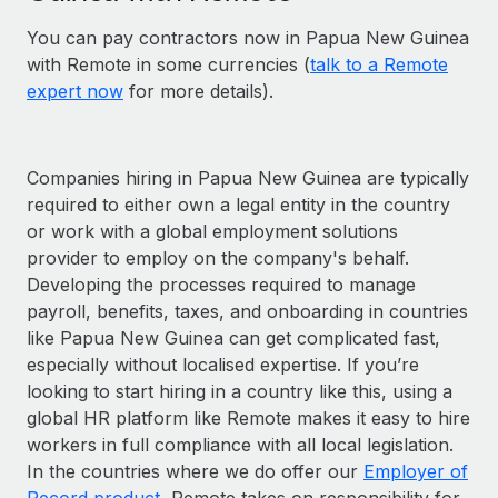
You can pay contractors now in Papua New Guinea
with Remote in some currencies (
talk to a Remote
expert now
for more details).
Companies hiring in Papua New Guinea are typically
required to either own a legal entity in the country
or work with a global employment solutions
provider to employ on the company's behalf.
Developing the processes required to manage
payroll, benefits, taxes, and onboarding in countries
like Papua New Guinea can get complicated fast,
especially without localised expertise. If you’re
looking to start hiring in a country like this, using a
global HR platform like Remote makes it easy to hire
workers in full compliance with all local legislation.
In the countries where we do offer our
Employer of
Record product
, Remote takes on responsibility for