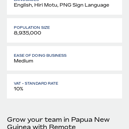
English, Hiri Motu, PNG Sign Language
POPULATION SIZE
8,935,000
EASE OF DOING BUSINESS
Medium
VAT - STANDARD RATE
10%
Grow your team in Papua New
Guinea with Remote