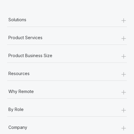
+
Solutions
+
Product Services
+
Product Business Size
+
Resources
+
Why Remote
+
By Role
+
Company