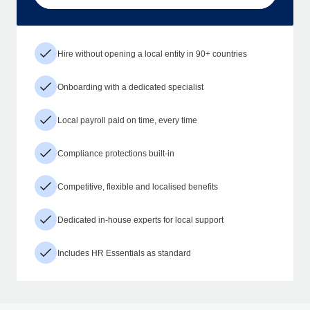
Hire without opening a local entity in 90+ countries
Onboarding with a dedicated specialist
Local payroll paid on time, every time
Compliance protections built-in
Competitive, flexible and localised benefits
Dedicated in-house experts for local support
Includes HR Essentials as standard