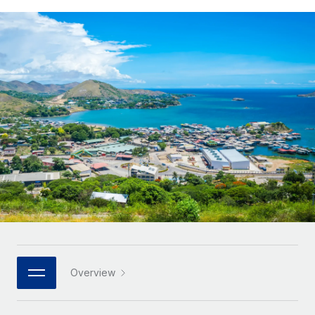
Onboard and manage contractors globally
Contractor payout calculator
Login
Nederlands
Explore currency options and payout speeds for global
PEO
GROWTH STAGE
contractors
Outsource complex employment tasks
Français
Startups
Agile global HR & payroll solutions for growing
LEARN WITH REMOTE
Deutsch
companies
INFRASTRUCTURE
Research & Guides
Remote Embedded
Mid-market
Español
Seamlessly integrate HR into workflows
Case studies
Expand teams with tailored HR solutions
Italiano
Platform
HR Glossary
Enterprise
Built-in core HR functions for your team
Global HR for large businesses
Português (Portugal)
Checklists & Templates
Connect
New
Job Description Library
日本語
Connect any AI tool to Remote using our MCP
PARTNER WITH US
Strategic technology partners
Webinars
Integrations
한국어
Overview
Flexibly embed global HR into your platform
Streamline processes with essential business tools
Events
中文（简体）
Become a partner
Newsroom