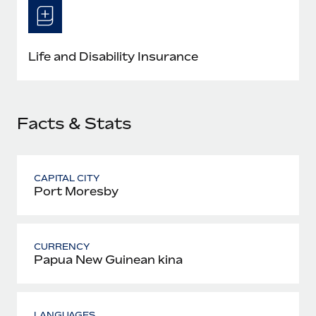
Most teams hear "payroll implementation" and picture a
six-month project with a dedicated team....
Learn More
Life and Disability Insurance
Facts & Stats
CAPITAL CITY
Port Moresby
CURRENCY
Papua New Guinean kina
LANGUAGES