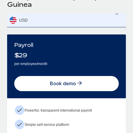
Guinea
USD
Payroll
$
29
per employee/month
Book demo
Powerful, transparent international payroll
Simple self-service platform