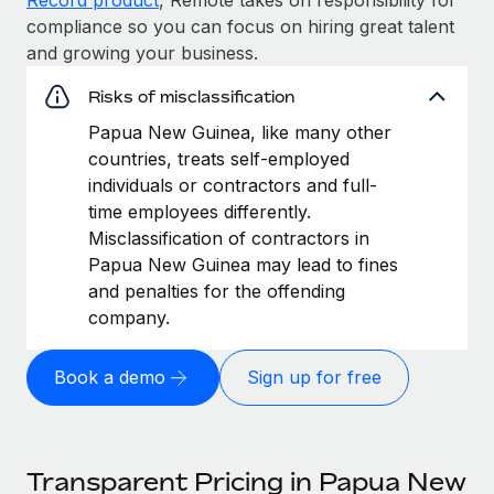
compliance so you can focus on hiring great talent
and growing your business.
Risks of misclassification
Papua New Guinea, like many other
countries, treats self-employed
individuals or contractors and full-
time employees differently.
Misclassification of contractors in
Papua New Guinea may lead to fines
and penalties for the offending
company.
Book a demo
Sign up for free
Transparent Pricing in Papua New