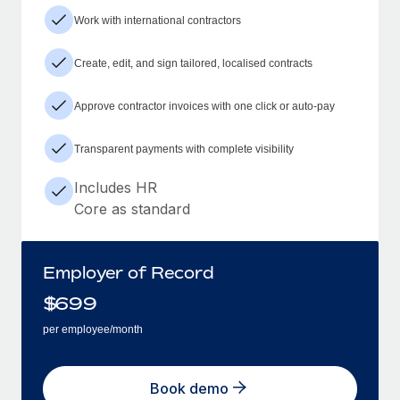
Work with international contractors
Create, edit, and sign tailored, localised contracts
Approve contractor invoices with one click or auto-pay
Transparent payments with complete visibility
Includes HR
Core as standard
Employer of Record
$
699
per employee/month
Book demo