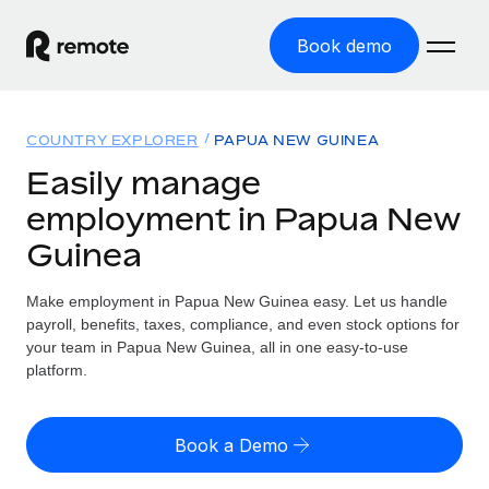
Book demo
Home
COUNTRY EXPLORER
PAPUA NEW GUINEA
Products
Easily manage
employment in Papua New
Solutions
GLOBAL EMPLOYMENT
Guinea
Global Payroll
Resources
GLOBAL COVERAGE
Run compliant payroll easily
Make employment in Papua New Guinea easy. Let us handle
Country Explorer
Pricing
payroll, benefits, taxes, compliance, and even stock options for
TOOLS & CALCULATORS
Employer of Record
Find global employment support by country
your team in Papua New Guinea, all in one easy-to-use
Expand globally with zero entity cost
Misclassification risk calculator
platform.
US State Explorer
Check employee misclassification risk by country
Contractor of Record
Simplify hiring across all US states
English (United States)
Compliantly engage contractors worldwide
Employee cost calculator
Book a Demo
Compare Remote
Calculate total employee costs in any country
Contractor Management
English
See how we stack up against others