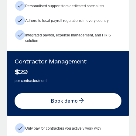
Personalised support from dedicated specialists
Adhere to local payroll regulations in every country
Integrated payroll, expense management, and HRIS
solution
Contractor Management
$
29
per contractor/month
Book demo
Only pay for contractors you actively work with