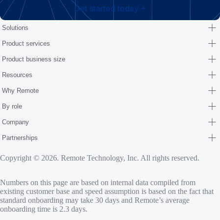
Get started today
Solutions
Product services
Product business size
Resources
Why Remote
By role
Company
Partnerships
Copyright © 2026. Remote Technology, Inc. All rights reserved.
Numbers on this page are based on internal data compiled from
existing customer base and speed assumption is based on the fact that
standard onboarding may take 30 days and Remote’s average
onboarding time is 2.3 days.