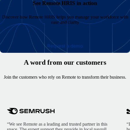
See Remote HRIS in action
Discover how Remote HRIS helps you manage your workforce with
ease and clarity
Request a demo
A word from our customers
Join the customers who rely on Remote to transform their business.
“We see Remote as a leading and trusted partner in this
“
space. The expert support they provide in local payroll,
h