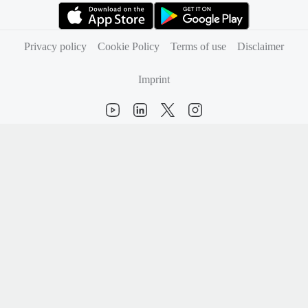
(opens in new tab)
(opens in new tab)
Privacy policy
Cookie Policy
Terms of use
Disclaimer
Imprint