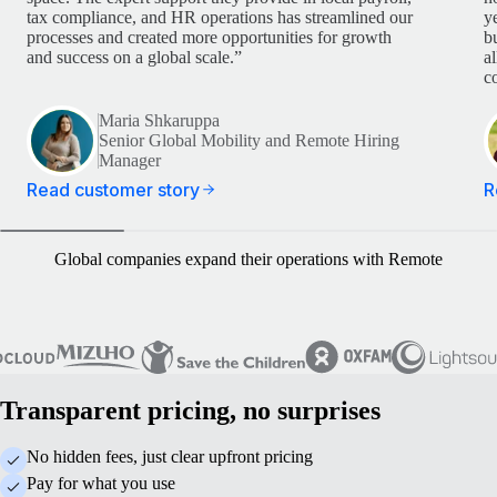
tax compliance, and HR operations has streamlined our
y
processes and created more opportunities for growth
b
and success on a global scale.”
a
c
Maria Shkaruppa
Senior Global Mobility and Remote Hiring
Manager
Read customer story
R
Global companies expand their operations with Remote
Transparent pricing, no surprises
No hidden fees, just clear upfront pricing
Pay for what you use