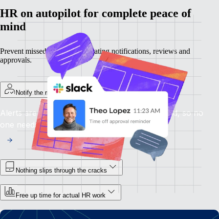
HR on autopilot for complete peace of
mind
Prevent missed steps by automating notifications, reviews and
approvals.
Notify the right person immediately
Alerts are sent the moment attention is required, so no
one needs to chase.
Nothing slips through the cracks
Free up time for actual HR work