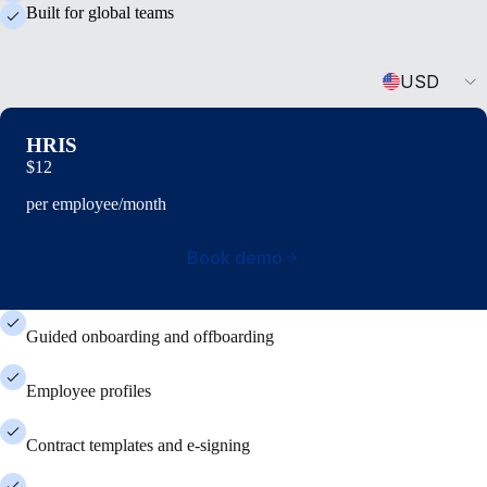
Built for global teams
Currency
USD
HRIS
$12
per employee/month
Book demo
Guided onboarding and offboarding
Employee profiles
Contract templates and e-signing