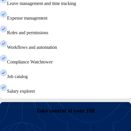
Leave management and time tracking
Expense management
Roles and permissions
Workflows and automation
Compliance Watchtower
Job catalog
Salary explorer
Take control of your HR