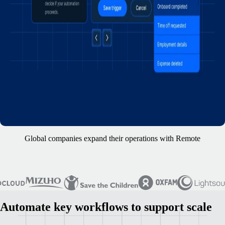
Global companies expand their operations with Remote
Automate key workflows to support scale