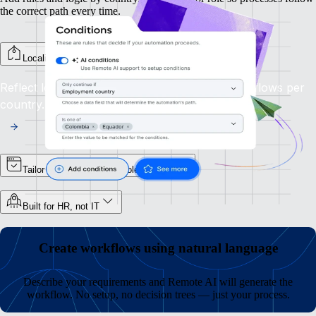
the correct path every time.
Localise steps by country
Reflect local laws and processes by branching flows per
country.
Tailor flows according to role or team
Built for HR, not IT
Create workflows using natural language
Describe your requirements and Remote AI will generate the
workflow. No setup, no decision trees — just your process.