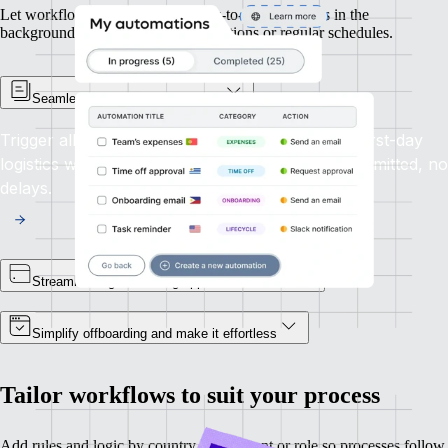
Let workflows manage routine day-to-day processes in the
background, using triggers tied to actions or regular schedules.
Seamless automated onboarding
Trigger all steps from contract signing through first-day
logistics within a single seamless flow. No steps omitted, no
delays.
Streamline signoffs using approval workflows
Simplify offboarding and make it effortless
Tailor workflows to suit your process
Add rules and logic by country, department or role so processes follow