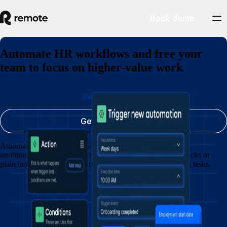
Book demo
Automate HR workflows and free your
team to focus on higher-value work
Request a demo
Get started today
Automate updates, approvals and requests so HR operates
unobtrusively in the background. Create workflows with clicks or
plain language and free your team from chasing outstanding tasks.