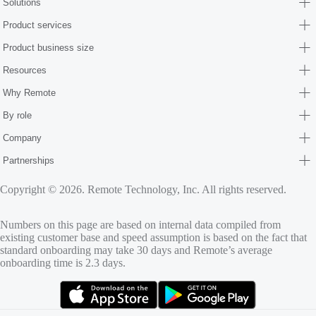
Solutions
Product services
Product business size
Resources
Why Remote
By role
Company
Partnerships
Copyright © 2026. Remote Technology, Inc. All rights reserved.
Numbers on this page are based on internal data compiled from
existing customer base and speed assumption is based on the fact that
standard onboarding may take 30 days and Remote’s average
onboarding time is 2.3 days.
(opens in new tab)
(opens in new tab)