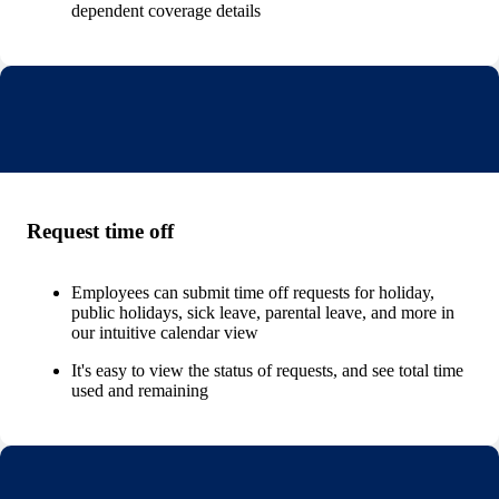
dependent coverage details
Request time off
Employees can submit time off requests for holiday,
public holidays, sick leave, parental leave, and more in
our intuitive calendar view
It's easy to view the status of requests, and see total time
used and remaining