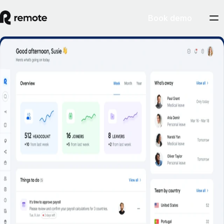
Book demo
Employee Self-Service
Book a demo
Empower employees to self-serve common HR tasks on the web, and
on the go.