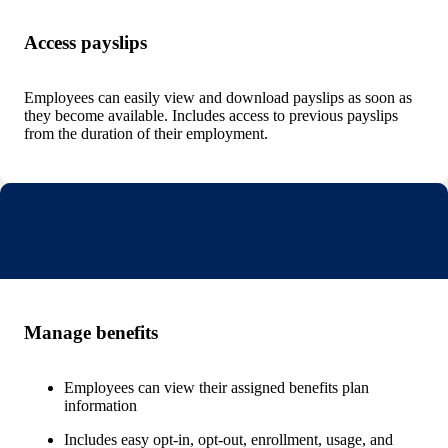
Access payslips
Employees can easily view and download payslips as soon as
they become available. Includes access to previous payslips
from the duration of their employment.
Manage benefits
Employees can view their assigned benefits plan
information
Includes easy opt-in, opt-out, enrollment, usage, and