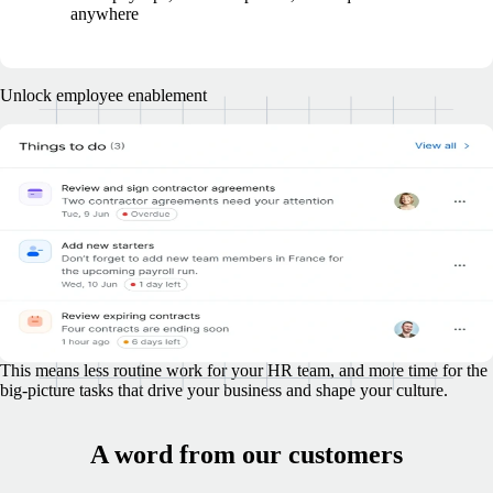
anywhere
Unlock employee enablement
Don't let employee management tasks
overwhelm your HR team
Lighten the load and enable your team to accomplish more, without
adding extra headcount.
Your employees, wherever they're based, are empowered to take
charge of tasks like onboarding, submitting time off and expense
requests, managing benefits, and more.
This means less routine work for your HR team, and more time for the
big-picture tasks that drive your business and shape your culture.
A word from our customers