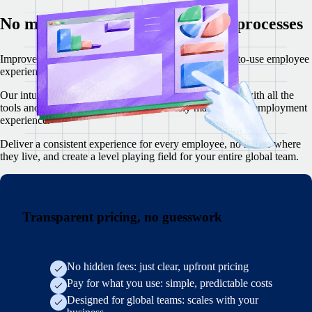
No more confusing, complex HR processes
I
mprove employee satisfaction with a modern, simple-to-use employee
experience for core HR tasks.
Our intuitive web and mobile app empowers your team with all the
tools and resources they need to effortlessly manage their employment
experience.
Deliver a consistent experience for every employee, no matter where
they live, and create a level playing field for your entire global team.
Transparent pricing, no guesswork
No hidden fees: just clear, upfront pricing
Pay for what you use: simple, predictable costs
Designed for global teams: scales with your