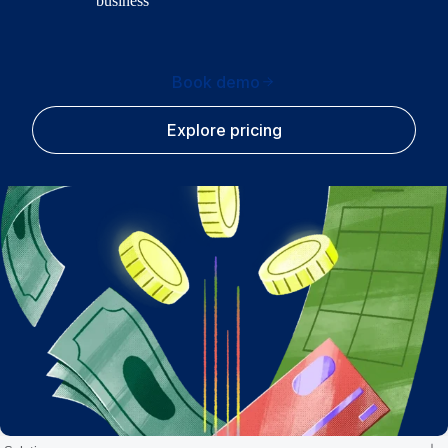
business
Book demo
Explore pricing