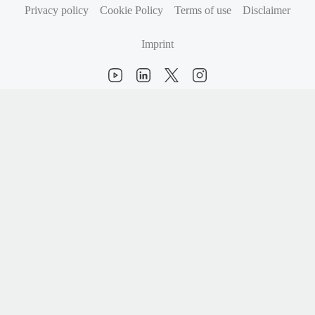
Privacy policy
Cookie Policy
Terms of use
Disclaimer
Imprint