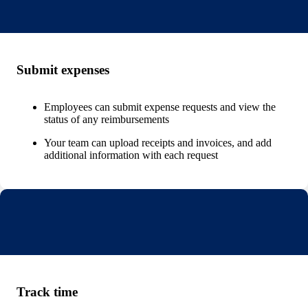
Submit expenses
Employees can submit expense requests and view the
status of any reimbursements
Your team can upload receipts and invoices, and add
additional information with each request
Track time