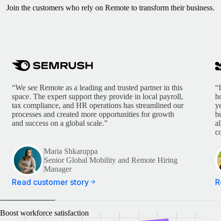
Join the customers who rely on Remote to transform their business.
“We see Remote as a leading and trusted partner in this
“
space. The expert support they provide in local payroll,
h
tax compliance, and HR operations has streamlined our
y
processes and created more opportunities for growth
b
and success on a global scale.”
a
c
Maria Shkaruppa
Senior Global Mobility and Remote Hiring
Manager
Read customer story
R
Boost workforce satisfaction