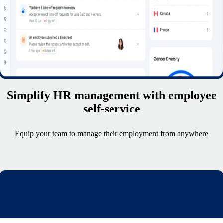
Simplify HR management with employee
self-service
Equip your team to manage their employment from anywhere