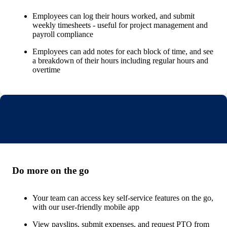
Employees can log their hours worked, and submit
weekly timesheets - useful for project management and
payroll compliance
Employees can add notes for each block of time, and see
a breakdown of their hours including regular hours and
overtime
Do more on the go
Your team can access key self-service features on the go,
with our user-friendly mobile app
View payslips, submit expenses, and request PTO from