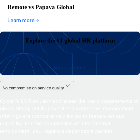
Remote vs Papaya Global
Learn more
Explore the #1 global HR platform
Book demo
No compromise on service quality
Oyster’s EOR solution addresses the basic requirements of
global hiring, yet its payroll and contractor management
offerings are comparatively limited in feature set and
capability. For the complexities of international
employment, you require a dependable partner.