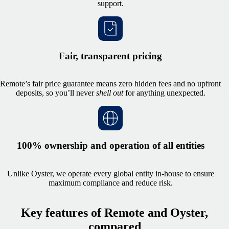
support.
Fair, transparent pricing
Remote’s fair price guarantee means zero hidden fees and no upfront
deposits, so you’ll never
shell out
f
or anything unexpected.
100% ownership and operation of all entities
Unlike Oyster, we operate every global entity in‑house to ensure
maximum compliance and reduce risk.
Key features of Remote and Oyster,
compared