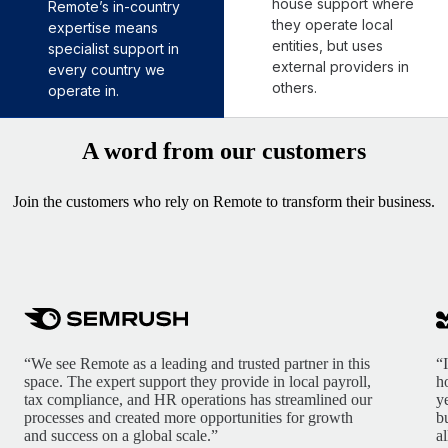
house support where
Remote’s in-country
they operate local
expertise means
entities, but uses
specialist support in
external providers in
every country we
others.
operate in.
A word from our customers
Join the customers who rely on Remote to transform their business.
“We see Remote as a leading and trusted partner in this
“
space. The expert support they provide in local payroll,
h
tax compliance, and HR operations has streamlined our
y
processes and created more opportunities for growth
b
and success on a global scale.”
a