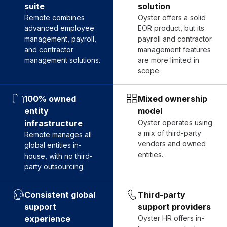
suite
solution
Remote combines
Oyster offers a solid
advanced employee
EOR product, but its
management, payroll,
payroll and contractor
and contractor
management features
management solutions.
are more limited in
scope.
100% owned
Mixed ownership
entity
model
infrastructure
Oyster operates using
a mix of third-party
Remote manages all
vendors and owned
global entities in-
entities.
house, with no third-
party outsourcing.
Consistent global
Third-party
support
support providers
experience
Oyster HR offers in-