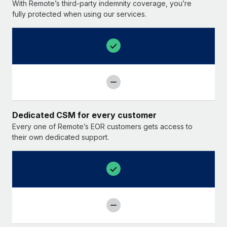
With Remote’s third-party indemnity coverage, you’re
fully protected when using our services.
Dedicated CSM for every customer
Every one of Remote’s EOR customers gets access to
their own dedicated support.