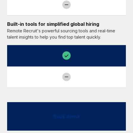
Built-in tools for simplified global hiring
Remote Recruit's powerful sourcing tools and real-time
talent insights to help you find top talent quickly.
Book demo