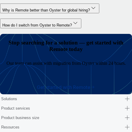
Why is Remote better than Oyster for global hiring?
How do I switch from Oyster to Remote?
Stop searching for a solution — get started with
Remote today
Our team can assist with migration from Oyster within 24 hours.
Get started with Remote
Solutions
Product services
Product business size
Resources