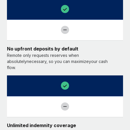
No upfront deposits by default
Remote only requests reserves when
absolutelynecessary, so you can maximizeyour cash
flow.
Unlimited indemnity coverage