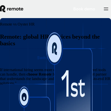
Book demo
Remote vs Oyster HR
Remote: global HR services beyond the
basics
Switch to Remote
If international hiring seems more complicated than entry‑level tools
can handle, then
choose Remote
for a market‑leading expert partner
that understands the landscape and delivers specialised, end‑to‑end HR
solutions."