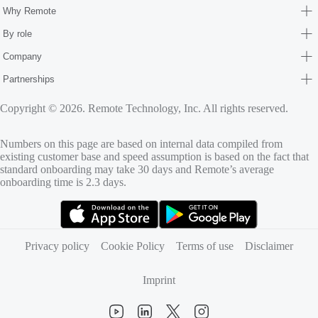
Why Remote
By role
Company
Partnerships
Copyright © 2026. Remote Technology, Inc. All rights reserved.
Numbers on this page are based on internal data compiled from
existing customer base and speed assumption is based on the fact that
standard onboarding may take 30 days and Remote’s average
onboarding time is 2.3 days.
(opens in new tab)
(opens in new tab)
Privacy policy
Cookie Policy
Terms of use
Disclaimer
Imprint