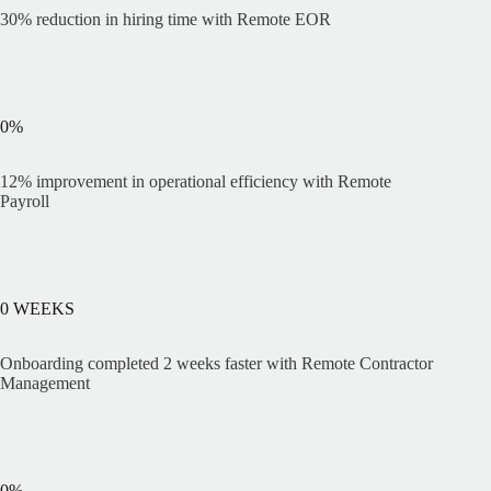
30% reduction in hiring time with Remote EOR
0
%
12% improvement in operational efficiency with Remote
Payroll
0
WEEKS
Onboarding completed 2 weeks faster with Remote Contractor
Management
0
%