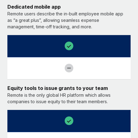
Dedicated mobile app
Remote users describe the in-built employee mobile app
as “a great plus”, allowing seamless expense
management, time-off tracking, and more.
Equity tools to issue grants to your team
Remote is the only global HR platform which allows
companies to issue equity to their team members.