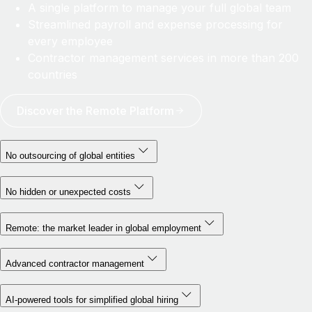
A single platform to manage your full global team
Streamlined payroll and expense processing for
every employee
Contractor management services in more than 200
countries
Discover the Remote Platform
No outsourcing of global entities
No hidden or unexpected costs
Remote: the market leader in global employment
Advanced contractor management
AI-powered tools for simplified global hiring