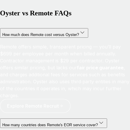
Oyster vs Remote FAQs
How much does Remote cost versus Oyster?
Remote offers simple, transparent pricing — you’ll pay
$699 per employee per month when billed annually.
Contractor management is $29 per contractor. Oyster
offers similar pricing, but lacks our
fair price guarantee
,
and charges additional fees for services such as benefits
administration. Oyster also uses third‑party entities in many
of the countries it operates in, which may incur further
charges.
Explore Remote Recruit
How many countries does Remote's EOR service cover?