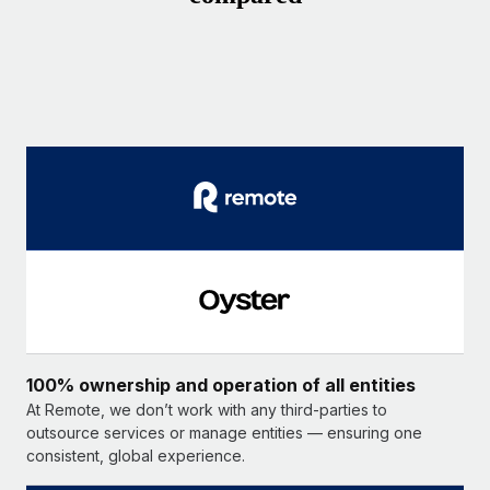
100% ownership and operation of all entities
At Remote, we don’t work with any third-parties to
outsource services or manage entities — ensuring one
consistent, global experience.