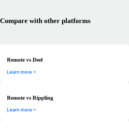
Compare with other platforms
Remote vs Deel
Learn more
Remote vs Rippling
Learn more