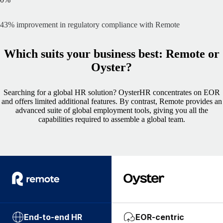
43% improvement in regulatory compliance with Remote
Which suits your business best: Remote or
Oyster?
Searching for a global HR solution? OysterHR concentrates on EOR
and offers limited additional features. By contrast, Remote provides an
advanced suite of global employment tools, giving you all the
capabilities required to assemble a global team.
End-to-end HR
EOR-centric