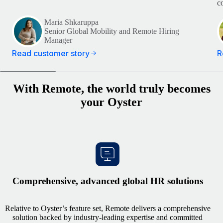
c
Maria Shkaruppa
Senior Global Mobility and Remote Hiring
Manager
Read customer story
R
With Remote, the world truly becomes
your Oyster
Comprehensive, advanced global HR solutions
Relative to Oyster’s feature set, Remote delivers a comprehensive
solution backed by industry‑leading expertise and committed