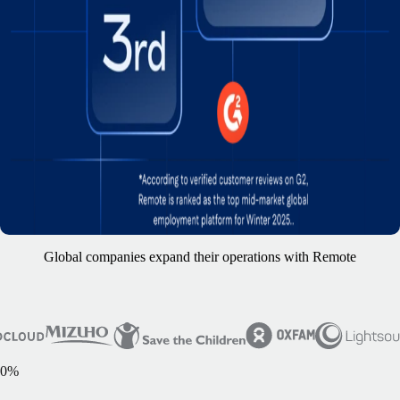
Global companies expand their operations with Remote
0
%