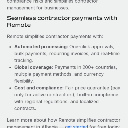
compliance risks and simplifies contractor
Most teams hear "payroll implementation" and picture a
management for businesses.
six-month project with a dedicated team....
Seamless contractor payments with
Learn More
Remote
Remote simplifies contractor payments with:
Automated processing:
One-click approvals,
bulk payments, recurring invoices, and real-time
tracking.
Global coverage:
Payments in 200+ countries,
multiple payment methods, and currency
flexibility.
Cost and compliance:
Fair price guarantee (pay
only for active contractors), built-in compliance
with regional regulations, and localized
contracts.
Learn more about how Remote simplifies contractor
management in Albania —
get started
for free today.