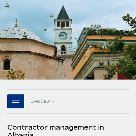
Onboard and manage contractors globally
Contractor payout calculator
Login
Nederlands
Explore currency options and payout speeds for global
PEO
GROWTH STAGE
contractors
Outsource complex employment tasks
Français
Startups
Agile global HR & payroll solutions for growing
LEARN WITH REMOTE
Deutsch
companies
INFRASTRUCTURE
Research & Guides
Remote Embedded
Mid-market
Español
Seamlessly integrate HR into workflows
Case studies
Expand teams with tailored HR solutions
Italiano
Platform
HR Glossary
Enterprise
Built-in core HR functions for your team
Global HR for large businesses
Português (Portugal)
Checklists & Templates
Connect
New
Job Description Library
日本語
Connect any AI tool to Remote using our MCP
PARTNER WITH US
Overview
Strategic technology partners
Webinars
Integrations
한국어
Flexibly embed global HR into your platform
Streamline processes with essential business tools
Events
Contractor management in
中文（简体）
Become a partner
Albania
Newsroom