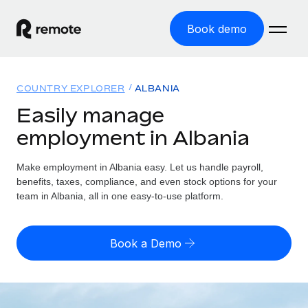
Book demo
Home
COUNTRY EXPLORER
ALBANIA
Products
Easily manage
employment in Albania
Solutions
GLOBAL EMPLOYMENT
Global Payroll
Make employment in Albania easy. Let us handle payroll,
Resources
GLOBAL COVERAGE
Run compliant payroll easily
benefits, taxes, compliance, and even stock options for your
Country Explorer
team in Albania, all in one easy-to-use platform.
Pricing
TOOLS & CALCULATORS
Employer of Record
Find global employment support by country
Expand globally with zero entity cost
Misclassification risk calculator
US State Explorer
Book a Demo
Check employee misclassification risk by country
Contractor of Record
Simplify hiring across all US states
English (United States)
Compliantly engage contractors worldwide
Employee cost calculator
Compare Remote
Calculate total employee costs in any country
Contractor Management
English
See how we stack up against others