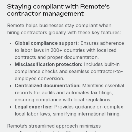
Benefits
Staying compliant with Remote’s
Work visas & permits
Manage employee benefits with ease
Learn More
contractor management
Changelog
Remote helps businesses stay compliant when
Explore the blog
hiring contractors globally with these key features:
Global compliance support:
Ensures adherence
to labor laws in 200+ countries with localized
BLOG POSTS
contracts and proper documentation.
Why owned entities are key to maintaining
Misclassification protection:
Includes built-in
EOR compliance
compliance checks and seamless contractor-to-
employee conversion.
As the global workforce continues to expand in response
Centralized documentation:
Maintains essential
to the demands of today’s labor market, the...
records for audits and automates tax filings,
Learn More
ensuring compliance with local regulations.
Legal expertise:
Provides guidance on complex
local labor laws, simplifying international hiring.
What a Workday global payroll implementation
actually looks like
Remote’s streamlined approach minimizes