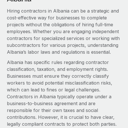
Explore partnership opportunities with us
SERVICES
Hiring contractors in Albania can be a strategic and
Salary & Talent Insights
Ask an expert
Remote Build
Coming soon
cost-effective way for businesses to complete
Get expert help on global HR & compliance
Integrations and AI Automations Consulting
Insights center
projects without the obligations of hiring full-time
employees. Whether you are engaging independent
Background checks
Get support
contractors for specialized services or working with
Simplify your candidate screening processes
CASE STUDIES
subcontractors for various projects, understanding
See all resources
Compliance watchtower
Albania’s labor laws and regulations is essential.
Remote Embedded x BambooHR: From local to
global hiring, with no platform switch
Stay ahead of compliance risks
Albania has specific rules regarding contractor
BLOG
Impact BambooHR customers can now hire and manage
classification, taxation, and employment rights.
Device management
global employees right inside the platform they...
Global Payroll
Businesses must ensure they correctly classify
Provision and track IT devices globally
workers to avoid potential misclassification risks,
Learn More
EOR & PEO
which can lead to fines or legal challenges.
Entity setup
Contractors in Albania typically operate under a
Establish compliant entities fast
Contractor Management
business-to-business agreement and are
How AI pioneer Weaviate grew its workforce
Mobility & Relocation
responsible for their own taxes and social
Compliance
120% with Remote
contributions. However, it is crucial to have clear,
Relocate employees with ease
Weaviate at a glance Weaviate create open source, AI-first
Taxes
legally compliant contracts to protect both parties.
infrastructure. It's mission is to bring...