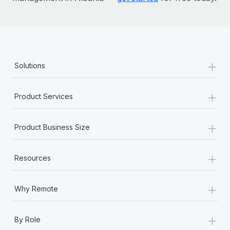
+
Solutions
+
Product Services
+
Product Business Size
+
Resources
+
Why Remote
+
By Role