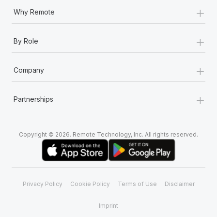
+
Why Remote
+
By Role
+
Company
+
Partnerships
Copyright © 2026. Remote Technology, Inc. All rights reserved.
Privacy Policy
Cookie Policy
Terms of Use
Disclaimer
Imprint