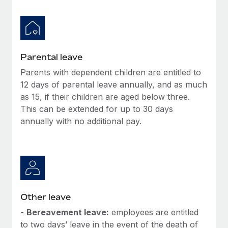
Parental leave
Parents with dependent children are entitled to
12 days of parental leave annually, and as much
as 15, if their children are aged below three.
This can be extended for up to 30 days
annually with no additional pay.
Other leave
-
Bereavement leave:
employees are entitled
to two days’ leave in the event of the death of