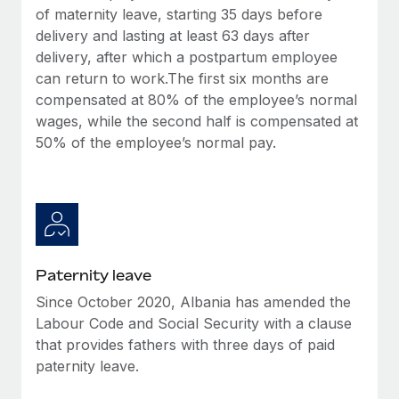
Most teams hear "payroll implementation" and picture a
of maternity leave, starting 35 days before
six-month project with a dedicated team....
delivery and lasting at least 63 days after
delivery, after which a postpartum employee
Learn More
can return to work.The first six months are
compensated at 80% of the employee’s normal
wages, while the second half is compensated at
50% of the employee’s normal pay.
Paternity leave
Since October 2020, Albania has amended the
Labour Code and Social Security with a clause
that provides fathers with three days of paid
paternity leave.