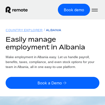
Book demo
Home
COUNTRY EXPLORER
ALBANIA
Products
Easily manage
employment in Albania
Solutions
GLOBAL EMPLOYMENT
Global Payroll
Make employment in Albania easy. Let us handle payroll,
Resources
GLOBAL COVERAGE
Run compliant payroll easily
benefits, taxes, compliance, and even stock options for your
Country Explorer
team in Albania, all in one easy-to-use platform.
Pricing
TOOLS & CALCULATORS
Employer of Record
Find global employment support by country
Expand globally with zero entity cost
Misclassification risk calculator
US State Explorer
Book a Demo
Check employee misclassification risk by country
Contractor of Record
Simplify hiring across all US states
English (United States)
Compliantly engage contractors worldwide
Employee cost calculator
Compare Remote
Calculate total employee costs in any country
Contractor Management
English
See how we stack up against others