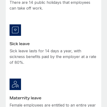
Benefits
There are 14 public holidays that employees
Work visas & permits
Manage employee benefits with ease
can take off work.
Learn More
Changelog
Explore the blog
BLOG POSTS
Sick leave
Sick leave lasts for 14 days a year, with
Why owned entities are key to maintaining
EOR compliance
sickness benefits paid by the employer at a rate
of 80%.
As the global workforce continues to expand in response
to the demands of today’s labor market, the...
Learn More
What a Workday global payroll implementation
Maternity leave
actually looks like
Female employees are entitled to an entire year