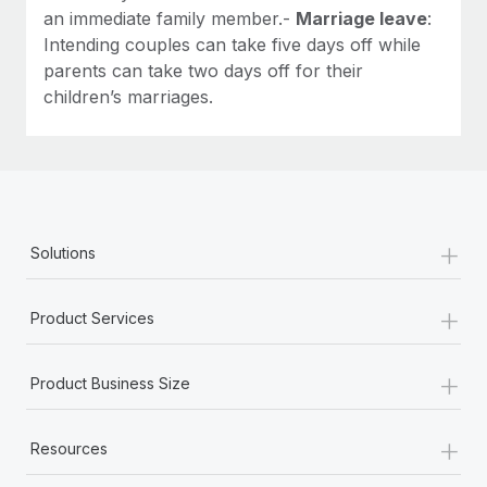
an immediate family member.-
Marriage leave
:
Intending couples can take five days off while
parents can take two days off for their
children’s marriages.
+
Solutions
+
Product Services
+
Product Business Size
+
Resources