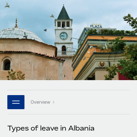
Onboard and manage contractors globally
Contractor payout calculator
Login
Nederlands
Explore currency options and payout speeds for global
PEO
GROWTH STAGE
contractors
Outsource complex employment tasks
Français
Startups
Agile global HR & payroll solutions for growing
LEARN WITH REMOTE
Deutsch
companies
INFRASTRUCTURE
Research & Guides
Remote Embedded
Mid-market
Español
Seamlessly integrate HR into workflows
Case studies
Expand teams with tailored HR solutions
Italiano
Platform
HR Glossary
Enterprise
Built-in core HR functions for your team
Global HR for large businesses
Português (Portugal)
Checklists & Templates
Connect
New
Job Description Library
日本語
Connect any AI tool to Remote using our MCP
PARTNER WITH US
Overview
Strategic technology partners
Webinars
Integrations
한국어
Flexibly embed global HR into your platform
Streamline processes with essential business tools
Events
Types of leave in Albania
中文（简体）
Become a partner
Newsroom