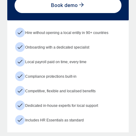
Book demo
Hire without opening a local entity in 90+ countries
Onboarding with a dedicated specialist
Local payroll paid on time, every time
Compliance protections built-in
Competitive, flexible and localised benefits
Dedicated in-house experts for local support
Includes HR Essentials as standard