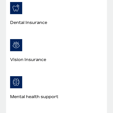
Most teams hear "payroll implementation" and picture a
six-month project with a dedicated team....
Learn More
Dental Insurance
Vision Insurance
Mental health support