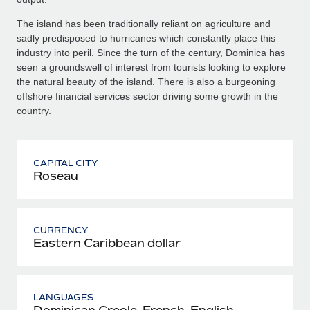
The island has been traditionally reliant on agriculture and
sadly predisposed to hurricanes which constantly place this
industry into peril. Since the turn of the century, Dominica has
seen a groundswell of interest from tourists looking to explore
the natural beauty of the island. There is also a burgeoning
offshore financial services sector driving some growth in the
country.
CAPITAL CITY
Roseau
CURRENCY
Eastern Caribbean dollar
LANGUAGES
Dominican Creole, French, English