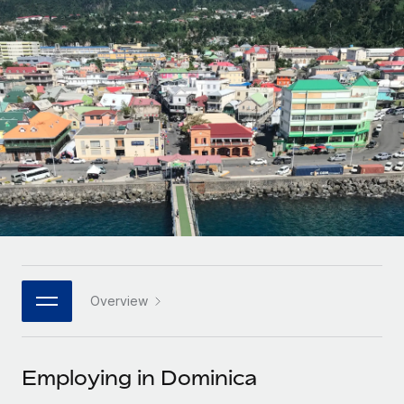
Onboard and manage contractors globally
Contractor payout calculator
Login
Nederlands
Explore currency options and payout speeds for global
PEO
GROWTH STAGE
contractors
Outsource complex employment tasks
Français
Startups
Agile global HR & payroll solutions for growing
LEARN WITH REMOTE
Deutsch
companies
INFRASTRUCTURE
Research & Guides
Remote Embedded
Mid-market
Español
Seamlessly integrate HR into workflows
Case studies
Expand teams with tailored HR solutions
Italiano
Platform
HR Glossary
Enterprise
Built-in core HR functions for your team
Global HR for large businesses
Português (Portugal)
Checklists & Templates
Connect
New
Job Description Library
日本語
Connect any AI tool to Remote using our MCP
PARTNER WITH US
Overview
Strategic technology partners
Webinars
Integrations
한국어
Flexibly embed global HR into your platform
Streamline processes with essential business tools
Events
Employing in Dominica
中文（简体）
Become a partner
Newsroom