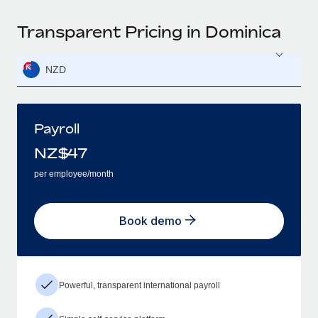
Transparent Pricing in Dominica
NZD
Payroll
NZ$
47
per employee/month
Book demo
Powerful, transparent international payroll