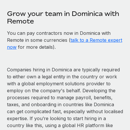
Grow your team in Dominica with
Remote
You can pay contractors now in Dominica with
Remote in some currencies (
talk to a Remote expert
now
for more details).
Companies hiring in Dominica are typically required
to either own a legal entity in the country or work
with a global employment solutions provider to
employ on the company's behalf. Developing the
processes required to manage payroll, benefits,
taxes, and onboarding in countries like Dominica
can get complicated fast, especially without localised
expertise. If you’re looking to start hiring in a
country like this, using a global HR platform like