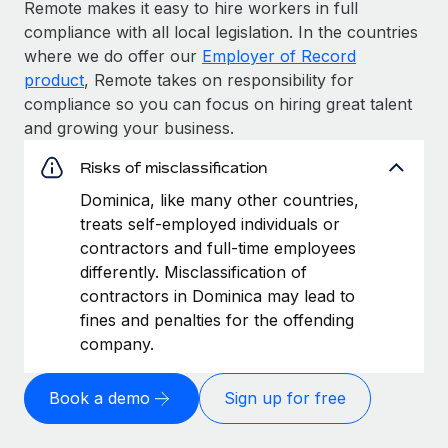
Remote makes it easy to hire workers in full
compliance with all local legislation. In the countries
where we do offer our
Employer of Record
product
, Remote takes on responsibility for
compliance so you can focus on hiring great talent
and growing your business.
Risks of misclassification
Dominica, like many other countries,
treats self-employed individuals or
contractors and full-time employees
differently. Misclassification of
contractors in Dominica may lead to
fines and penalties for the offending
company.
Book a demo
Sign up for free