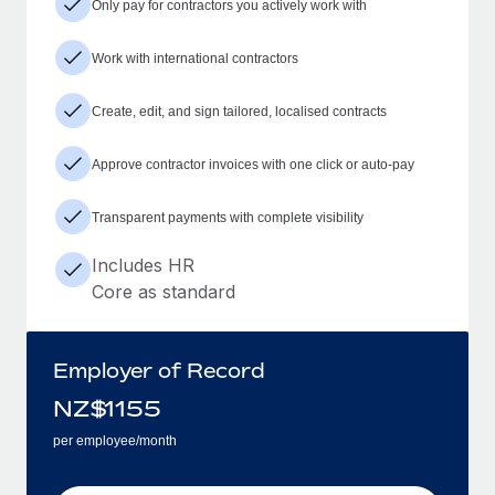
Only pay for contractors you actively work with
Work with international contractors
Create, edit, and sign tailored, localised contracts
Approve contractor invoices with one click or auto-pay
Transparent payments with complete visibility
Includes HR
Core as standard
Employer of Record
NZ$
1155
per employee/month