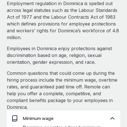
Explore partnership opportunities with us
SERVICES
Employment regulation in Dominica is spelled out
across legal statutes such as the Labour Standards
Salary & Talent Insights
Ask an expert
Remote Build
Coming soon
Act of 1977 and the Labour Contracts Act of 1983
Get expert help on global HR & compliance
Integrations and AI Automations Consulting
Insights center
which defines provisions for employee protections
and workers’ rights for Dominica’s workforce of 4.8
Background checks
Get support
million.
Simplify your candidate screening processes
CASE STUDIES
See all resources
Employees in Dominica enjoy protections against
Compliance watchtower
Remote Embedded x BambooHR: From local to
discrimination based on age, religion, sexual
global hiring, with no platform switch
Stay ahead of compliance risks
orientation, gender expression, and race.
BLOG
Impact BambooHR customers can now hire and manage
Device management
Common questions that could come up during the
global employees right inside the platform they...
Global Payroll
Provision and track IT devices globally
hiring process include the minimum wage, overtime
Learn More
EOR & PEO
rates, and guaranteed paid time off. Remote can
Entity setup
help you offer a complete, competitive, and
Establish compliant entities fast
Contractor Management
compliant benefits package to your employees in
How AI pioneer Weaviate grew its workforce
Dominica.
Mobility & Relocation
Compliance
120% with Remote
Relocate employees with ease
Minimum wage
Weaviate at a glance Weaviate create open source, AI-first
Taxes
infrastructure. It's mission is to bring...