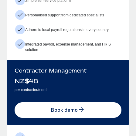
Simple self-service platform
Personalised support from dedicated specialists
Adhere to local payroll regulations in every country
Integrated payroll, expense management, and HRIS
solution
Contractor Management
NZ$
48
per contractor/month
Book demo