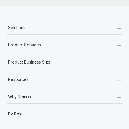
+
Solutions
+
Product Services
+
Product Business Size
+
Resources
+
Why Remote
+
By Role