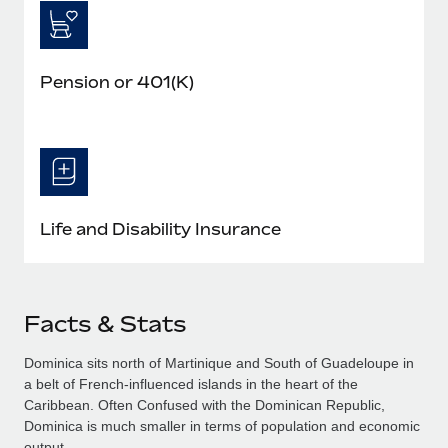
Pension or 401(K)
Life and Disability Insurance
Facts & Stats
Dominica sits north of Martinique and South of Guadeloupe in
a belt of French-influenced islands in the heart of the
Caribbean. Often Confused with the Dominican Republic,
Dominica is much smaller in terms of population and economic
output.