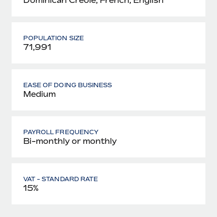
POPULATION SIZE
71,991
EASE OF DOING BUSINESS
Medium
PAYROLL FREQUENCY
Bi-monthly or monthly
VAT - STANDARD RATE
15%