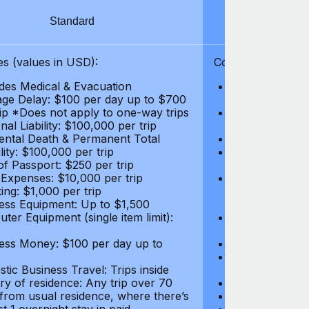
Standard
S
s (values in USD):
Coverages (values
des Medical & Evacuation
Emergency & Ac
ge Delay: $100 per day up to $700
$1,000,000
rip *Does not apply to one-way trips
Repatriation f
al Liability: $100,000 per trip
per trip
ental Death & Permanent Total
Emergency Med
lity: $100,000 per trip
Repatriation o
of Passport: $250 per trip
per trip
 Expenses: $10,000 per trip
Pre-existing Me
ing: $1,000 per trip
pre-existing me
ess Equipment: Up to $1,500
$50,000
ter Equipment (single item limit):
Baggage Delay
per trip *Does
ess Money: $100 per day up to
Personal Liabil
Accidental Dea
tic Business Travel: Trips inside
Disability: $10
ry of residence: Any trip over 70
Loss of Passpo
 from usual residence, where there’s
Legal Expenses