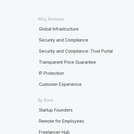
Why Remote
Global Infrastructure
Security and Compliance
Security and Compliance: Trust Portal
Transparent Price Guarantee
IP Protection
Customer Experience
By Role
Startup Founders
Remote for Employees
Freelancer Hub