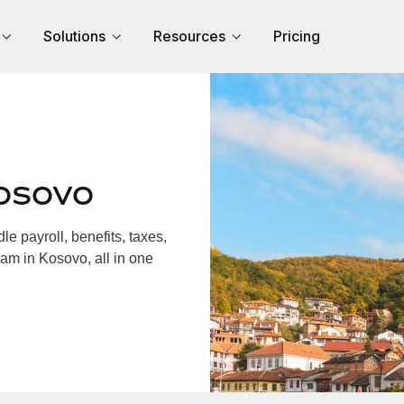
Solutions
Resources
Pricing
osovo
 payroll, benefits, taxes,
am in Kosovo, all in one