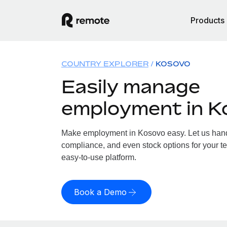
Products
COUNTRY EXPLORER
KOSOVO
Easily manage
employment in K
Make employment in Kosovo easy. Let us handle
compliance, and even stock options for your te
easy-to-use platform.
Book a Demo