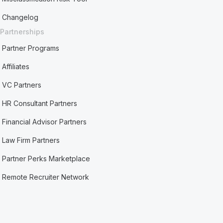
Changelog
Partnerships
Partner Programs
Affiliates
VC Partners
HR Consultant Partners
Financial Advisor Partners
Law Firm Partners
Partner Perks Marketplace
Remote Recruiter Network