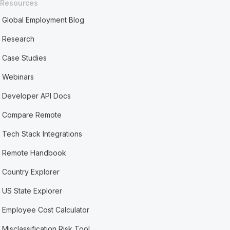
Resources
Global Employment Blog
Research
Case Studies
Webinars
Developer API Docs
Compare Remote
Tech Stack Integrations
Remote Handbook
Country Explorer
US State Explorer
Employee Cost Calculator
Misclassification Risk Tool