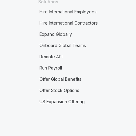
Solutions
Hire International Employees
Hire International Contractors
Expand Globally
Onboard Global Teams
Remote API
Run Payroll
Offer Global Benefits
Offer Stock Options
US Expansion Offering