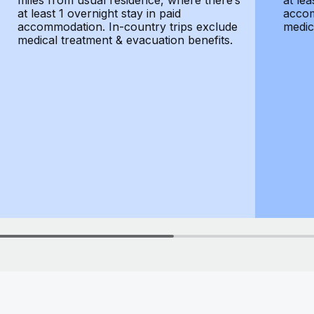
miles from usual residence, where there’s
at lea
at least 1 overnight stay in paid
accom
accommodation. In-country trips exclude
medic
medical treatment & evacuation benefits.