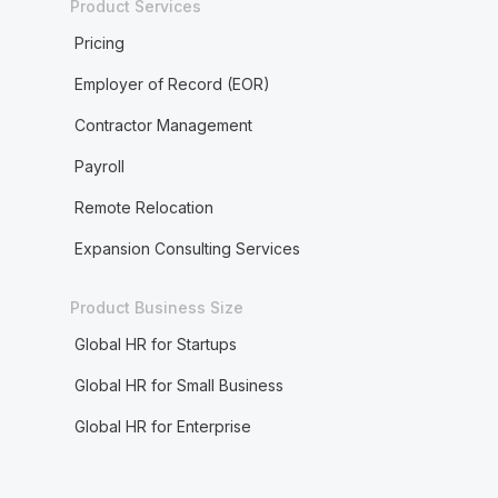
Product Services
Pricing
Employer of Record (EOR)
Contractor Management
Payroll
Remote Relocation
Expansion Consulting Services
Product Business Size
Global HR for Startups
Global HR for Small Business
Global HR for Enterprise