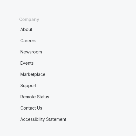
Company
About
Careers
Newsroom
Events
Marketplace
Support
Remote Status
Contact Us
Accessibility Statement