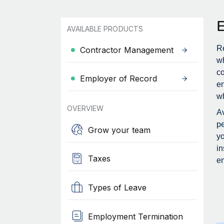
AVAILABLE PRODUCTS
Re
Contractor Management
wh
c
Employer of Record
en
wh
OVERVIEW
Av
pe
Grow your team
yo
in
Taxes
em
Types of Leave
Employment Termination