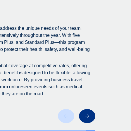
 address the unique needs of your team,
tensively throughout the year. With five
m Plus, and Standard Plus—this program
 protect their health, safety, and well-being
bal coverage at competitive rates, offering
 benefit is designed to be flexible, allowing
r workforce. By providing business travel
 from unforeseen events such as medical
 they are on the road.