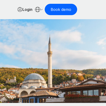
Login
Book demo