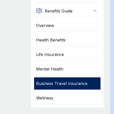
Benefits Guide
Overview
Health Benefits
Life Insurance
Mental Health
Business Travel Insurance
Wellness