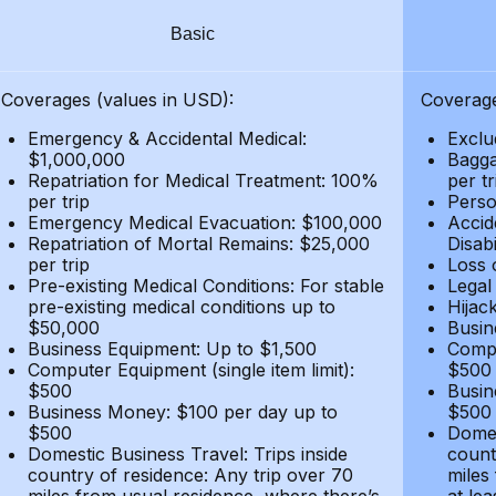
Basic
Coverages (values in USD):
Coverage
Emergency & Accidental Medical:
Exclu
$1,000,000
Bagga
Repatriation for Medical Treatment: 100%
per t
per trip
Person
Emergency Medical Evacuation: $100,000
Accid
Repatriation of Mortal Remains: $25,000
Disabi
per trip
Loss 
Pre-existing Medical Conditions: For stable
Legal
pre-existing medical conditions up to
Hijack
$50,000
Busin
Business Equipment: Up to $1,500
Compu
Computer Equipment (single item limit):
$500
$500
Busin
Business Money: $100 per day up to
$500
$500
Domes
Domestic Business Travel: Trips inside
count
country of residence: Any trip over 70
miles