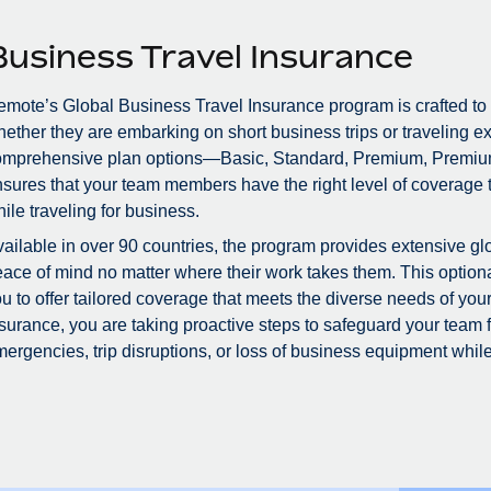
Business Travel Insurance
mote’s Global Business Travel Insurance program is crafted to
ether they are embarking on short business trips or traveling ex
omprehensive plan options—Basic, Standard, Premium, Premiu
sures that your team members have the right level of coverage to
ile traveling for business.
ailable in over 90 countries, the program provides extensive glo
ace of mind no matter where their work takes them. This optional
u to offer tailored coverage that meets the diverse needs of you
surance, you are taking proactive steps to safeguard your team
ergencies, trip disruptions, or loss of business equipment while