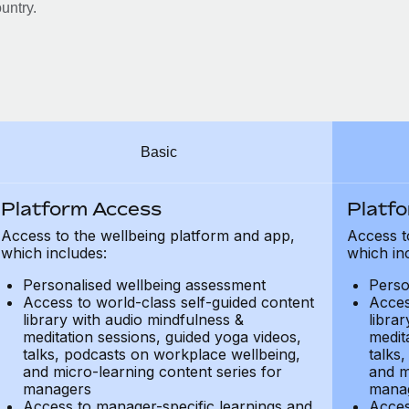
untry.
Basic
Platform Access
Platf
Access to the wellbeing platform and app,
Access t
which includes:
which in
Personalised wellbeing assessment
Perso
Access to world-class self-guided content
Acces
library with audio mindfulness &
libra
meditation sessions, guided yoga videos,
medit
talks, podcasts on workplace wellbeing,
talks
and micro-learning content series for
and m
managers
mana
Access to manager-specific learnings and
Acces