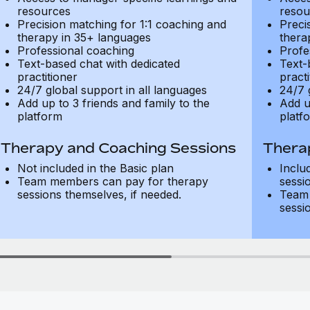
resources
resou
Precision matching for 1:1 coaching and
Preci
therapy in 35+ languages
thera
Professional coaching
Profe
Text-based chat with dedicated
Text-
practitioner
practi
24/7 global support in all languages
24/7 
Add up to 3 friends and family to the
Add u
platform
platf
Therapy and Coaching Sessions
Thera
Not included in the Basic plan
Inclu
Team members can pay for therapy
sessi
sessions themselves, if needed.
Team 
sessi