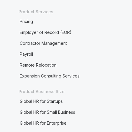
Product Services
Pricing
Employer of Record (EOR)
Contractor Management
Payroll
Remote Relocation
Expansion Consulting Services
Product Business Size
Global HR for Startups
Global HR for Small Business
Global HR for Enterprise