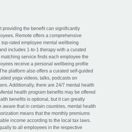
t providing the benefit can significantly
ployees. Remote offers a comprehensive
e top-rated employee mental wellbeing
and includes 1-to-1 therapy with a curated
d matching service finds each employee the
loyees receive a personal wellbeing profile
The platform also offers a curated self-guided
uided yoga videos, talks, podcasts on
rs. Additionally, there are 24/7 mental health
Mental health program benefits may be offered
th benefits is optional, but it can greatly
e aware that in certain countries, mental health
egorization means that the monthly premiums
xable income according to the local tax laws.
ually to all employees in the respective