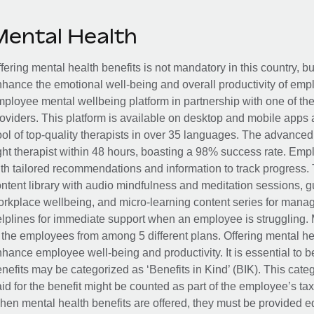
Mental Health
fering mental health benefits is not mandatory in this country, bu
hance the emotional well-being and overall productivity of em
ployee mental wellbeing platform in partnership with one of th
oviders. This platform is available on desktop and mobile apps 
ol of top-quality therapists in over 35 languages. The advance
ght therapist within 48 hours, boasting a 98% success rate. Emp
th tailored recommendations and information to track progress. 
ntent library with audio mindfulness and meditation sessions, g
rkplace wellbeing, and micro-learning content series for manage
lplines for immediate support when an employee is struggling. 
 the employees from among 5 different plans. Offering mental heal
hance employee well-being and productivity. It is essential to b
nefits may be categorized as ‘Benefits in Kind’ (BIK). This cat
id for the benefit might be counted as part of the employee’s ta
en mental health benefits are offered, they must be provided eq