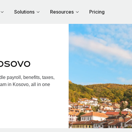
Solutions
Resources
Pricing
osovo
 payroll, benefits, taxes,
am in Kosovo, all in one