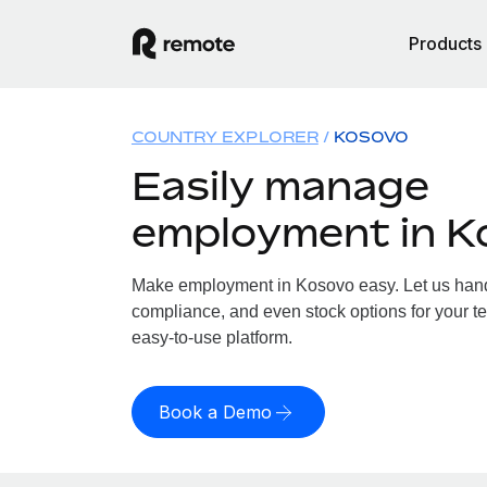
Products
COUNTRY EXPLORER
KOSOVO
Easily manage
employment in K
Make employment in Kosovo easy. Let us handle
compliance, and even stock options for your te
easy-to-use platform.
Book a Demo