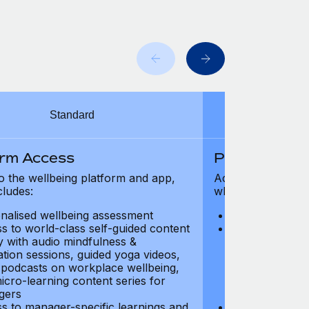
Standard
orm Access
Platform Ac
o the wellbeing platform and app,
Access to the wel
cludes:
which includes:
nalised wellbeing assessment
Personalised w
s to world-class self-guided content
Access to worl
ry with audio mindfulness &
library with au
ation sessions, guided yoga videos,
meditation ses
, podcasts on workplace wellbeing,
talks, podcast
icro-learning content series for
and micro-lear
gers
managers
s to manager-specific learnings and
Access to mana