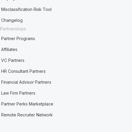
Misclassification Risk Tool
Changelog
Partnerships
Partner Programs
Affiliates
VC Partners
HR Consultant Partners
Financial Advisor Partners
Law Firm Partners
Partner Perks Marketplace
Remote Recruiter Network