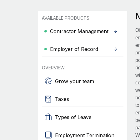
AVAILABLE PRODUCTS
Of
Contractor Management
en
em
Employer of Record
pr
po
OVERVIEW
ri
wi
Grow your team
co
wo
he
Taxes
to
en
Types of Leave
be
pa
Employment Termination
Wh