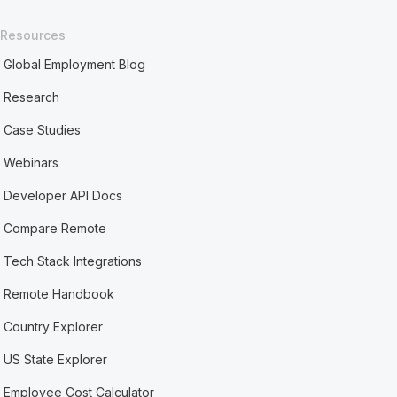
Resources
Global Employment Blog
Research
Case Studies
Webinars
Developer API Docs
Compare Remote
Tech Stack Integrations
Remote Handbook
Country Explorer
US State Explorer
Employee Cost Calculator