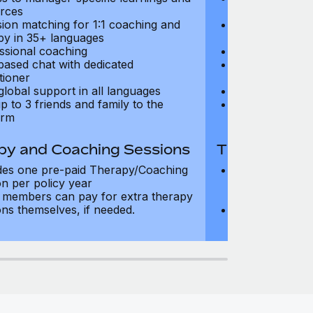
rces
resources
sion matching for 1:1 coaching and
Precision matc
py in 35+ languages
therapy in 35+
ssional coaching
Professional c
based chat with dedicated
Text-based cha
tioner
practitioner
global support in all languages
24/7 global su
p to 3 friends and family to the
Add up to 3 fri
orm
platform
py and Coaching Sessions
Therapy and
des one pre-paid Therapy/Coaching
Includes three
on per policy year
Therapy/Coachi
members can pay for extra therapy
year
ons themselves, if needed.
Team members 
sessions thems