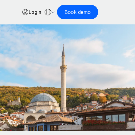
Login
Book demo