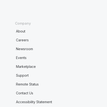
Company
About
Careers
Newsroom
Events
Marketplace
Support
Remote Status
Contact Us
Accessibility Statement