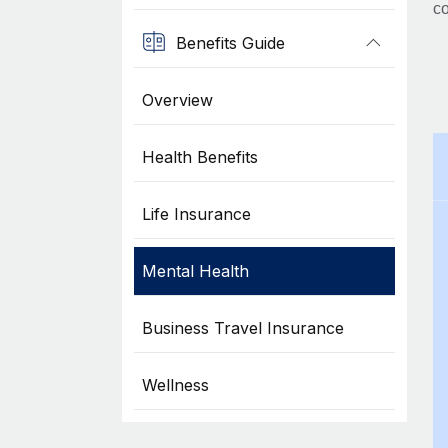
co
Benefits Guide
Overview
Health Benefits
Life Insurance
Mental Health
Business Travel Insurance
Wellness