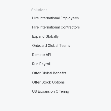
Solutions
Hire International Employees
Hire International Contractors
Expand Globally
Onboard Global Teams
Remote API
Run Payroll
Offer Global Benefits
Offer Stock Options
US Expansion Offering