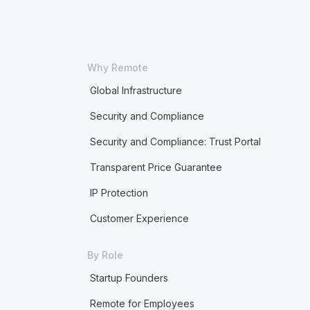
Why Remote
Global Infrastructure
Security and Compliance
Security and Compliance: Trust Portal
Transparent Price Guarantee
IP Protection
Customer Experience
By Role
Startup Founders
Remote for Employees