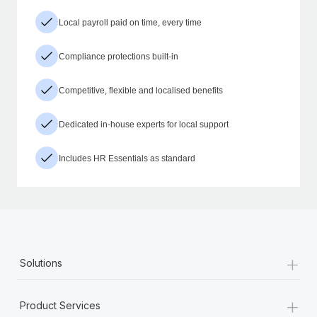
Local payroll paid on time, every time
Compliance protections built-in
Competitive, flexible and localised benefits
Dedicated in-house experts for local support
Includes HR Essentials as standard
+
Solutions
+
Product Services