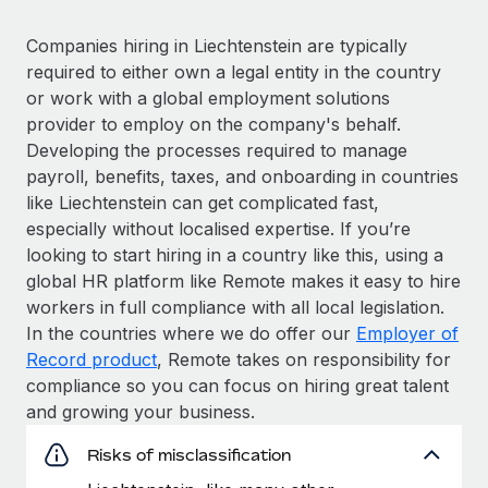
Companies hiring in Liechtenstein are typically
required to either own a legal entity in the country
or work with a global employment solutions
provider to employ on the company's behalf.
Developing the processes required to manage
payroll, benefits, taxes, and onboarding in countries
like Liechtenstein can get complicated fast,
especially without localised expertise. If you’re
looking to start hiring in a country like this, using a
global HR platform like Remote makes it easy to hire
workers in full compliance with all local legislation.
In the countries where we do offer our
Employer of
Record product
, Remote takes on responsibility for
compliance so you can focus on hiring great talent
and growing your business.
Risks of misclassification