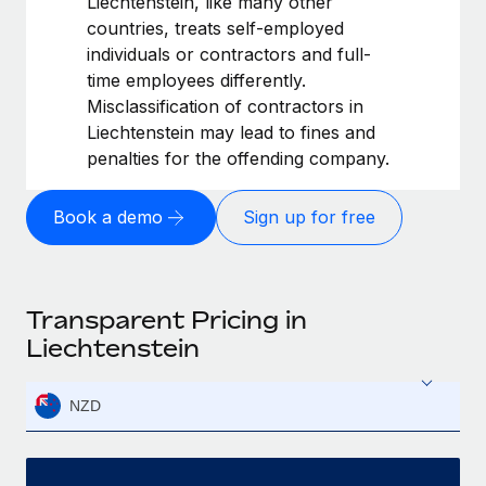
Liechtenstein, like many other
countries, treats self-employed
individuals or contractors and full-
time employees differently.
Misclassification of contractors in
Liechtenstein may lead to fines and
penalties for the offending company.
Book a demo
Sign up for free
Transparent Pricing in
Liechtenstein
NZD