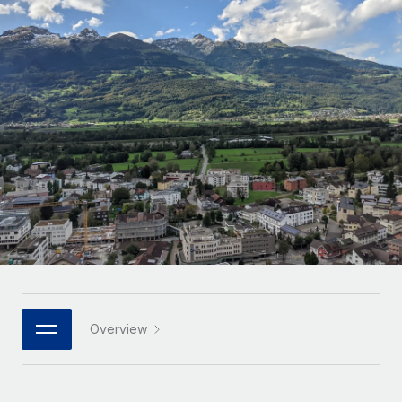
Onboard and manage contractors globally
Contractor payout calculator
Login
Nederlands
Explore currency options and payout speeds for global
PEO
GROWTH STAGE
contractors
Outsource complex employment tasks
Français
Startups
Agile global HR & payroll solutions for growing
LEARN WITH REMOTE
Deutsch
companies
INFRASTRUCTURE
Research & Guides
Remote Embedded
Mid-market
Español
Seamlessly integrate HR into workflows
Case studies
Expand teams with tailored HR solutions
Italiano
Platform
HR Glossary
Enterprise
Built-in core HR functions for your team
Global HR for large businesses
Português (Portugal)
Checklists & Templates
Connect
New
Job Description Library
日本語
Connect any AI tool to Remote using our MCP
PARTNER WITH US
Strategic technology partners
Webinars
Integrations
Overview
한국어
Flexibly embed global HR into your platform
Streamline processes with essential business tools
Events
中文（简体）
Become a partner
Newsroom