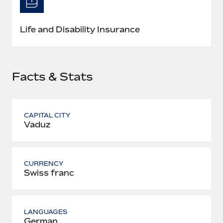
Most teams hear "payroll implementation" and picture a
six-month project with a dedicated team....
Life and Disability Insurance
Learn More
Facts & Stats
CAPITAL CITY
Vaduz
CURRENCY
Swiss franc
LANGUAGES
German