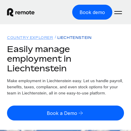
Book demo
Home
COUNTRY EXPLORER
LIECHTENSTEIN
Products
Easily manage
employment in
Solutions
GLOBAL EMPLOYMENT
Liechtenstein
Global Payroll
Resources
GLOBAL COVERAGE
Run compliant payroll easily
Make employment in Liechtenstein easy. Let us handle payroll,
Country Explorer
Pricing
benefits, taxes, compliance, and even stock options for your
TOOLS & CALCULATORS
Employer of Record
Find global employment support by country
team in Liechtenstein, all in one easy-to-use platform.
Expand globally with zero entity cost
Misclassification risk calculator
US State Explorer
Check employee misclassification risk by country
Contractor of Record
Simplify hiring across all US states
English (United States)
Book a Demo
Compliantly engage contractors worldwide
Employee cost calculator
Compare Remote
Calculate total employee costs in any country
Contractor Management
English
See how we stack up against others