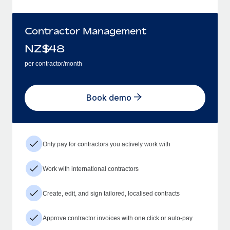
Contractor Management
NZ$
48
per contractor/month
Book demo
Only pay for contractors you actively work with
Work with international contractors
Create, edit, and sign tailored, localised contracts
Approve contractor invoices with one click or auto-pay