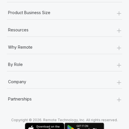
+
Product Business Size
+
Resources
+
Why Remote
+
By Role
+
Company
+
Partnerships
Copyright © 2026. Remote Technology, Inc. All rights reserved.