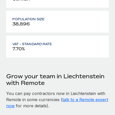
POPULATION SIZE
38,896
VAT - STANDARD RATE
7.70%
Grow your team in Liechtenstein
with Remote
You can pay contractors now in Liechtenstein with
Remote in some currencies (
talk to a Remote expert
now
for more details).