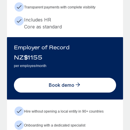
Transparent payments with complete visibility
Includes HR
Core as standard
Employer of Record
NZ$
1155
per employee/month
Book demo
Hire without opening a local entity in 90+ countries
Onboarding with a dedicated specialist