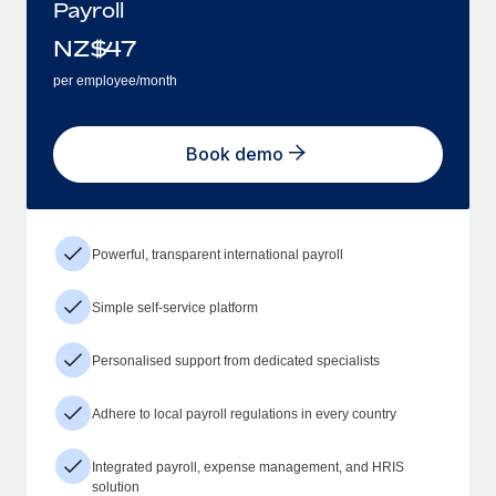
Payroll
NZ$
47
per employee/month
Book demo
Powerful, transparent international payroll
Simple self-service platform
Personalised support from dedicated specialists
Adhere to local payroll regulations in every country
Integrated payroll, expense management, and HRIS
solution