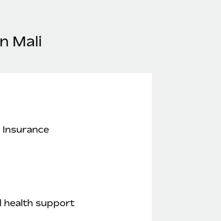
n Mali
 Insurance
 health support