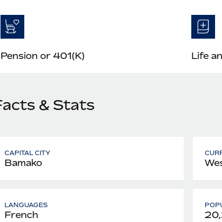
Pension or 401(K)
Life a
Facts & Stats
CAPITAL CITY
CUR
Bamako
Wes
LANGUAGES
POPU
French
20