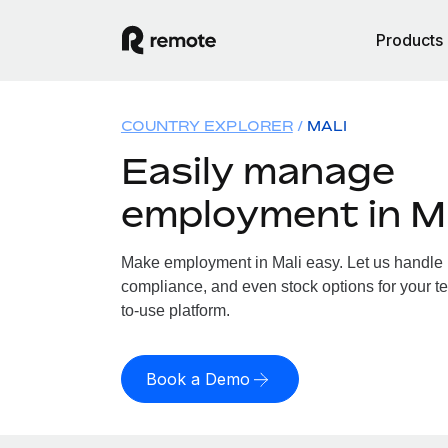
Products
COUNTRY EXPLORER
MALI
Easily manage
employment in Ma
Make employment in Mali easy. Let us handle pa
compliance, and even stock options for your te
to-use platform.
Book a Demo