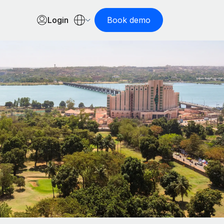
Login
Book demo