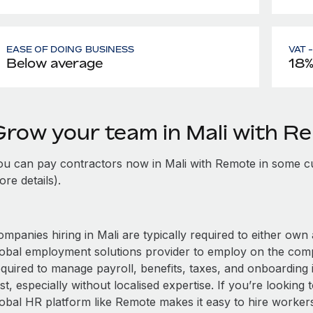
EASE OF DOING BUSINESS
VAT 
Below average
18
Grow your team in Mali with R
ou can pay contractors now in Mali with Remote in some cu
re details).
mpanies hiring in Mali are typically required to either own 
lobal employment solutions provider to employ on the com
equired to manage payroll, benefits, taxes, and onboarding i
st, especially without localised expertise. If you’re looking t
obal HR platform like Remote makes it easy to hire workers i