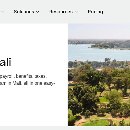
Solutions
Resources
Pricing
li
yroll, benefits, taxes,
am in Mali, all in one easy-