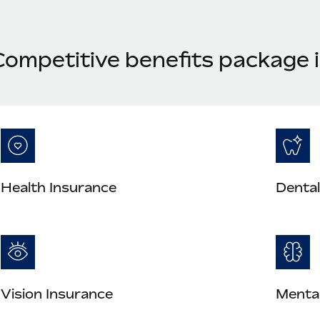
Competitive benefits package i
Health Insurance
Dental
Vision Insurance
Mental