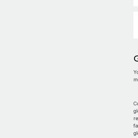
Y
mo
Co
g
r
fa
gl