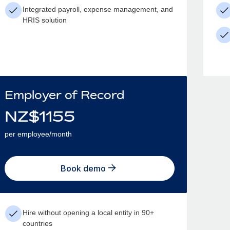
Integrated payroll, expense management, and
HRIS solution
Employer of Record
NZ$
1155
per employee/month
Book demo
Hire without opening a local entity in 90+
countries