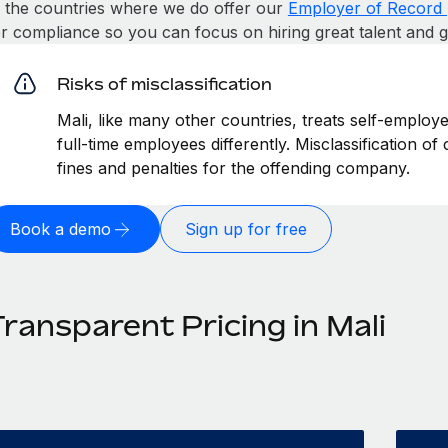
n the countries where we do offer our
Employer of Record 
or compliance so you can focus on hiring great talent and 
Risks of misclassification
Mali, like many other countries, treats self-employ
full-time employees differently. Misclassification of
fines and penalties for the offending company.
Book a demo
Sign up for free
ransparent Pricing in Mali