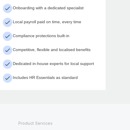
Onboarding with a dedicated specialist
Local payroll paid on time, every time
Compliance protections built-in
Competitive, flexible and localised benefits
Dedicated in-house experts for local support
Includes HR Essentials as standard
Product Services