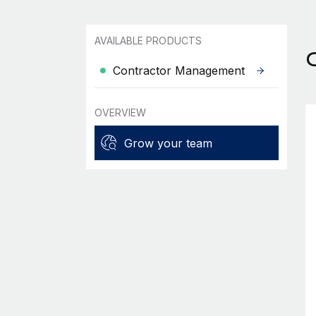
AVAILABLE PRODUCTS
Contractor Management
OVERVIEW
Grow your team