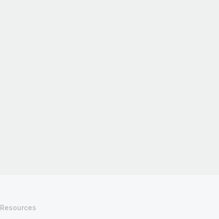
Resources