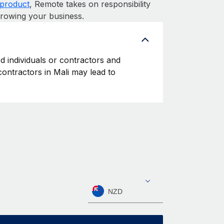
product
, Remote takes on responsibility
growing your business.
ed individuals or contractors and
 contractors in Mali may lead to
NZD