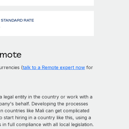
- STANDARD RATE
%
emote
rrencies (
talk to a Remote expert now
for
a legal entity in the country or work with a
pany's behalf. Developing the processes
n countries like Mali can get complicated
o start hiring in a country like this, using a
n full compliance with all local legislation.