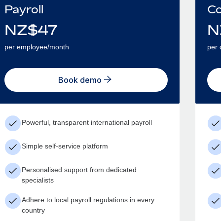
Payroll
Co
NZ$
47
N
per employee/month
per 
Book demo
Powerful, transparent international payroll
Simple self-service platform
Personalised support from dedicated
specialists
Adhere to local payroll regulations in every
country