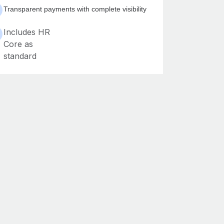
Transparent payments with complete visibility
Includes HR
Core as
standard