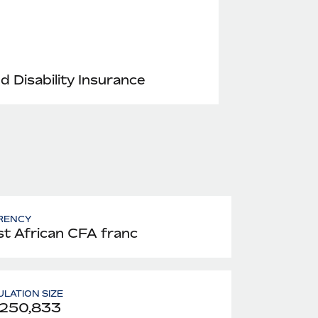
nd Disability Insurance
RENCY
t African CFA franc
LATION SIZE
,250,833