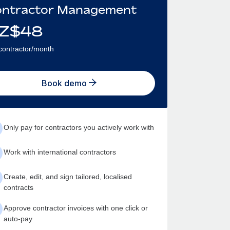
ntractor Management
Z$
48
contractor/month
Book demo
Only pay for contractors you actively work with
Work with international contractors
Create, edit, and sign tailored, localised
contracts
Approve contractor invoices with one click or
auto-pay