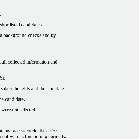
.
shortlisted candidates
via background checks and by
 all collected information and
er.
alary, benefits and the start date.
he candidate.
 were not selected.
, and access credentials. For
 software is functioning correctly.