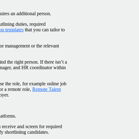
ires an additional person.
utlining duties, required
ion templates
that you can tailor to
ior management or the relevant
d the right person. If there isn’t a
manager, and HR coordinator within
se the role, for example online job
for a remote role,
Remote Talent
oyer.
latforms.
 receive and screen for required
y shortlisting candidates.