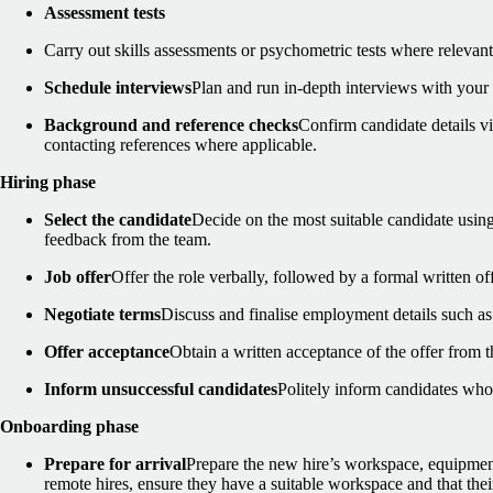
Assessment tests
Carry out skills assessments or psychometric tests where relevant
Schedule interviews
Plan and run in-depth interviews with your 
Background and reference checks
Confirm candidate details 
contacting references where applicable.
Hiring phase
Select the candidate
Decide on the most suitable candidate using
feedback from the team.
Job offer
Offer the role verbally, followed by a formal written off
Negotiate terms
Discuss and finalise employment details such as s
Offer acceptance
Obtain a written acceptance of the offer from t
Inform unsuccessful candidates
Politely inform candidates who
Onboarding phase
Prepare for arrival
Prepare the new hire’s workspace, equipment
remote hires, ensure they have a suitable workspace and that their