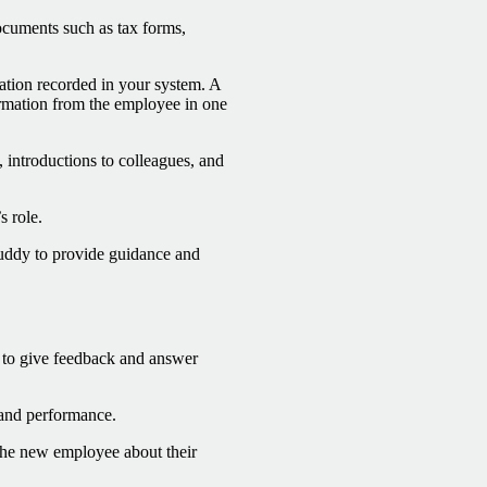
cuments such as tax forms,
tion recorded in your system. A
ormation from the employee in one
, introductions to colleagues, and
s role.
buddy to provide guidance and
 to give feedback and answer
s and performance.
he new employee about their