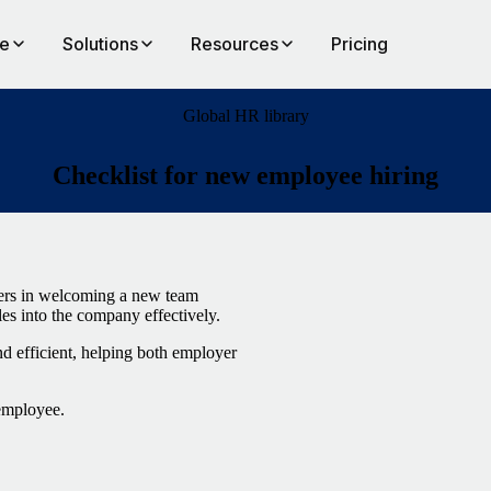
te
Solutions
Resources
Pricing
Global HR library
Checklist for new employee hiring
gers in welcoming a new team
les into the company effectively.
d efficient, helping both employer
 employee.