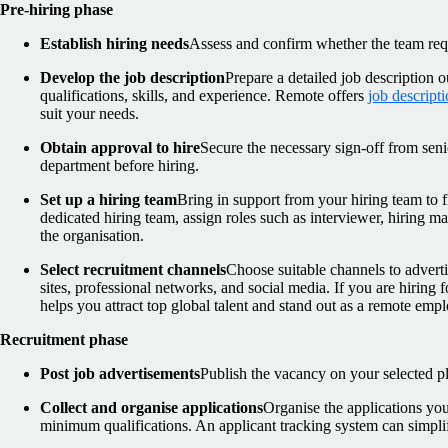
Pre-hiring phase
Establish hiring needs
Assess and confirm whether the team requ
Develop the job description
Prepare a detailed job description o
qualifications, skills, and experience. Remote offers
job descript
suit your needs.
Obtain approval to hire
Secure the necessary sign-off from sen
department before hiring.
Set up a hiring team
Bring in support from your hiring team to fin
dedicated hiring team, assign roles such as interviewer, hiring 
the organisation.
Select recruitment channels
Choose suitable channels to adverti
sites, professional networks, and social media. If you are hiring 
helps you attract top global talent and stand out as a remote empl
Recruitment phase
Post job advertisements
Publish the vacancy on your selected p
Collect and organise applications
Organise the applications you
minimum qualifications. An applicant tracking system can simplif