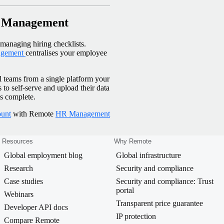
R Management
anaging hiring checklists.
gement
centralises your employee
l teams from a single platform your
o self-serve and upload their data
is complete.
ount
with Remote
HR Management
Resources
Why Remote
Global employment blog
Global infrastructure
Research
Security and compliance
Case studies
Security and compliance: Trust
portal
Webinars
Transparent price guarantee
Developer API docs
IP protection
Compare Remote