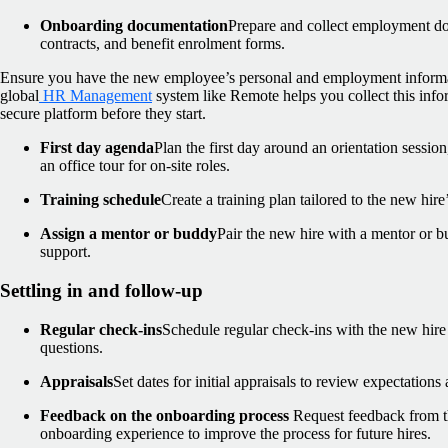
Onboarding documentation
Prepare and collect employment do
contracts, and benefit enrolment forms.
Ensure you have the new employee’s personal and employment informa
global
HR Management
system like Remote helps you collect this inf
secure platform before they start.
First day agenda
Plan the first day around an orientation session
an office tour for on-site roles.
Training schedule
Create a training plan tailored to the new hire’
Assign a mentor or buddy
Pair the new hire with a mentor or 
support.
Settling in and follow-up
Regular check-ins
Schedule regular check-ins with the new hire
questions.
Appraisals
Set dates for initial appraisals to review expectation
Feedback on the onboarding process
Request feedback from t
onboarding experience to improve the process for future hires.