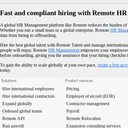
Fast and compliant hiring with Remote H
A global HR Management platform like Remote reduces the burden of m
Whether you run a small team or a global enterprise, Remote
HR Mana
data from hiring to offboarding.
Hire the best global talent with Remote Talent and manage internationa
people will enjoy. Remote
HR Management
empowers your employees t
before onboarding, giving you the assurance that your hiring checklist 
To gain the ability to scale globally at your own pace,
create a free acc
today.
Solutions
Product services
Hire international employees
Pricing
Hire international contractors
Employer of record (EOR)
Expand globally
Contractor management
Onboard global teams
Payroll
Remote API
Remote Relocation
Run payroll
Expansion consulting services