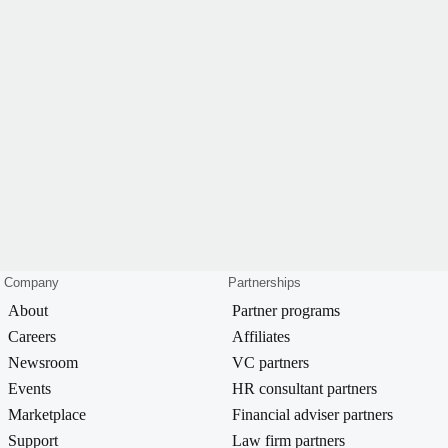
Company
Partnerships
About
Partner programs
Careers
Affiliates
Newsroom
VC partners
Events
HR consultant partners
Marketplace
Financial adviser partners
Support
Law firm partners