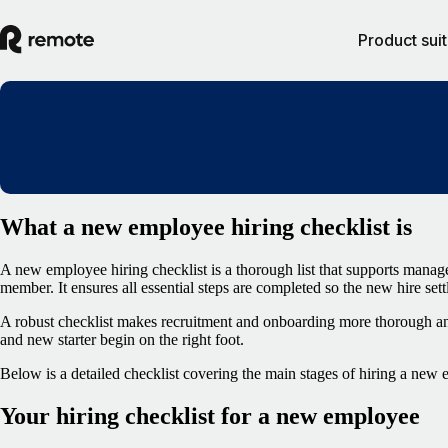
Product sui
What a new employee hiring checklist is
A new employee hiring checklist is a thorough list that supports mana
member. It ensures all essential steps are completed so the new hire sett
A robust checklist makes recruitment and onboarding more thorough an
and new starter begin on the right foot.
Below is a detailed checklist covering the main stages of hiring a new
Your hiring checklist for a new employee