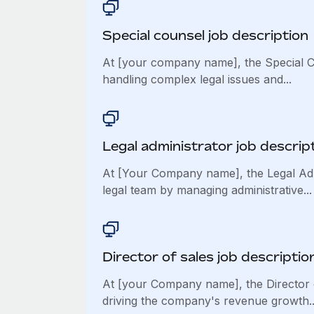
Special counsel job description
At [your company name], the Special Co
handling complex legal issues and...
Legal administrator job descrip
At [Your Company name], the Legal Adm
legal team by managing administrative...
Director of sales job descriptio
At [your Company name], the Director of
driving the company's revenue growth..