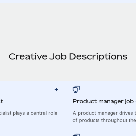
Creative Job Descriptions
st
Product manager job 
list plays a central role
A product manager drives t
of products throughout their