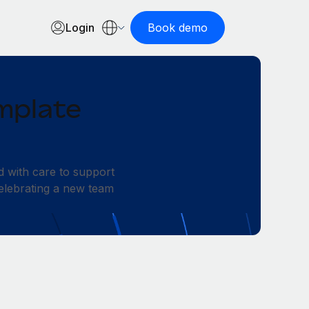
Login
Book demo
mplate
d with care to support
elebrating a new team