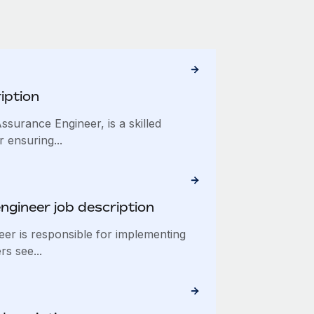
iption
ssurance Engineer, is a skilled
 ensuring...
ngineer job description
eer is responsible for implementing
rs see...