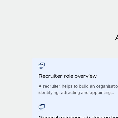
Recruiter role overview
A recruiter helps to build an organisat
identifying, attracting and appointing...
General manager job descriptio