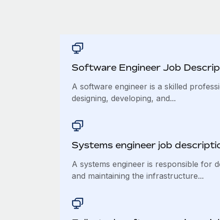
Software Engineer Job Descrip
A software engineer is a skilled profess
designing, developing, and...
Systems engineer job descripti
A systems engineer is responsible for d
and maintaining the infrastructure...