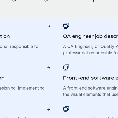
tion
QA engineer job descr
ional responsible for
A QA Engineer, or Quality A
professional responsible for
on
Front-end software e
esigning, implementing,
A front-end software engin
the visual elements that use