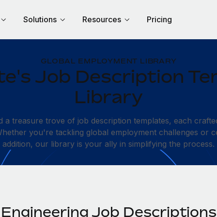
Solutions
Resources
Pricing
GLOBAL EMPLOYMENT LIBRARY
e's Job Description Te
Library
d a treasure trove of job description templates, each crafte
 Whether you're tackling global employment challenges or c
addition, our library is your ally in simplifying the process.
Engineering Job Descriptions