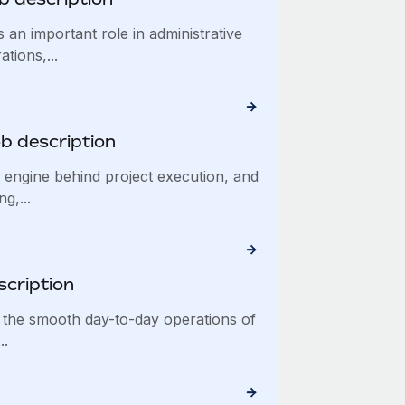
 an important role in administrative
tions,...
ob description
e engine behind project execution, and
g,...
scription
 the smooth day-to-day operations of
..