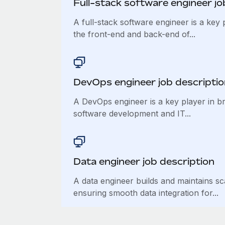
Full-stack software engineer jo
A full-stack software engineer is a key 
the front-end and back-end of...
DevOps engineer job descriptio
A DevOps engineer is a key player in b
software development and IT...
Data engineer job description
A data engineer builds and maintains sc
ensuring smooth data integration for...