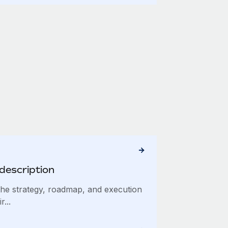
description
he strategy, roadmap, and execution
...