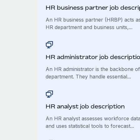
HR business partner job descri
An HR business partner (HRBP) acts as
HR department and business units,...
​​HR administrator job descripti
An HR administrator is the backbone o
department. They handle essential...
HR analyst job description
An HR analyst assesses workforce data 
and uses statistical tools to forecast...