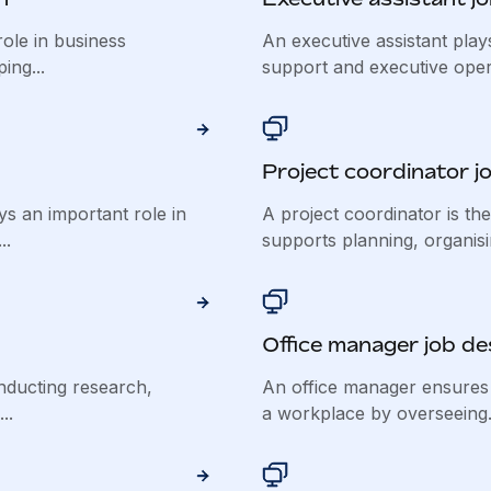
ole in business
An executive assistant plays
ing...
support and executive opera
Project coordinator j
 an important role in
A project coordinator is th
..
supports planning, organisin
Office manager job de
nducting research,
An office manager ensures
..
a workplace by overseeing.