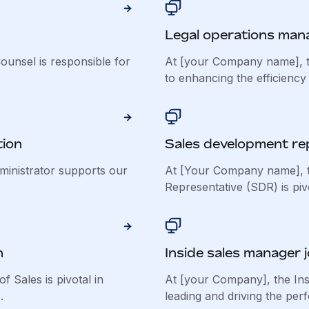
Legal operations mana
unsel is responsible for
At [your Company name], t
to enhancing the efficiency 
tion
Sales development rep
inistrator supports our
At [Your Company name], 
Representative (SDR) is pivot
n
Inside sales manager 
 Sales is pivotal in
At [your Company], the Ins
.
leading and driving the per