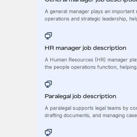
A general manager plays an important r
operations and strategic leadership, help
HR manager job description
A Human Resources (HR) manager plays
the people operations function, helping.
Paralegal job description
A paralegal supports legal teams by co
drafting documents, and managing case.