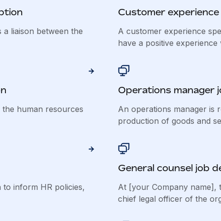
ption
Customer experience s
 a liaison between the
A customer experience spec
have a positive experience w
on
Operations manager j
f the human resources
An operations manager is r
production of goods and ser
General counsel job d
to inform HR policies,
At [your Company name], t
chief legal officer of the org