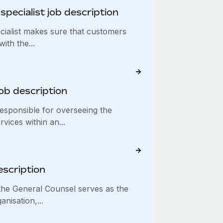
pecialist job description
ialist makes sure that customers
ith the...
ob description
esponsible for overseeing the
vices within an...
escription
he General Counsel serves as the
anisation,...