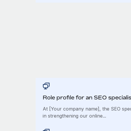
Role profile for an SEO speciali
At [Your company name], the SEO specia
in strengthening our online...