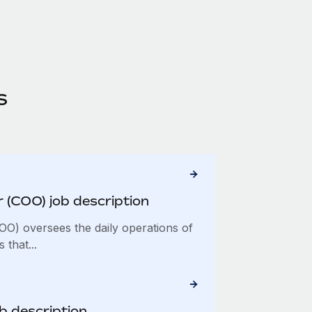
s
r (COO) job description
COO) oversees the daily operations of
 that...
ob description