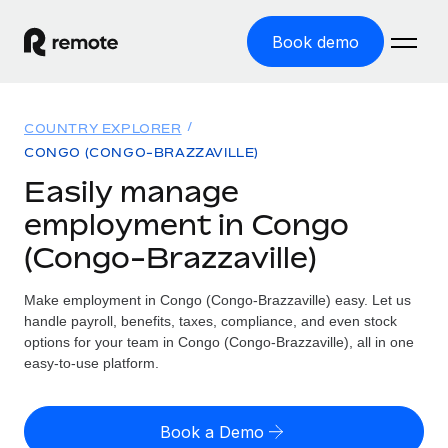
Book demo
Home
COUNTRY EXPLORER
Products
CONGO (CONGO-BRAZZAVILLE)
Easily manage
Solutions
GLOBAL EMPLOYMENT
employment in Congo
Global Payroll
Resources
(Congo-Brazzaville)
GLOBAL COVERAGE
Run compliant payroll easily
Country Explorer
Pricing
Make employment in Congo (Congo-Brazzaville) easy. Let us
TOOLS & CALCULATORS
Employer of Record
Find global employment support by country
handle payroll, benefits, taxes, compliance, and even stock
Expand globally with zero entity cost
Misclassification risk calculator
options for your team in Congo (Congo-Brazzaville), all in one
US State Explorer
Check employee misclassification risk by country
easy-to-use platform.
Contractor of Record
Simplify hiring across all US states
English (United States)
Compliantly engage contractors worldwide
Employee cost calculator
Compare Remote
Calculate total employee costs in any country
Book a Demo
Contractor Management
English
See how we stack up against others