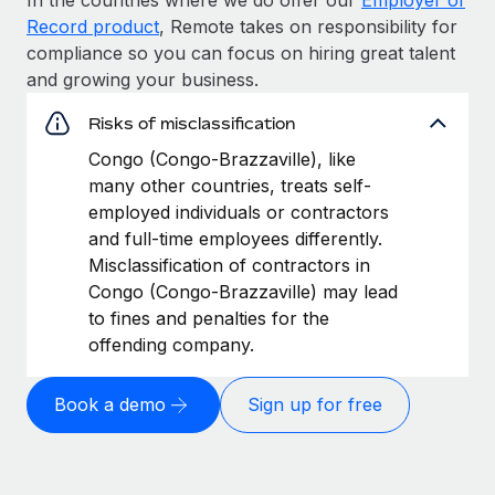
Record product
, Remote takes on responsibility for
compliance so you can focus on hiring great talent
and growing your business.
Risks of misclassification
Congo (Congo-Brazzaville), like
many other countries, treats self-
employed individuals or contractors
and full-time employees differently.
Misclassification of contractors in
Congo (Congo-Brazzaville) may lead
to fines and penalties for the
offending company.
Book a demo
Sign up for free