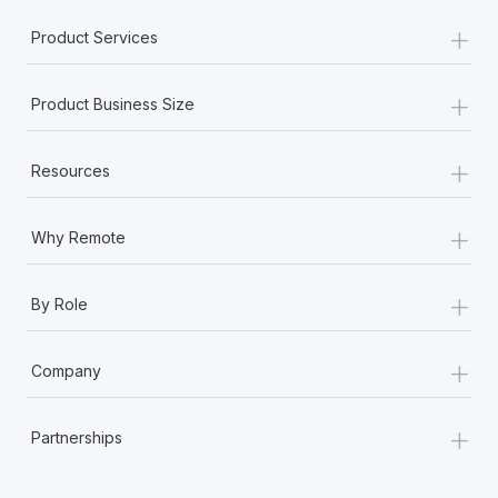
+
Product Services
+
Product Business Size
+
Resources
+
Why Remote
+
By Role
+
Company
+
Partnerships