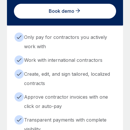
Book demo
Only pay for contractors you actively
work with
Work with international contractors
Create, edit, and sign tailored, localized
contracts
Approve contractor invoices with one
click or auto-pay
Transparent payments with complete
visibility