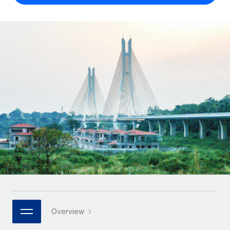
Onboard and manage contractors globally
Contractor payout calculator
Login
Nederlands
Explore currency options and payout speeds for global
PEO
GROWTH STAGE
contractors
Outsource complex employment tasks
Français
Startups
Agile global HR & payroll solutions for growing
LEARN WITH REMOTE
Deutsch
companies
INFRASTRUCTURE
Research & Guides
Remote Embedded
Mid-market
Español
Seamlessly integrate HR into workflows
Case studies
Expand teams with tailored HR solutions
Italiano
Platform
HR Glossary
Enterprise
Built-in core HR functions for your team
Global HR for large businesses
Português (Portugal)
Checklists & Templates
Connect
New
Job Description Library
日本語
Connect any AI tool to Remote using our MCP
PARTNER WITH US
Strategic technology partners
Webinars
Integrations
한국어
Flexibly embed global HR into your platform
Streamline processes with essential business tools
Events
Overview
中文（简体）
Become a partner
Newsroom