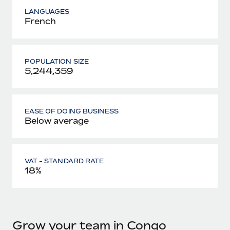
LANGUAGES
French
POPULATION SIZE
5,244,359
EASE OF DOING BUSINESS
Below average
VAT - STANDARD RATE
18%
Grow your team in Congo