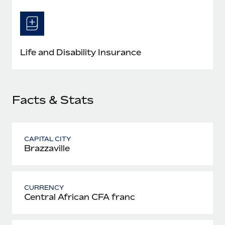
Most teams hear "payroll implementation" and picture a
six-month project with a dedicated team....
Learn More
Life and Disability Insurance
Facts & Stats
CAPITAL CITY
Brazzaville
CURRENCY
Central African CFA franc