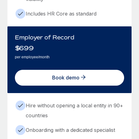
Includes HR Core as standard
Employer of Record
$
699
per employee/month
Book demo
Hire without opening a local entity in 90+
countries
Onboarding with a dedicated specialist