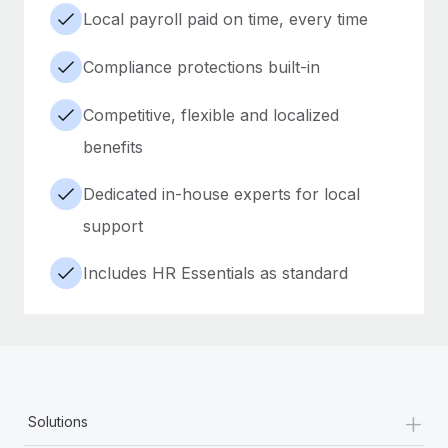
Local payroll paid on time, every time
Compliance protections built-in
Competitive, flexible and localized
benefits
Dedicated in-house experts for local
support
Includes HR Essentials as standard
+
Solutions