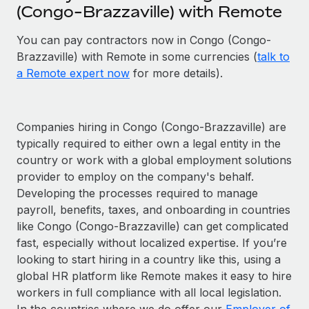
(Congo-Brazzaville) with Remote
You can pay contractors now in Congo (Congo-
Brazzaville) with Remote in some currencies (
talk to
a Remote expert now
for more details).
Companies hiring in Congo (Congo-Brazzaville) are
typically required to either own a legal entity in the
country or work with a global employment solutions
provider to employ on the company's behalf.
Developing the processes required to manage
payroll, benefits, taxes, and onboarding in countries
like Congo (Congo-Brazzaville) can get complicated
fast, especially without localized expertise. If you’re
looking to start hiring in a country like this, using a
global HR platform like Remote makes it easy to hire
workers in full compliance with all local legislation.
In the countries where we do offer our
Employer of