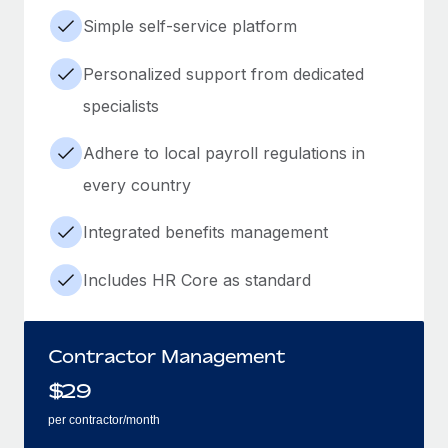
Simple self-service platform
Personalized support from dedicated
specialists
Adhere to local payroll regulations in
every country
Integrated benefits management
Includes HR Core as standard
Contractor Management
$
29
per contractor/month