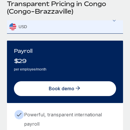
Transparent Pricing in Congo
(Congo-Brazzaville)
USD
Payroll
$
29
per employee/month
Book demo
Powerful, transparent international
payroll