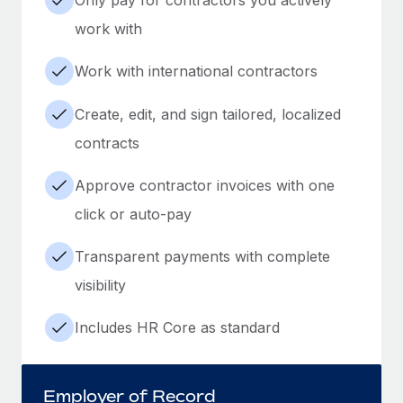
work with
Work with international contractors
Create, edit, and sign tailored, localized
contracts
Approve contractor invoices with one
click or auto-pay
Transparent payments with complete
visibility
Includes HR Core as standard
Employer of Record