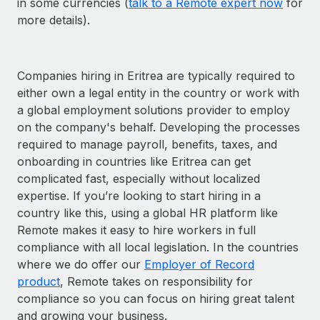
in some currencies (
talk to a Remote expert now
for
more details).
Companies hiring in Eritrea are typically required to
either own a legal entity in the country or work with
a global employment solutions provider to employ
on the company's behalf. Developing the processes
required to manage payroll, benefits, taxes, and
onboarding in countries like Eritrea can get
complicated fast, especially without localized
expertise. If you’re looking to start hiring in a
country like this, using a global HR platform like
Remote makes it easy to hire workers in full
compliance with all local legislation. In the countries
where we do offer our
Employer of Record
product
, Remote takes on responsibility for
compliance so you can focus on hiring great talent
and growing your business.