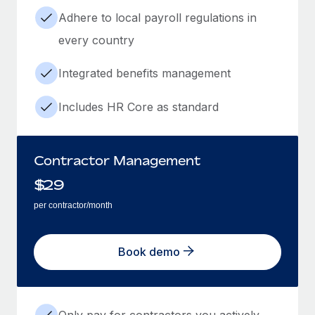
Adhere to local payroll regulations in
every country
Integrated benefits management
Includes HR Core as standard
Contractor Management
$
29
per contractor/month
Book demo
Only pay for contractors you actively