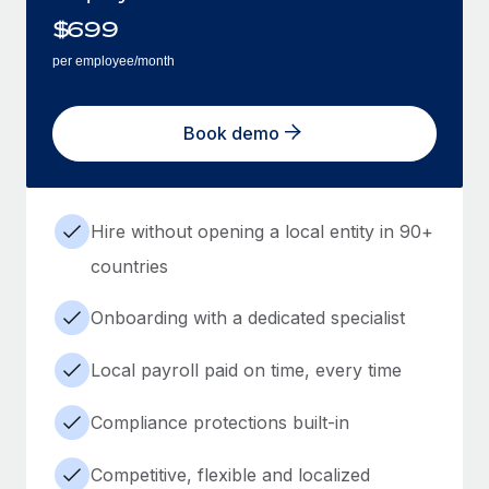
$
699
per employee/month
Book demo
Hire without opening a local entity in 90+
countries
Onboarding with a dedicated specialist
Local payroll paid on time, every time
Compliance protections built-in
Competitive, flexible and localized