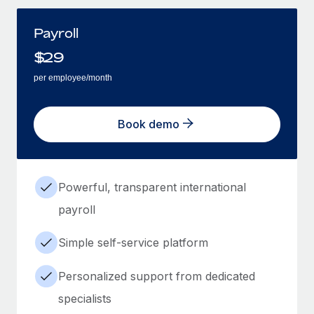
Payroll
$
29
per employee/month
Book demo
Powerful, transparent international
payroll
Simple self-service platform
Personalized support from dedicated
specialists