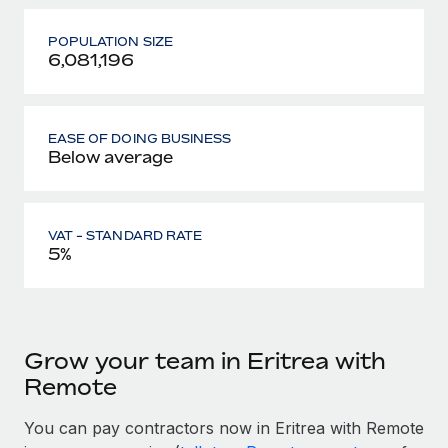
POPULATION SIZE
6,081,196
EASE OF DOING BUSINESS
Below average
VAT - STANDARD RATE
5%
Grow your team in Eritrea with
Remote
You can pay contractors now in Eritrea with Remote