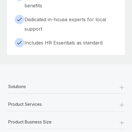
benefits
Dedicated in-house experts for local
support
Includes HR Essentials as standard
+
Solutions
+
Product Services
+
Product Business Size