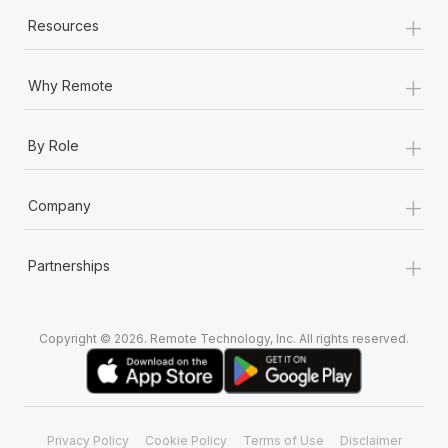
+
Resources
+
Why Remote
+
By Role
+
Company
+
Partnerships
Copyright © 2026. Remote Technology, Inc. All rights reserved.
Privacy Policy
Cookie Policy
Terms of Use
Disclaimer