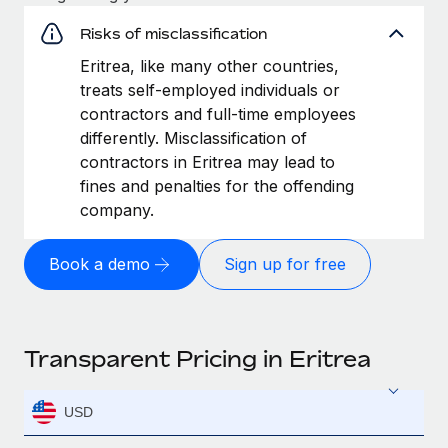
Risks of misclassification
Eritrea, like many other countries,
treats self-employed individuals or
contractors and full-time employees
differently. Misclassification of
contractors in Eritrea may lead to
fines and penalties for the offending
company.
Book a demo
Sign up for free
Transparent Pricing in Eritrea
USD