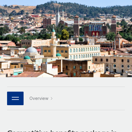
Onboard and manage contractors globally
Contractor payout calculator
Login
Nederlands
Explore currency options and payout speeds for global
PEO
GROWTH STAGE
contractors
Outsource complex employment tasks
Français
Startups
Agile global HR & payroll solutions for growing
LEARN WITH REMOTE
Deutsch
companies
INFRASTRUCTURE
Research & Guides
Remote Embedded
Mid-market
Español
Seamlessly integrate HR into workflows
Case studies
Expand teams with tailored HR solutions
Italiano
Platform
HR Glossary
Enterprise
Built-in core HR functions for your team
Global HR for large businesses
Português (Portugal)
Checklists & Templates
Connect
New
Job Description Library
日本語
Connect any AI tool to Remote using our MCP
PARTNER WITH US
Overview
Strategic technology partners
Webinars
Integrations
한국어
Flexibly embed global HR into your platform
Streamline processes with essential business tools
Events
中文（简体）
Become a partner
Newsroom