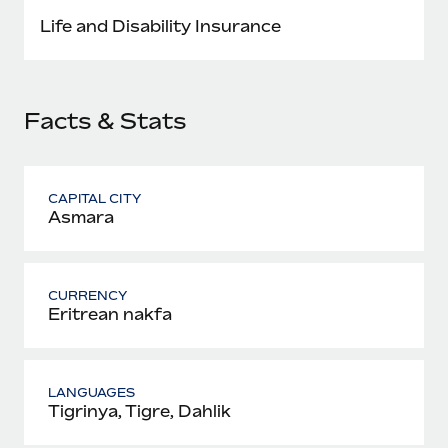
Most teams hear "payroll implementation" and picture a
Life and Disability Insurance
six-month project with a dedicated team....
Learn More
Facts & Stats
CAPITAL CITY
Asmara
CURRENCY
Eritrean nakfa
LANGUAGES
Tigrinya, Tigre, Dahlik