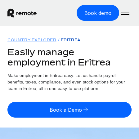
Book demo
Home
COUNTRY EXPLORER
ERITREA
Products
Easily manage
employment in Eritrea
Solutions
GLOBAL EMPLOYMENT
Global Payroll
Make employment in Eritrea easy. Let us handle payroll,
Resources
GLOBAL COVERAGE
Run compliant payroll easily
benefits, taxes, compliance, and even stock options for your
Country Explorer
team in Eritrea, all in one easy-to-use platform.
Pricing
TOOLS & CALCULATORS
Employer of Record
Find global employment support by country
Expand globally with zero entity cost
Misclassification risk calculator
US State Explorer
Book a Demo
Check employee misclassification risk by country
Contractor of Record
Simplify hiring across all US states
English (United States)
Compliantly engage contractors worldwide
Employee cost calculator
Compare Remote
Calculate total employee costs in any country
Contractor Management
English
See how we stack up against others