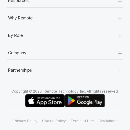
+
Resources
+
Why Remote
+
By Role
+
Company
+
Partnerships
Copyright © 2026. Remote Technology, Inc. All rights reserved.
Privacy Policy
Cookie Policy
Terms of Use
Disclaimer