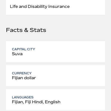
Most teams hear "payroll implementation" and picture a
Life and Disability Insurance
six-month project with a dedicated team....
Learn More
Facts & Stats
CAPITAL CITY
Suva
CURRENCY
Fijian dollar
LANGUAGES
Fijian, Fiji Hindi, English