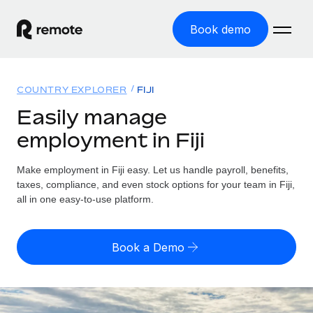
Book demo
Home
COUNTRY EXPLORER
FIJI
Products
Easily manage
employment in Fiji
Solutions
GLOBAL EMPLOYMENT
Global Payroll
Make employment in Fiji easy. Let us handle payroll, benefits,
Resources
GLOBAL COVERAGE
Run compliant payroll easily
taxes, compliance, and even stock options for your team in Fiji,
Country Explorer
all in one easy-to-use platform.
Pricing
TOOLS & CALCULATORS
Employer of Record
Find global employment support by country
Expand globally with zero entity cost
Misclassification risk calculator
US State Explorer
Book a Demo
Check employee misclassification risk by country
Contractor of Record
Simplify hiring across all US states
English (United States)
Compliantly engage contractors worldwide
Employee cost calculator
Compare Remote
Calculate total employee costs in any country
Contractor Management
English
See how we stack up against others