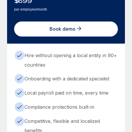
$
699
per employee/month
Book demo
Hire without opening a local entity in 90+
countries
Onboarding with a dedicated specialist
Local payroll paid on time, every time
Compliance protections built-in
Competitive, flexible and localized
benefits