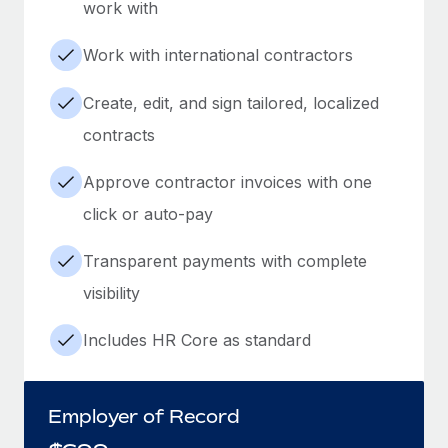
work with
Work with international contractors
Create, edit, and sign tailored, localized
contracts
Approve contractor invoices with one
click or auto-pay
Transparent payments with complete
visibility
Includes HR Core as standard
Employer of Record