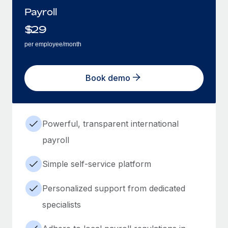
Payroll
$
29
per employee/month
Book demo
Powerful, transparent international
payroll
Simple self-service platform
Personalized support from dedicated
specialists