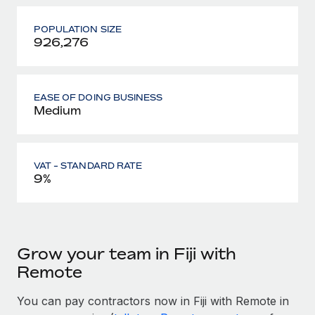
POPULATION SIZE
926,276
EASE OF DOING BUSINESS
Medium
VAT - STANDARD RATE
9%
Grow your team in Fiji with
Remote
You can pay contractors now in Fiji with Remote in