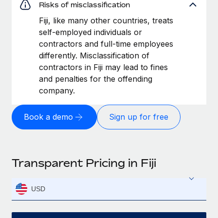
Risks of misclassification
Fiji, like many other countries, treats
self-employed individuals or
contractors and full-time employees
differently. Misclassification of
contractors in Fiji may lead to fines
and penalties for the offending
company.
Book a demo
Sign up for free
Transparent Pricing in Fiji
USD