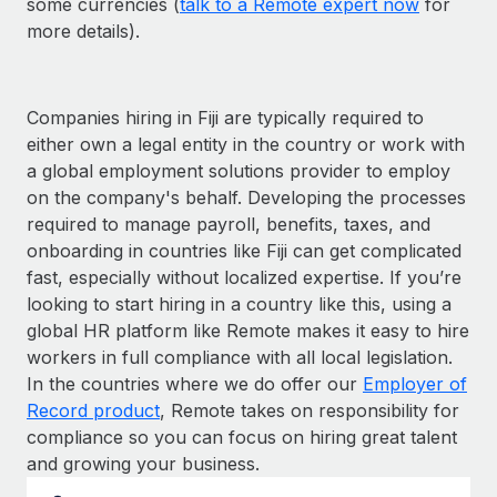
some currencies (
talk to a Remote expert now
for
more details).
Companies hiring in Fiji are typically required to
either own a legal entity in the country or work with
a global employment solutions provider to employ
on the company's behalf. Developing the processes
required to manage payroll, benefits, taxes, and
onboarding in countries like Fiji can get complicated
fast, especially without localized expertise. If you’re
looking to start hiring in a country like this, using a
global HR platform like Remote makes it easy to hire
workers in full compliance with all local legislation.
In the countries where we do offer our
Employer of
Record product
, Remote takes on responsibility for
compliance so you can focus on hiring great talent
and growing your business.