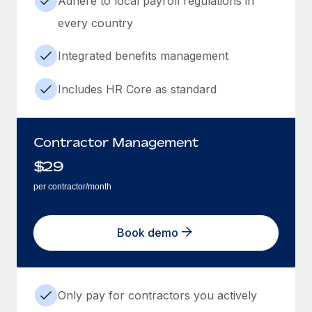
Adhere to local payroll regulations in
every country
Integrated benefits management
Includes HR Core as standard
Contractor Management
$
29
per contractor/month
Book demo
Only pay for contractors you actively