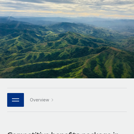
Onboard and manage contractors globally
Contractor payout calculator
Login
Nederlands
Explore currency options and payout speeds for global
PEO
GROWTH STAGE
contractors
Outsource complex employment tasks
Français
Startups
Agile global HR & payroll solutions for growing
LEARN WITH REMOTE
Deutsch
companies
INFRASTRUCTURE
Research & Guides
Remote Embedded
Mid-market
Español
Seamlessly integrate HR into workflows
Case studies
Expand teams with tailored HR solutions
Italiano
Platform
HR Glossary
Enterprise
Built-in core HR functions for your team
Global HR for large businesses
Português (Portugal)
Checklists & Templates
Connect
New
Job Description Library
日本語
Connect any AI tool to Remote using our MCP
PARTNER WITH US
Overview
Strategic technology partners
Webinars
Integrations
한국어
Flexibly embed global HR into your platform
Streamline processes with essential business tools
Events
中文（简体）
Become a partner
Newsroom