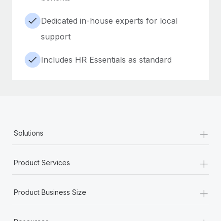
Dedicated in-house experts for local
support
Includes HR Essentials as standard
+
Solutions
+
Product Services
+
Product Business Size