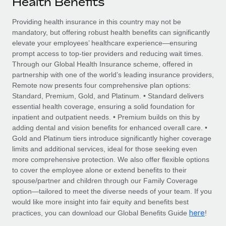
Health Benefits
Explore partnership opportunities with us
SERVICES
Salary & Talent Insights
Providing health insurance in this country may not be
Ask an expert
Remote Build
Coming soon
mandatory, but offering robust health benefits can significantly
Get expert help on global HR & compliance
Integrations and AI Automations Consulting
Insights center
elevate your employees’ healthcare experience—ensuring
prompt access to top-tier providers and reducing wait times.
Background checks
Get support
Through our Global Health Insurance scheme, offered in
Simplify your candidate screening processes
CASE STUDIES
partnership with one of the world’s leading insurance providers,
See all resources
Remote now presents four comprehensive plan options:
Compliance watchtower
Remote Embedded x BambooHR: From local to
Standard, Premium, Gold, and Platinum. • Standard delivers
global hiring, with no platform switch
Stay ahead of compliance risks
essential health coverage, ensuring a solid foundation for
BLOG
inpatient and outpatient needs. • Premium builds on this by
Impact BambooHR customers can now hire and manage
Device management
adding dental and vision benefits for enhanced overall care. •
global employees right inside the platform they...
Global Payroll
Provision and track IT devices globally
Gold and Platinum tiers introduce significantly higher coverage
limits and additional services, ideal for those seeking even
Learn More
EOR & PEO
Entity setup
more comprehensive protection. We also offer flexible options
to cover the employee alone or extend benefits to their
Establish compliant entities fast
Contractor Management
spouse/partner and children through our Family Coverage
Transforming fragmented payroll into a single
option—tailored to meet the diverse needs of your team. If you
Mobility & Relocation
Compliance
source of truth with Remote
would like more insight into fair equity and benefits best
Relocate employees with ease
here
practices, you can download our Global Benefits Guide
!
At a glance Building on its successful partnership with
Taxes
Remote for Employer of Record (EOR)...