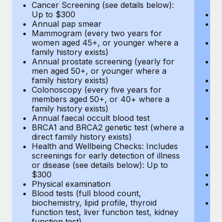
Cancer Screening (see details below):
vi
Up to $300
Pr
Annual pap smear
Pr
Mammogram (every two years for
U
women aged 45+, or younger where a
H
family history exists)
c
Annual prostate screening (yearly for
Ca
men aged 50+, or younger where a
U
family history exists)
A
Colonoscopy (every five years for
M
members aged 50+, or 40+ where a
w
family history exists)
fa
Annual faecal occult blood test
An
BRCA1 and BRCA2 genetic test (where a
m
direct family history exists)
fa
Health and Wellbeing Checks: Includes
Co
screenings for early detection of illness
m
or disease (see details below): Up to
fa
$300
An
Physical examination
B
Blood tests (full blood count,
di
biochemistry, lipid profile, thyroid
He
function test, liver function test, kidney
sc
function test)
or