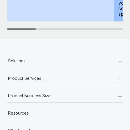
your
compr
spous
+
Solutions
+
Product Services
+
Product Business Size
+
Resources