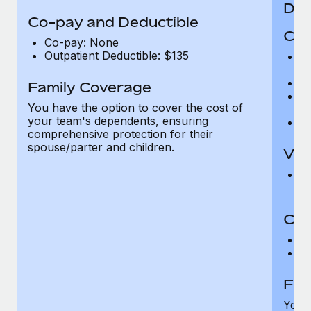
Den
Co-pay and Deductible
Cov
Co-pay: None
Outpatient Deductible: $135
P
r
Ro
Family Coverage
Ma
You have the option to cover the cost of
c
your team's dependents, ensuring
Pe
comprehensive protection for their
spouse/parter and children.
Vis
Pr
Up
Co-
C
D
Fam
You h