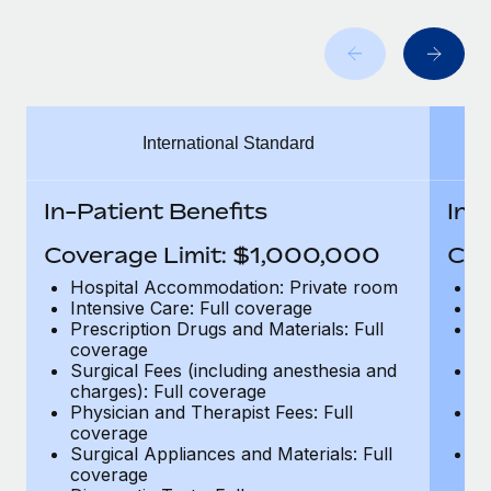
Benefits
Work visas & permits
Manage employee benefits with ease
Learn More
Changelog
Explore the blog
International Standard
BLOG POSTS
In-Patient Benefits
In-
Why owned entities are key to maintaining
Coverage Limit: $1,000,000
Cov
EOR compliance
Hospital Accommodation: Private room
H
As the global workforce continues to expand in response
Intensive Care: Full coverage
In
to the demands of today’s labor market, the...
Prescription Drugs and Materials: Full
Pr
coverage
c
Learn More
Surgical Fees (including anesthesia and
Su
charges): Full coverage
ch
Physician and Therapist Fees: Full
Ph
coverage
c
What a Workday global payroll implementation
Surgical Appliances and Materials: Full
Su
actually looks like
coverage
c