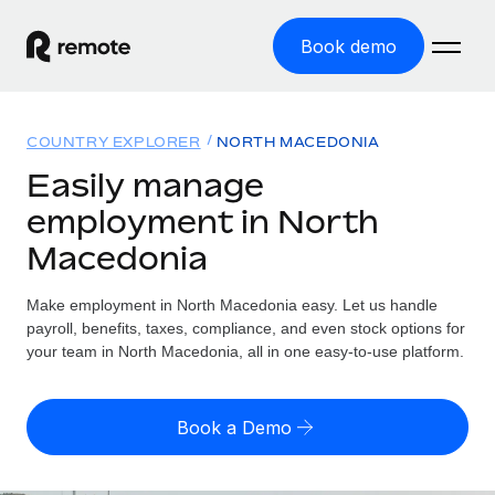
Book demo
Home
COUNTRY EXPLORER
NORTH MACEDONIA
Products
Easily manage
employment in North
Solutions
GLOBAL EMPLOYMENT
Macedonia
Global Payroll
Resources
GLOBAL COVERAGE
Run compliant payroll easily
Make employment in North Macedonia easy. Let us handle
Country Explorer
Pricing
payroll, benefits, taxes, compliance, and even stock options for
TOOLS & CALCULATORS
Employer of Record
Find global employment support by country
your team in North Macedonia, all in one easy-to-use platform.
Expand globally with zero entity cost
Misclassification risk calculator
US State Explorer
Check employee misclassification risk by country
Contractor of Record
Simplify hiring across all US states
English (United States)
Book a Demo
Compliantly engage contractors worldwide
Employee cost calculator
Compare Remote
Calculate total employee costs in any country
Contractor Management
English
See how we stack up against others