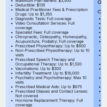
Maximum Plan Benefit: $3,500
Out
Deductible: $135
Medical Practitioner Fees & Prescription
Cov
Drugs: Up to $1,350
Diagnostic Tests: Full coverage
M
Video Consultation Services: Full
D
coverage
Me
Specialist Fees: Full coverage
Pr
Chiropractic, Osteopathy, Homeopathy,
Di
Acupuncture, Podiatry: Full coverage
Vi
Prescribed Physiotherapy: Up to $600
c
Non-Prescribed Physiotherapy: Up to 10
Sp
visits
C
Prescribed Speech Therapy and
Ac
Occupational Therapy: Up to $1,520
P
Vaccinations: Up to $300
N
Infertility Treatment: Up to $16,000
vi
Psychiatry and Psychotherapy: Max 10
P
visits
O
Prescribed Medical Aids: Up to $675
Va
Prescribed Glasses and Contact Lenses:
He
Not covered
b
Hormone Replacement Therapy: Full
In
coverage
P