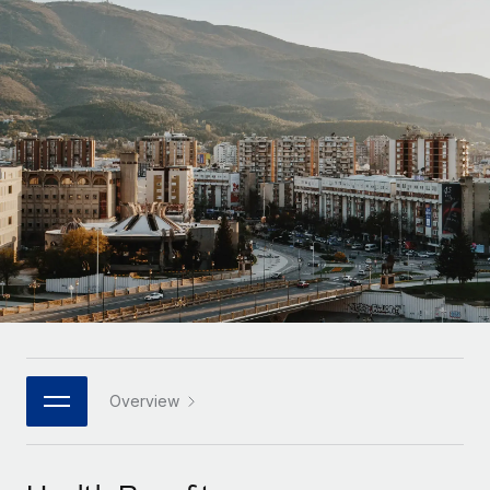
Onboard and manage contractors globally
Contractor payout calculator
Login
Nederlands
Explore currency options and payout speeds for global
PEO
GROWTH STAGE
contractors
Outsource complex employment tasks
Français
Startups
Agile global HR & payroll solutions for growing
LEARN WITH REMOTE
Deutsch
companies
INFRASTRUCTURE
Research & Guides
Remote Embedded
Mid-market
Español
Seamlessly integrate HR into workflows
Case studies
Expand teams with tailored HR solutions
Italiano
Platform
HR Glossary
Enterprise
Built-in core HR functions for your team
Global HR for large businesses
Português (Portugal)
Checklists & Templates
Connect
New
Job Description Library
日本語
Connect any AI tool to Remote using our MCP
PARTNER WITH US
Strategic technology partners
Webinars
Integrations
Overview
한국어
Flexibly embed global HR into your platform
Streamline processes with essential business tools
Events
中文（简体）
Become a partner
Newsroom