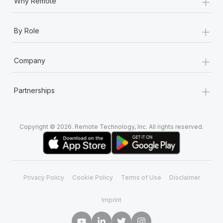
+
Why Remote
+
By Role
+
Company
+
Partnerships
Copyright © 2026. Remote Technology, Inc. All rights reserved.
Privacy Policy
Cookie Policy
Terms of Use
Disclaimer
Imprint