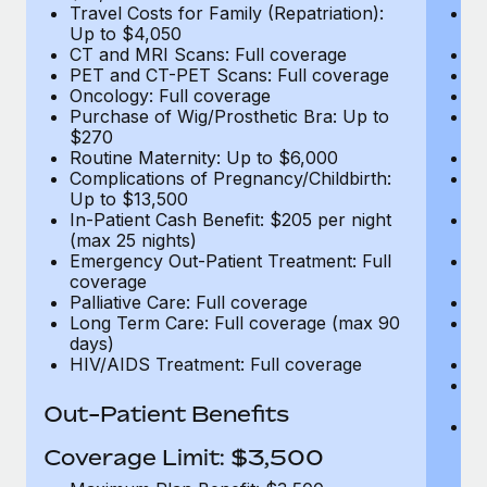
Travel Costs for Family (Repatriation):
Tr
Up to $4,050
U
CT and MRI Scans: Full coverage
C
PET and CT-PET Scans: Full coverage
P
Oncology: Full coverage
O
Purchase of Wig/Prosthetic Bra: Up to
Pu
$270
$
Routine Maternity: Up to $6,000
Ro
Complications of Pregnancy/Childbirth:
Co
Up to $13,500
U
In-Patient Cash Benefit: $205 per night
In
(max 25 nights)
(m
Emergency Out-Patient Treatment: Full
Em
coverage
c
Palliative Care: Full coverage
Pa
Long Term Care: Full coverage (max 90
L
days)
d
HIV/AIDS Treatment: Full coverage
H
T
Ad
Out-Patient Benefits
G
$2
Coverage Limit: $3,500