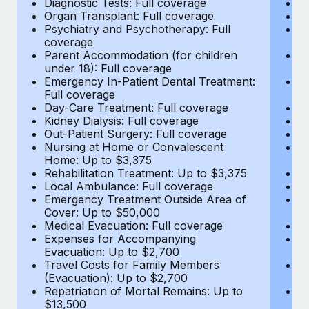
Diagnostic Tests: Full coverage
Di
Most teams hear "payroll implementation" and picture a
Organ Transplant: Full coverage
Or
six-month project with a dedicated team....
Psychiatry and Psychotherapy: Full
Ps
coverage
c
Learn More
Parent Accommodation (for children
P
under 18): Full coverage
un
Emergency In-Patient Dental Treatment:
E
Full coverage
Fu
Day-Care Treatment: Full coverage
D
Kidney Dialysis: Full coverage
Ki
Out-Patient Surgery: Full coverage
Ou
Nursing at Home or Convalescent
N
Home: Up to $3,375
H
Rehabilitation Treatment: Up to $3,375
Re
Local Ambulance: Full coverage
L
Emergency Treatment Outside Area of
E
Cover: Up to $50,000
C
Medical Evacuation: Full coverage
Me
Expenses for Accompanying
E
Evacuation: Up to $2,700
E
Travel Costs for Family Members
T
(Evacuation): Up to $2,700
(E
Repatriation of Mortal Remains: Up to
Re
$13,500
$