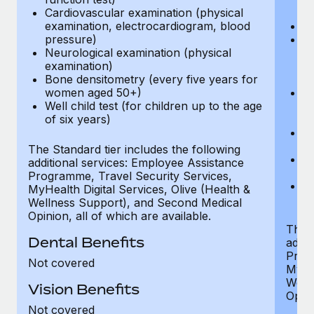
Cardiovascular examination (physical
$
examination, electrocardiogram, blood
Ph
pressure)
Bl
Neurological examination (physical
bi
examination)
fu
Bone densitometry (every five years for
fu
women aged 50+)
Ca
Well child test (for children up to the age
ex
of six years)
p
Ne
e
The Standard tier includes the following
Bo
additional services: Employee Assistance
w
Programme, Travel Security Services,
We
MyHealth Digital Services, Olive (Health &
of
Wellness Support), and Second Medical
Opinion, all of which are available.
The P
Dental Benefits
addit
Prog
Not covered
MyHea
Well
Vision Benefits
Opini
Not covered