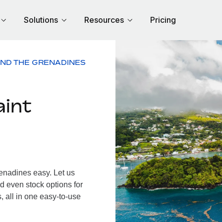
Solutions
Resources
Pricing
AND THE GRENADINES
aint
enadines easy. Let us
d even stock options for
 all in one easy-to-use