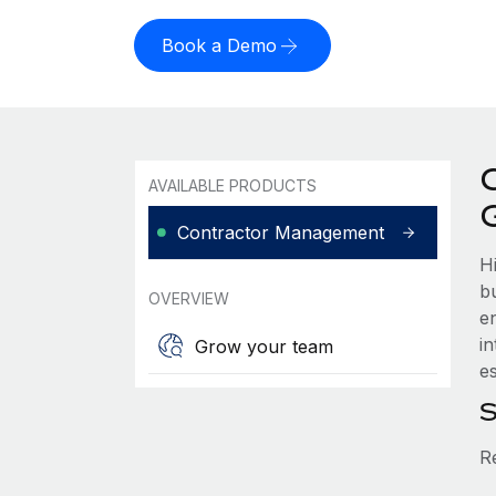
Book a Demo
AVAILABLE PRODUCTS
Contractor Management
H
b
OVERVIEW
e
i
Grow your team
es
S
R