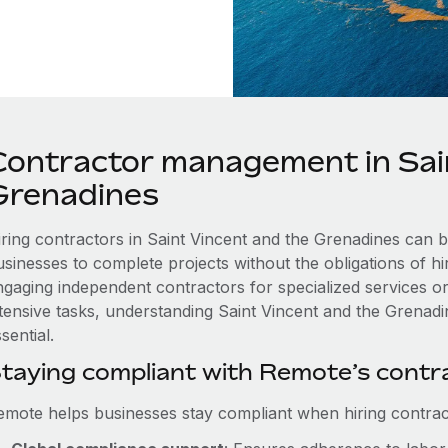
Contractor management in Sai
Grenadines
iring contractors in Saint Vincent and the Grenadines can b
usinesses to complete projects without the obligations of h
ngaging independent contractors for specialized services or
ntensive tasks, understanding Saint Vincent and the Grenadin
sential.
taying compliant with Remote’s cont
emote helps businesses stay compliant when hiring contract