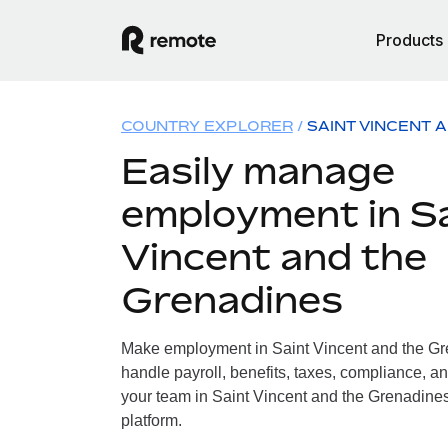
Products
COUNTRY EXPLORER
SAINT VINCENT 
Easily manage
employment in S
Vincent and the
Grenadines
Make employment in Saint Vincent and the Gr
handle payroll, benefits, taxes, compliance, an
your team in Saint Vincent and the Grenadines,
platform.