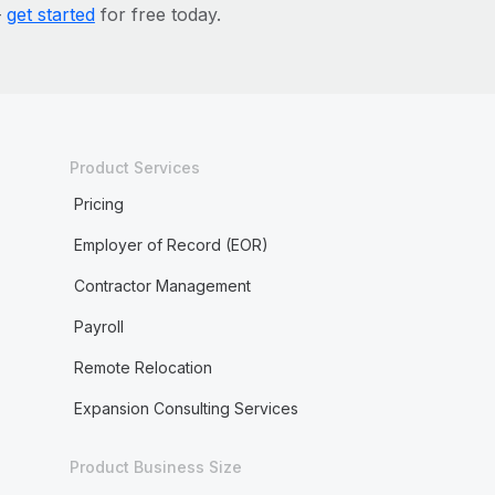
—
get started
for free today.
Product Services
Pricing
Employer of Record (EOR)
Contractor Management
Payroll
Remote Relocation
Expansion Consulting Services
Product Business Size