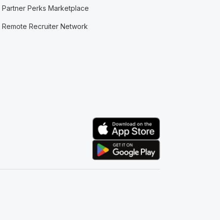
Partner Perks Marketplace
Remote Recruiter Network