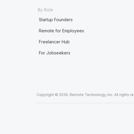
By Role
Startup Founders
Remote for Employees
Freelancer Hub
For Jobseekers
Copyright © 2026. Remote Technology, Inc. All rights r