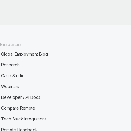
Resources
Global Employment Blog
Research
Case Studies
Webinars
Developer API Docs
Compare Remote
Tech Stack Integrations
Remote Handbook