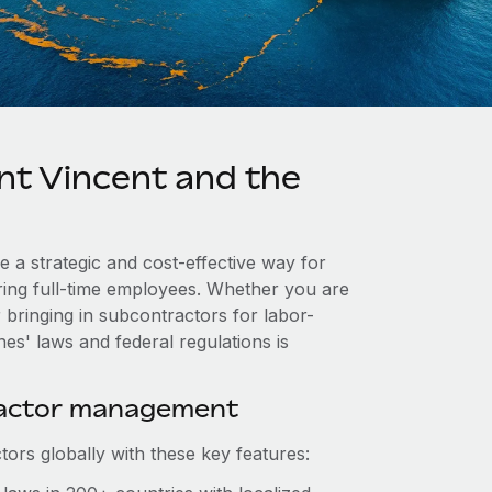
nt Vincent and the
e a strategic and cost-effective way for
iring full-time employees. Whether you are
 bringing in subcontractors for labor-
es' laws and federal regulations is
ractor management
ors globally with these key features: