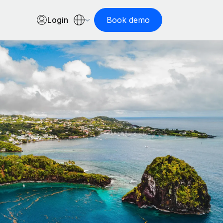
Login
Book demo