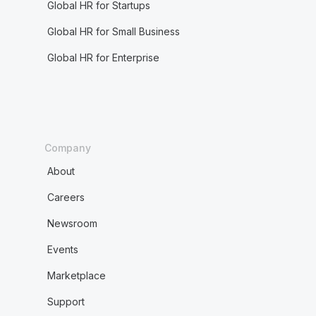
Global HR for Startups
Global HR for Small Business
Global HR for Enterprise
Company
About
Careers
Newsroom
Events
Marketplace
Support