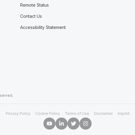
Remote Status
Contact Us
Accessibility Statement
eserved.
Privacy Policy
Cookie Policy
Terms of Use
Disclaimer
Imprint