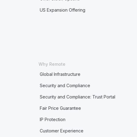
US Expansion Offering
Why Remote
Global Infrastructure
Security and Compliance
Security and Compliance: Trust Portal
Fair Price Guarantee
IP Protection
Customer Experience