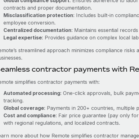
Global compliance support
: Ensures adherence to labor 
contracts and proper documentation.
Misclassification protection
: Includes built-in complia
employee conversion.
Centralized documentation
: Maintains essential records
Legal expertise
: Provides guidance on complex local labor
emote’s streamlined approach minimizes compliance risks a
usinesses.
eamless contractor payments with R
emote simplifies contractor payments with:
Automated processing
: One-click approvals, bulk payme
tracking.
Global coverage
: Payments in 200+ countries, multiple p
Cost and compliance
: Fair price guarantee (pay only for
with regional regulations, and localized contracts.
earn more about how Remote simplifies contractor managem