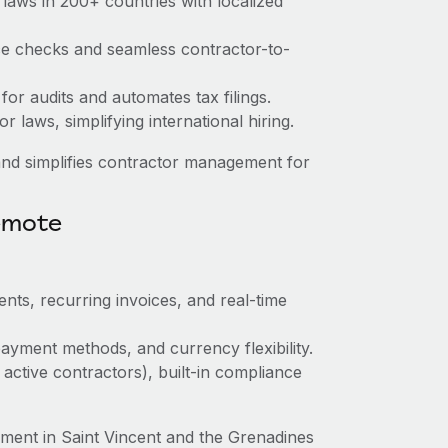
laws in 200+ countries with localized
nce checks and seamless contractor-to-
 for audits and automates tax filings.
 laws, simplifying international hiring.
nd simplifies contractor management for
emote
nts, recurring invoices, and real-time
ayment methods, and currency flexibility.
 active contractors), built-in compliance
ent in Saint Vincent and the Grenadines