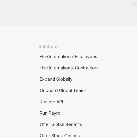
Solutions
Hire International Employees
Hire International Contractors
Expand Globally
Onboard Global Teams
Remote API
Run Payroll
Offer Global Benefits
Offer Stock Options