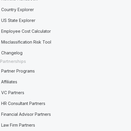
Country Explorer
US State Explorer
Employee Cost Calculator
Misclassification Risk Tool
Changelog
Partnerships
Partner Programs
Affiliates
VC Partners
HR Consultant Partners
Financial Advisor Partners
Law Firm Partners